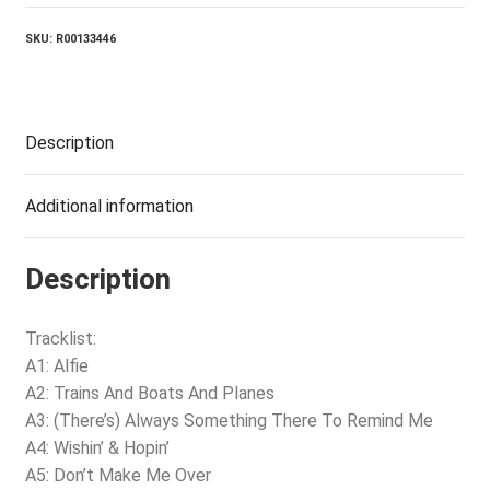
SKU:
R00133446
Description
Additional information
Description
Tracklist:
A1: Alfie
A2: Trains And Boats And Planes
A3: (There’s) Always Something There To Remind Me
A4: Wishin’ & Hopin’
A5: Don’t Make Me Over