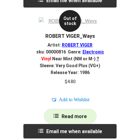
Email me when available
Out of
stock
ROBERT VIGER_Ways
Artist:
ROBERT VIGER
sku: 00000816 Genre:
Electronic
Vinyl
Near Mint (NM or M-)
?
Sleeve: Very Good Plus (VG+)
Release Year: 1986
$
4.80
Add to Wishlist
Read more
Email me when available