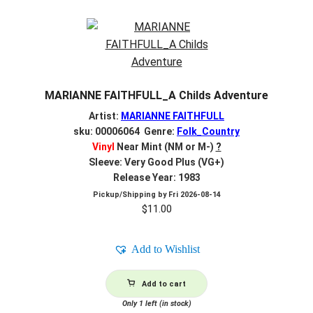
MARIANNE FAITHFULL_A Childs Adventure
Artist:
MARIANNE FAITHFULL
sku: 00006064 Genre:
Folk_Country
Vinyl
Near Mint (NM or M-)
?
Sleeve: Very Good Plus (VG+)
Release Year: 1983
Pickup/Shipping by
Fri 2026-08-14
$
11.00
Add to Wishlist
Add to cart
Only 1 left (in stock)