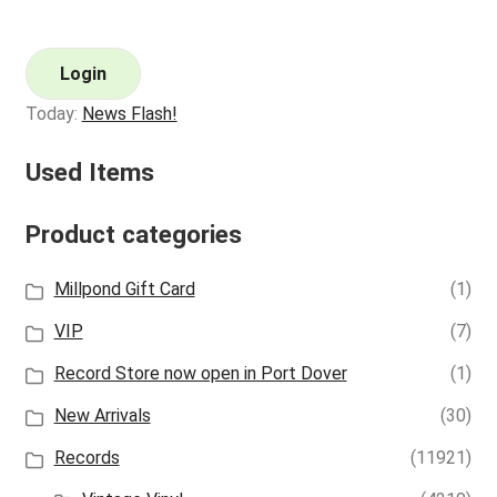
Login
Today:
News Flash!
Used Items
Product categories
Millpond Gift Card
(1)
VIP
(7)
Record Store now open in Port Dover
(1)
New Arrivals
(30)
Records
(11921)