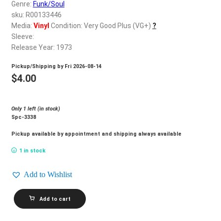
d
Genre:
Funk/Soul
c
sku: R00133446
REGISTER
h
Media:
Vinyl
Condition: Very Good Plus (VG+)
?
Sleeve:
i
Login
Release Year: 1973
l
d
Pickup/Shipping by
Fri 2026-08-14
$
0.00
m
$
4.00
e
n
Only 1 left (in stock)
u
Spc-3338
Pickup available by appointment and shipping always available
1 in stock
Add to Wishlist
DIONNE
Add to cart
WARWICKE_Alfie
quantity