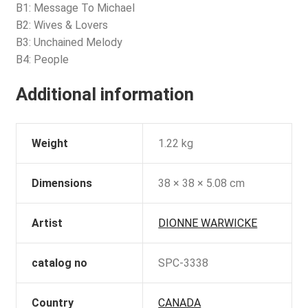
B1: Message To Michael
B2: Wives & Lovers
B3: Unchained Melody
B4: People
Additional information
Weight
1.22 kg
Dimensions
38 × 38 × 5.08 cm
Artist
DIONNE WARWICKE
catalog no
SPC-3338
Country
CANADA