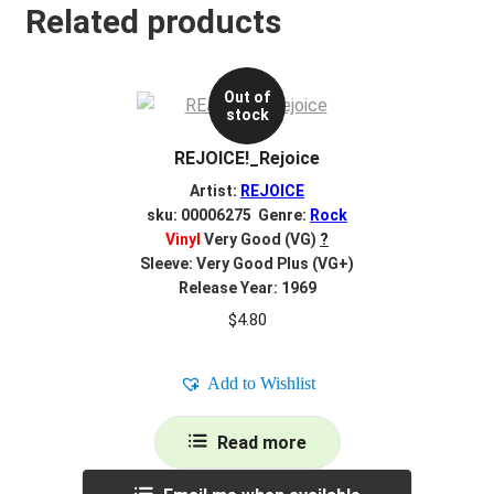
Related products
Out of
stock
REJOICE!_Rejoice
Artist:
REJOICE
sku: 00006275 Genre:
Rock
Vinyl
Very Good (VG)
?
Sleeve: Very Good Plus (VG+)
Release Year: 1969
$
4.80
Add to Wishlist
Read more