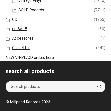
Vintage Vinyl
(4210)
SOLD Records
(7711)
CD
(1265)
on SALE
(30)
Accessories
(1)
Cassettes
(541)
NEW VINYL/CD orders here
search all products
Search
S
for:
e
a
© Millpond Records 2023
r
c