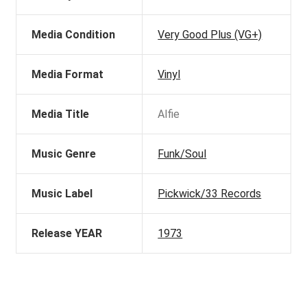
Media Condition
Very Good Plus (VG+)
Media Format
Vinyl
Media Title
Alfie
Music Genre
Funk/Soul
Music Label
Pickwick/33 Records
Release YEAR
1973