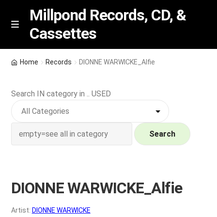
Millpond Records, CD, &
Cassettes
Skip
Skip
M
e
to
to
n
navigation
content
New Arrivals
u
Home
Records
DIONNE WARWICKE_Alfie
VIP SPECIALS
Search IN category in .. USED
Featured
NEW Vinyl & CDs
Search
E
Contact Us
x
p
DIONNE WARWICKE_Alfie
Wishlist –
a
n
My account
Artist:
DIONNE WARWICKE