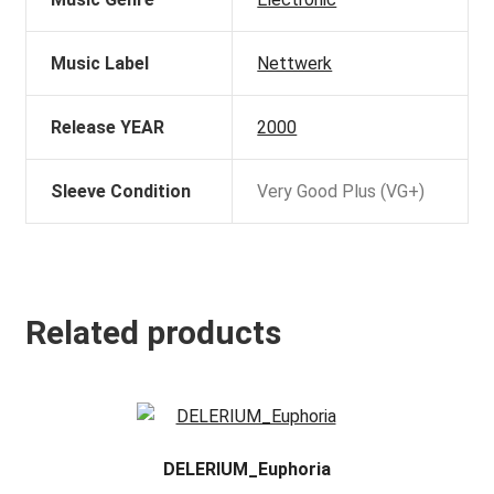
Music Label
Nettwerk
Release YEAR
2000
Sleeve Condition
Very Good Plus (VG+)
Related products
DELERIUM_Euphoria