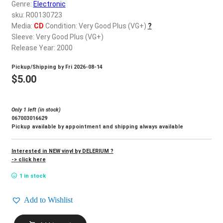
d
Genre:
Electronic
c
sku: R00130723
REGISTER
h
Media:
CD
Condition: Very Good Plus (VG+)
?
Sleeve: Very Good Plus (VG+)
i
Login
Release Year: 2000
l
d
Pickup/Shipping by
Fri 2026-08-14
$
0.00
m
$
5.00
e
n
Only 1 left (in stock)
u
067003016629
Pickup available by appointment and shipping always available
Interested in NEW vinyl by DELERIUM ?
-> click here
1 in stock
Add to Wishlist
DELERIUM_Poem