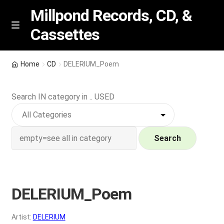
Millpond Records, CD, &
Cassettes
Skip
Skip
M
e
to
to
n
navigation
content
New Arrivals
u
Home
CD
DELERIUM_Poem
VIP SPECIALS
Search IN category in .. USED
Featured
NEW Vinyl & CDs
Search
E
Contact Us
x
p
DELERIUM_Poem
Wishlist –
a
n
My account
Artist:
DELERIUM