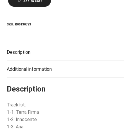
Add to cart
quantity
SKU:
R00130723
Description
Additional information
Description
Tracklist:
1-1: Terra Firma
1-2: Innocente
1-3: Aria