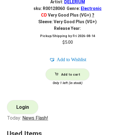
Artist:
DELERIUM
sku: R00128060 Genre:
Electronic
CD
Very Good Plus (VG+)
?
Sleeve: Very Good Plus (VG+)
Release Year:
Pickup/Shipping by
Fri 2026-08-14
$
5.00
Add to Wishlist
Add to cart
Only 1 left (in stock)
Login
Today:
News Flash!
Used Items