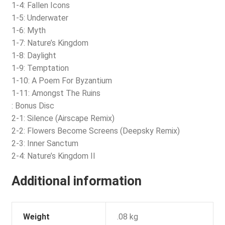
1-4: Fallen Icons
1-5: Underwater
1-6: Myth
1-7: Nature’s Kingdom
1-8: Daylight
1-9: Temptation
1-10: A Poem For Byzantium
1-11: Amongst The Ruins
: Bonus Disc
2-1: Silence (Airscape Remix)
2-2: Flowers Become Screens (Deepsky Remix)
2-3: Inner Sanctum
2-4: Nature’s Kingdom II
Additional information
Weight
.08 kg