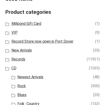
Product categories
Millpond Gift Card
(1)
VIP
(9)
Record Store now open in Port Dover
(1)
New Arrivals
(30)
Records
(11921)
CD
(1265)
Newest Arrivals
(48)
Rock
(500)
Blues
(20)
Folk_Country
(153)