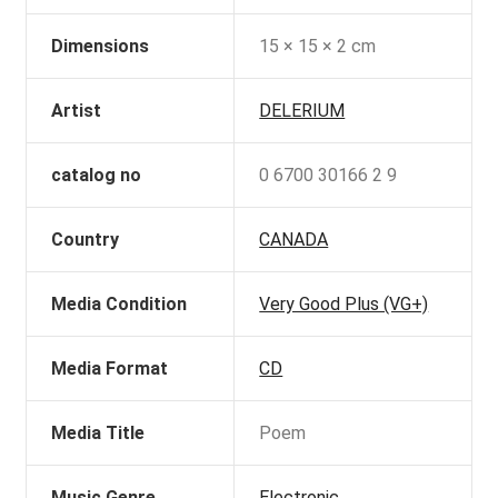
Dimensions
15 × 15 × 2 cm
Artist
DELERIUM
catalog no
0 6700 30166 2 9
Country
CANADA
Media Condition
Very Good Plus (VG+)
Media Format
CD
Media Title
Poem
Music Genre
Electronic