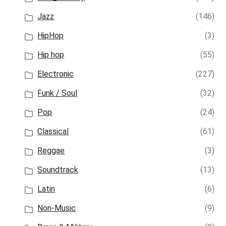
Jazz
(146)
HipHop
(3)
Hip hop
(55)
Electronic
(227)
Funk / Soul
(32)
Pop
(24)
Classical
(61)
Reggae
(3)
Soundtrack
(13)
Latin
(6)
Non-Music
(9)