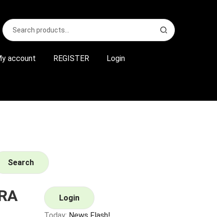
Search
S
for:
e
a
r
y account
REGISTER
Login
c
h
Search
RA
Login
Today:
News Flash!