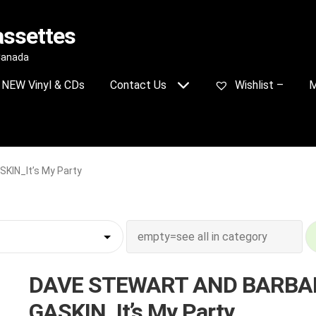
assettes
 Canada
NEW Vinyl & CDs
Contact Us
Wishlist –
M
IN_It’s My Party
DAVE STEWART AND BARBA
GASKIN_It’s My Party