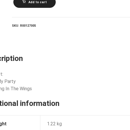
Add to cart
STEWART
AND
BARBARA
GASKIN_It's
My
SKU:
R00127005
Party
quantity
ription
t:
 My Party
ing In The Wings
tional information
ght
1.22 kg