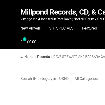
Millpond Records, CD, & C
Skip
Skip
Vintage Vinyl, located in Port Dover, Norfolk County, ON.
to
to
New Arrivals
VIP SPECIALS
Featured
navigation
content
$
0.00
Home
Records
DAVE STEWART AND BARBARA GASK
Search IN category in .. USED