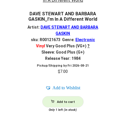
DAVE STEWART AND BARBARA
GASKIN_I’m In A Different World
Artist:
DAVE STEWART AND BARBARA
GASKIN
sku: R00121673 Genre:
Electronic
Vinyl
Very Good Plus (VG+)
?
Sleeve: Good Plus (G+)
Release Year: 1984
Pickup/Shipping by
Fri 2026-08-21
$
7.00
Add to Wishlist
Add to cart
Only 1 left (in stock)