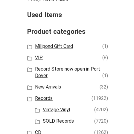
Used Items
Product categories
Millpond Gift Card
(1)
VIP
(8)
Record Store now open in Port
Dover
(1)
New Arrivals
(32)
Records
(11922)
Vintage Vinyl
(4202)
SOLD Records
(7720)
CD
(1262)