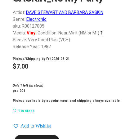
Artist:
DAVE STEWART AND BARBARA GASKIN
Genre:
Electronic
sku: R00127005
Media:
Vinyl
Condition: Near Mint (NM or M-)
?
Sleeve: Very Good Plus (VG+)
Release Year: 1982
Pickup/Shipping by
Fri 2026-08-21
$
7.00
Only 1 left (in stock)
prd 001
Pickup available by appointment and shipping always available
1 in stock
Add to Wishlist
DAVE