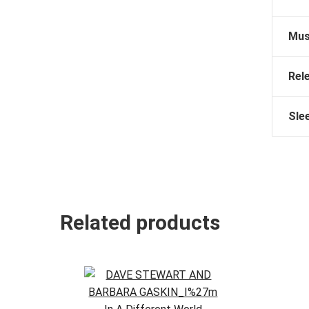
Mus
Rel
Sle
Related products