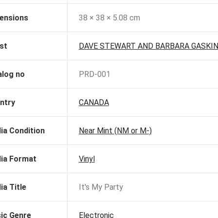
ensions
38 × 38 × 5.08 cm
st
DAVE STEWART AND BARBARA GASKI
alog no
PRD-001
ntry
CANADA
ia Condition
Near Mint (NM or M-)
ia Format
Vinyl
ia Title
It's My Party
ic Genre
Electronic