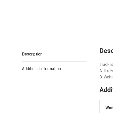
Desc
Description
Tracklis
Additional information
A: It’s
B: Wait
Addi
Wei