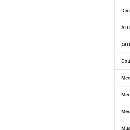
Dim
Arti
cat
Cou
Med
Med
Med
Mus