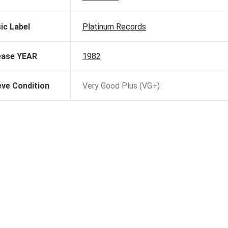
ic Label
Platinum Records
ease YEAR
1982
eve Condition
Very Good Plus (VG+)