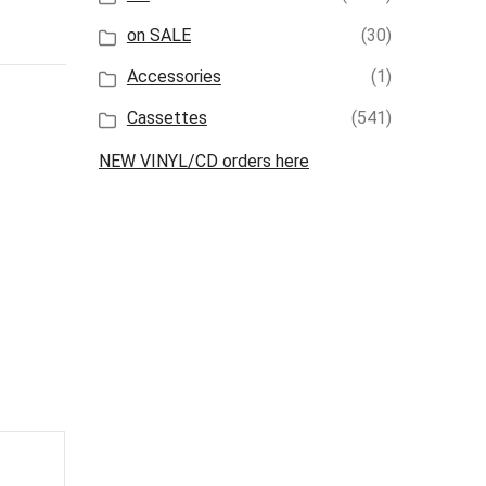
on SALE
(30)
Accessories
(1)
Cassettes
(541)
NEW VINYL/CD orders here