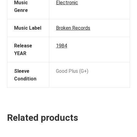
Music
Electronic
Genre
Music Label
Broken Records
Release
1984
YEAR
Sleeve
Good Plus (G+)
Condition
Related products