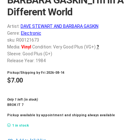
d
c
Different World
REGISTER
h
i
Artist:
DAVE STEWART AND BARBARA GASKIN
Login
l
Genre:
Electronic
d
sku: R00121673
$
0.00
Media:
Vinyl
Condition: Very Good Plus (VG+)
?
m
Sleeve: Good Plus (G+)
e
Release Year: 1984
n
u
Pickup/Shipping by
Fri 2026-08-14
$
7.00
Only 1 left (in stock)
BROK IT 7
Pickup available by appointment and shipping always available
1 in stock