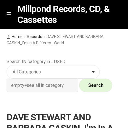
Millpond Records, CD, &
Cassettes
Skip
Skip
M
e
to
to
n
navigation
content
New Arrivals
u
Home
Records
DAVE STEWART AND BARBARA
GASKIN_I’m In A Different World
VIP SPECIALS
Search IN category in .. USED
Featured
NEW Vinyl & CDs
Search
E
Contact Us
x
p
Wishlist –
DAVE STEWART AND
a
n
My account
BARBARA GASKIN_I’m In A