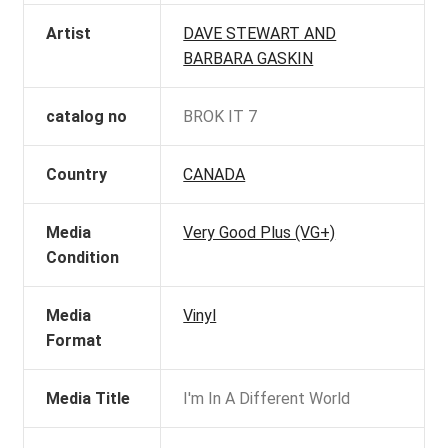
Artist
DAVE STEWART AND
BARBARA GASKIN
catalog no
BROK IT 7
Country
CANADA
Media
Very Good Plus (VG+)
Condition
Media
Vinyl
Format
Media Title
I'm In A Different World