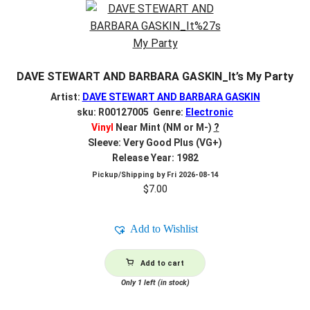
DAVE STEWART AND BARBARA GASKIN_It’s My Party
Artist:
DAVE STEWART AND BARBARA GASKIN
sku: R00127005 Genre:
Electronic
Vinyl
Near Mint (NM or M-)
?
Sleeve: Very Good Plus (VG+)
Release Year: 1982
Pickup/Shipping by
Fri 2026-08-14
$
7.00
Add to Wishlist
Add to cart
Only 1 left (in stock)