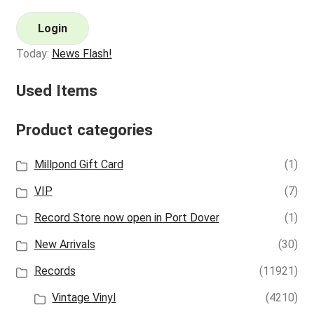
Login
Today:
News Flash!
Used Items
Product categories
Millpond Gift Card
(1)
VIP
(7)
Record Store now open in Port Dover
(1)
New Arrivals
(30)
Records
(11921)
Vintage Vinyl
(4210)