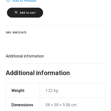
Add to Wishlist
DAVE
Add to cart
STEWART
AND
BARBARA
GASKIN_I'm
In
SKU:
R00121673
A
Different
World
quantity
Additional information
Additional information
Weight
1.22 kg
Dimensions
38 × 38 × 5.08 cm