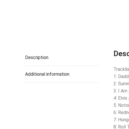
Desc
Description
Tracklis
Additional information
1: Dadd
2: Summ
3: I Am
4: Elvi
5: Noto
6: Red
7: Hung
8: Roll