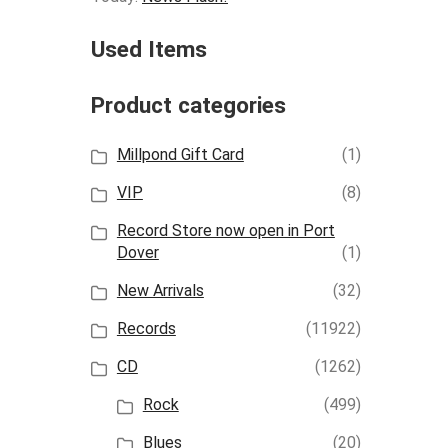
Used Items
Product categories
Millpond Gift Card
(1)
VIP
(8)
Record Store now open in Port
Dover
(1)
New Arrivals
(32)
Records
(11922)
CD
(1262)
Rock
(499)
Blues
(20)