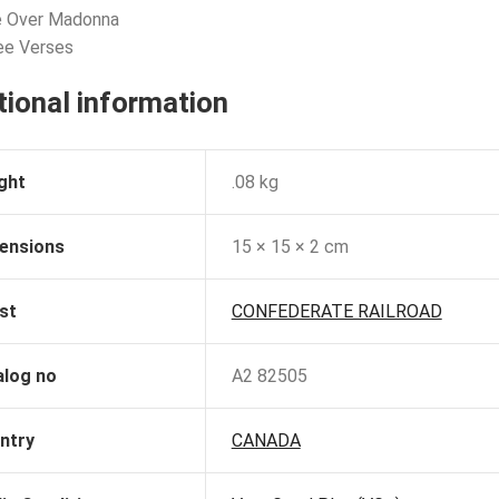
e Over Madonna
ee Verses
tional information
ght
.08 kg
ensions
15 × 15 × 2 cm
st
CONFEDERATE RAILROAD
alog no
A2 82505
ntry
CANADA