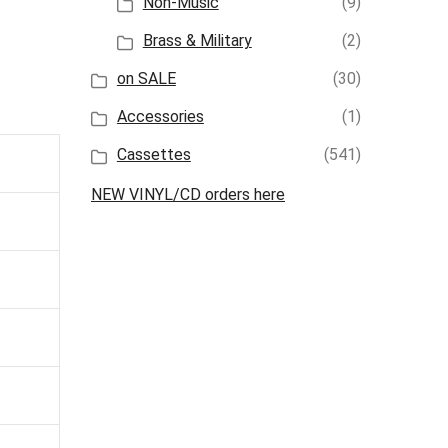
Non-Music
(9)
Brass & Military
(2)
on SALE
(30)
Accessories
(1)
Cassettes
(541)
NEW VINYL/CD orders here