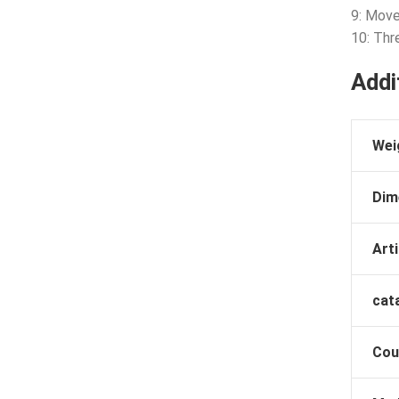
9: Mov
10: Thr
Addi
Wei
Dim
Arti
cat
Cou