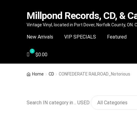
Millpond Records, CD, & C
Skip
Skip
Vintage Vinyl, located in Port Dover, Norfolk County, ON.
to
to
New Arrivals
VIP SPECIALS
Featured
navigation
content
$
0.00
Home
CD
CONFEDERATE RAILROAD_Notorious
Search IN category in .. USED