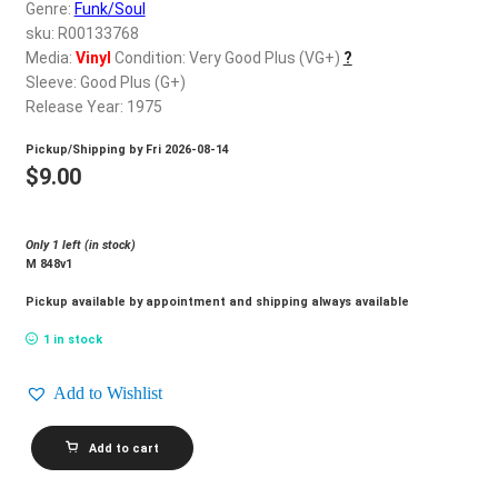
d
Genre:
Funk/Soul
c
sku: R00133768
REGISTER
h
Media:
Vinyl
Condition: Very Good Plus (VG+)
?
Sleeve: Good Plus (G+)
i
Login
Release Year: 1975
l
d
Pickup/Shipping by
Fri 2026-08-14
$
0.00
m
$
9.00
e
n
Only 1 left (in stock)
u
M 848v1
Pickup available by appointment and shipping always available
1 in stock
Add to Wishlist
COMMODORES_Movin'
Add to cart
On
quantity