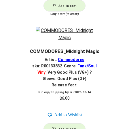
Add to cart
Only 1 left (in stock)
COMMODORES_Midnight Magic
Artist:
Commodores
sku: R00133832 Genre:
Funk/Soul
Vinyl
Very Good Plus (VG+)
?
Sleeve: Good Plus (G+)
Release Year:
Pickup/Shipping by
Fri 2026-08-14
$
6.00
Add to Wishlist