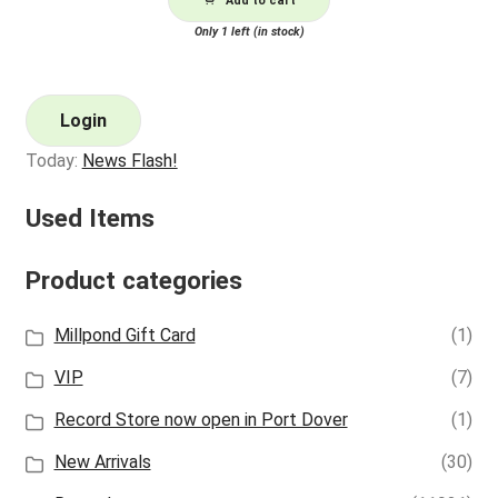
Add to cart
Only 1 left (in stock)
Login
Today:
News Flash!
Used Items
Product categories
Millpond Gift Card
(1)
VIP
(7)
Record Store now open in Port Dover
(1)
New Arrivals
(30)