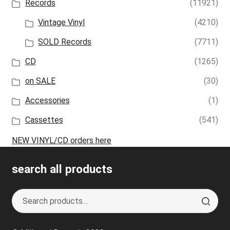
Records
(11921)
Vintage Vinyl
(4210)
SOLD Records
(7711)
CD
(1265)
on SALE
(30)
Accessories
(1)
Cassettes
(541)
NEW VINYL/CD orders here
search all products
Search
S
for:
e
a