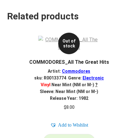
Related products
Out of
stock
COMMODORES_All The Great Hits
Artist:
Commodores
sku: R00133774 Genre:
Electronic
Vinyl
Near Mint (NM or M-)
?
Sleeve: Near Mint (NM or M-)
Release Year: 1982
$
8.00
Add to Wishlist