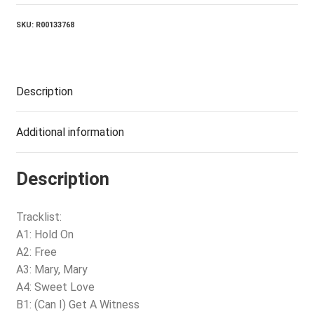
SKU:
R00133768
Description
Additional information
Description
Tracklist:
A1: Hold On
A2: Free
A3: Mary, Mary
A4: Sweet Love
B1: (Can I) Get A Witness