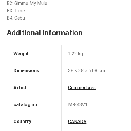
B2: Gimme My Mule
B3: Time
B4: Cebu
Additional information
Weight
1.22 kg
Dimensions
38 × 38 × 5.08 cm
Artist
Commodores
catalog no
M-848V1
Country
CANADA