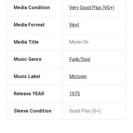
Media Condition
Very Good Plus (VG+)
Media Format
Vinyl
Media Title
Movin On
Music Genre
Funk/Soul
Music Label
Motown
Release YEAR
1975
Sleeve Condition
Good Plus (G+)