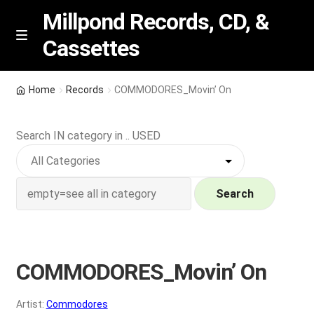
Millpond Records, CD, &
Cassettes
Skip
Skip
M
e
to
to
n
navigation
content
New Arrivals
u
Home
Records
COMMODORES_Movin’ On
VIP SPECIALS
Search IN category in .. USED
Featured
NEW Vinyl & CDs
Search
E
Contact Us
x
p
COMMODORES_Movin’ On
Wishlist –
a
n
My account
Artist:
Commodores