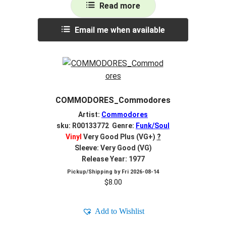
Read more
Email me when available
COMMODORES_Commodores
Artist:
Commodores
sku: R00133772 Genre:
Funk/Soul
Vinyl
Very Good Plus (VG+)
?
Sleeve: Very Good (VG)
Release Year: 1977
Pickup/Shipping by
Fri 2026-08-14
$
8.00
Add to Wishlist