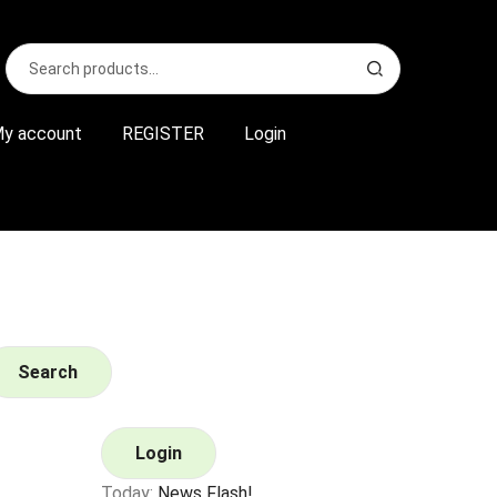
Search
S
for:
e
a
r
y account
REGISTER
Login
c
h
Search
Login
Today:
News Flash!