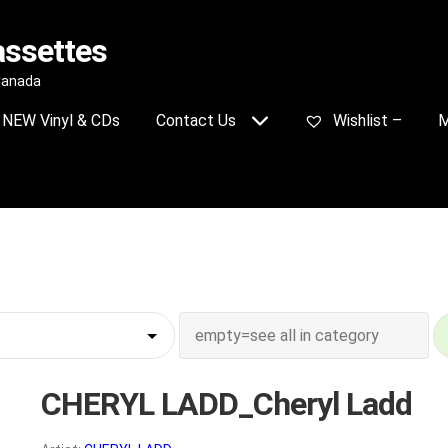
assettes
 Canada
NEW Vinyl & CDs
Contact Us
Wishlist –
M
CHERYL LADD_Cheryl Ladd