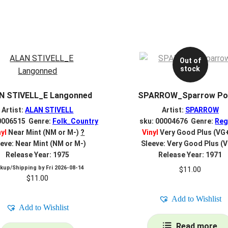
Out of
stock
N STIVELL_E Langonned
SPARROW_Sparrow Po
Artist:
ALAN STIVELL
Artist:
SPARROW
0006515 Genre:
Folk_Country
sku: 00004676 Genre:
Reg
nyl
Near Mint (NM or M-)
?
Vinyl
Very Good Plus (VG
eve: Near Mint (NM or M-)
Sleeve: Very Good Plus (
Release Year: 1975
Release Year: 1971
ckup/Shipping by
Fri 2026-08-14
$
11.00
$
11.00
Add to Wishlist
Add to Wishlist
Read more