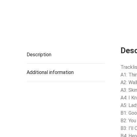
Desc
Description
Tracklis
Additional information
A1: Thi
A2: Wal
A3: Skin
A4: I K
A5: Lad
B1: Goo
B2: You
B3: I’ll
B4: Her