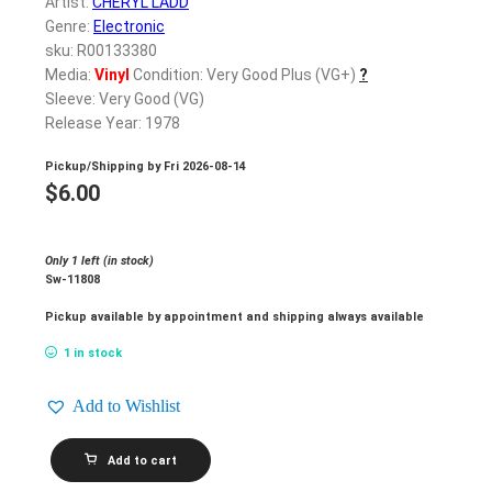
Artist:
CHERYL LADD
Genre:
Electronic
sku: R00133380
Media:
Vinyl
Condition: Very Good Plus (VG+)
?
Sleeve: Very Good (VG)
Release Year: 1978
Pickup/Shipping by
Fri 2026-08-14
$
6.00
Only 1 left (in stock)
Sw-11808
Pickup available by appointment and shipping always available
1 in stock
Add to Wishlist
CHERYL
Add to cart
LADD_Cheryl
Ladd