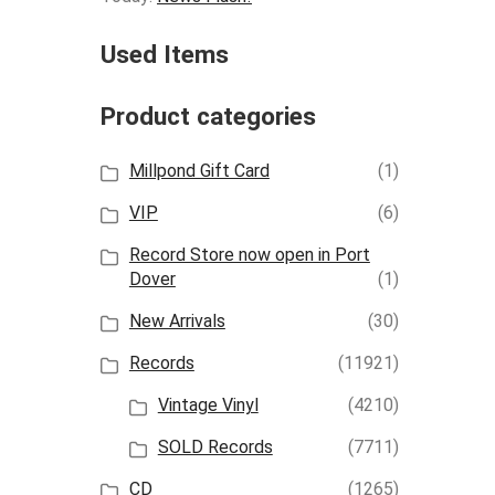
Used Items
Product categories
Millpond Gift Card
(1)
VIP
(6)
Record Store now open in Port
Dover
(1)
New Arrivals
(30)
Records
(11921)
Vintage Vinyl
(4210)
SOLD Records
(7711)
CD
(1265)