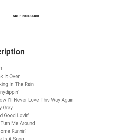
quantity
SKU:
R00133380
ription
t:
nk It Over
king In The Rain
nydippin’
now I’ll Never Love This Way Again
y Gray
d Good Lovin’
 Turn Me Around
 Come Runnin’
e Is A Song