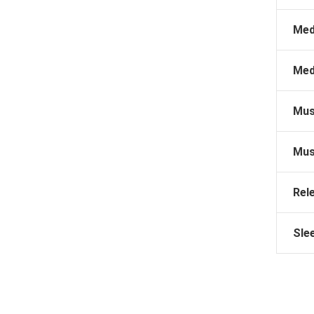
Med
Med
Mus
Mus
Rel
Sle