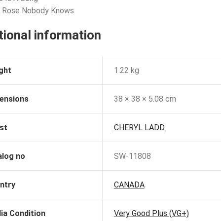
e Rose Nobody Knows
tional information
ght
1.22 kg
ensions
38 × 38 × 5.08 cm
st
CHERYL LADD
alog no
SW-11808
ntry
CANADA
ia Condition
Very Good Plus (VG+)