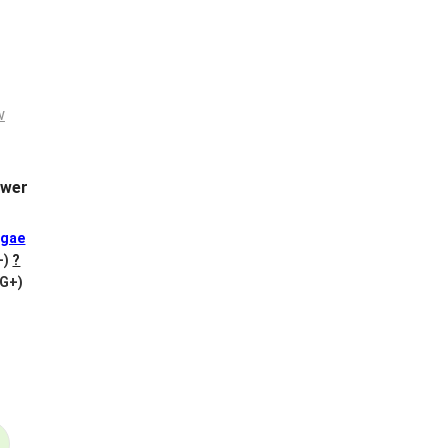
wer
gae
+)
?
VG+)