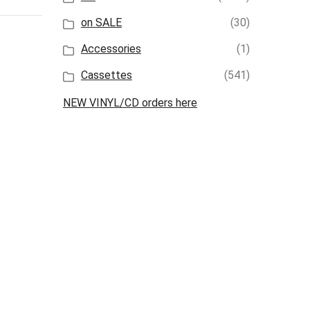
on SALE
(30)
Accessories
(1)
Cassettes
(541)
NEW VINYL/CD orders here