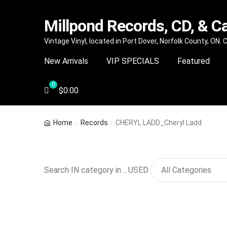
Millpond Records, CD, & C
Skip
Skip
Vintage Vinyl, located in Port Dover, Norfolk County, ON.
to
to
New Arrivals
VIP SPECIALS
Featured
navigation
content
$
0.00
Home
Records
CHERYL LADD_Cheryl Ladd
Search IN category in .. USED