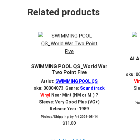
Related products
ALA
SWIMMING POOL QS_World War
Two Point Five
sku: 0
Artist:
SWIMMING POOL QS
Vi
sku: 00004073 Genre:
Soundtrack
Sle
Vinyl
Near Mint (NM or M-)
?
Sleeve: Very Good Plus (VG+)
Pi
Release Year: 1989
Pickup/Shipping by
Fri 2026-08-14
$
11.00