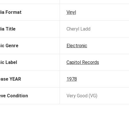
ia Format
Vinyl
ia Title
Cheryl Ladd
ic Genre
Electronic
ic Label
Capitol Records
ease YEAR
1978
eve Condition
Very Good (VG)