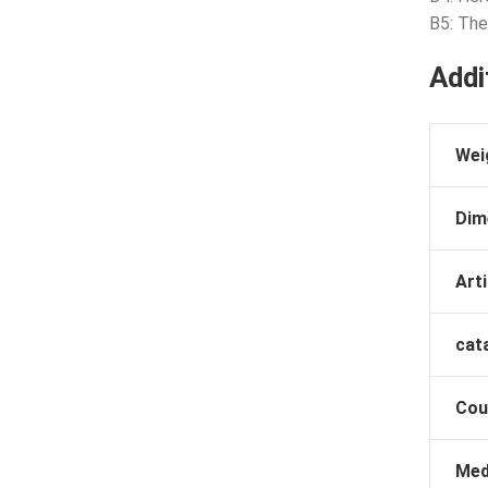
B5: Th
Addi
Wei
Dim
Arti
cat
Cou
Med