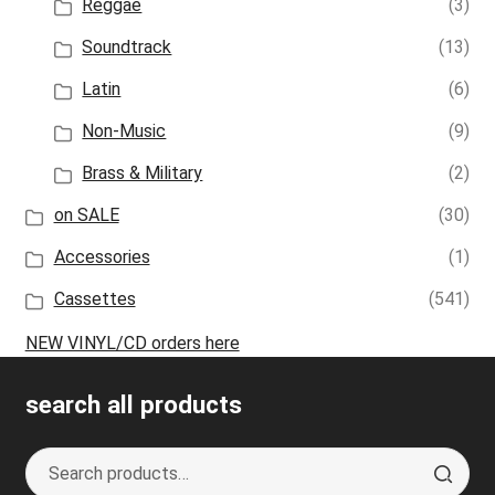
Reggae
(3)
Soundtrack
(13)
Latin
(6)
Non-Music
(9)
Brass & Military
(2)
on SALE
(30)
Accessories
(1)
Cassettes
(541)
NEW VINYL/CD orders here
search all products
Search
S
for:
e