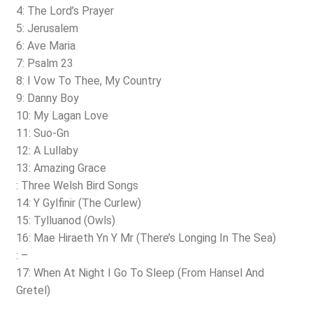
4: The Lord’s Prayer
5: Jerusalem
6: Ave Maria
7: Psalm 23
8: I Vow To Thee, My Country
9: Danny Boy
10: My Lagan Love
11: Suo-Gn
12: A Lullaby
13: Amazing Grace
: Three Welsh Bird Songs
14: Y Gylfinir (The Curlew)
15: Tylluanod (Owls)
16: Mae Hiraeth Yn Y Mr (There’s Longing In The Sea)
: –
17: When At Night I Go To Sleep (From Hansel And
Gretel)