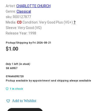
d
Artist:
CHARLOTTE CHURCH
c
REGISTER
Genre:
Classical
h
sku: R00127877
i
Login
Media:
CD
Condition: Very Good Plus (VG+)
?
l
Sleeve: Very Good (VG)
d
Release Year: 1998
$
0.00
m
Pickup/Shipping by
Fri 2026-08-21
e
$
1.00
n
u
Only 1 left (in stock)
SK 60957
074646095720
Pickup available by appointment and shipping always available
1 in stock
Add to Wishlist
CHARLOTTE