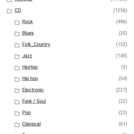
CD
(1256)
Rock
(496)
Blues
(20)
Folk_Country
(153)
Jazz
(145)
HipHop
(3)
Hip hop
(54)
Electronic
(227)
Funk / Soul
(32)
Pop
(23)
Classical
(61)