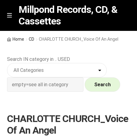
Millpond Records, CD, &
Cassettes
Skip
Skip
M
e
to
to
n
navigation
content
New Arrivals
u
Home
CD
CHARLOTTE CHURCH_Voice Of An Angel
VIP SPECIALS
Search IN category in .. USED
Featured
NEW Vinyl & CDs
Search
E
Contact Us
x
p
CHARLOTTE CHURCH_Voice
Wishlist –
a
Of An Angel
n
My account