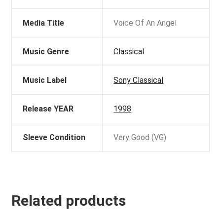
Media Title
Voice Of An Angel
Music Genre
Classical
Music Label
Sony Classical
Release YEAR
1998
Sleeve Condition
Very Good (VG)
Related products