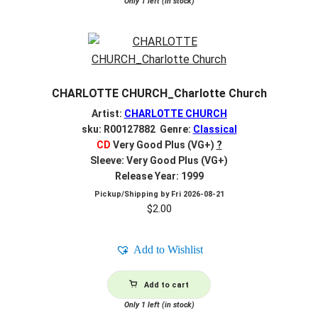
Only 1 left (in stock)
CHARLOTTE CHURCH_Charlotte Church
Artist:
CHARLOTTE CHURCH
sku: R00127882 Genre:
Classical
CD
Very Good Plus (VG+)
?
Sleeve: Very Good Plus (VG+)
Release Year: 1999
Pickup/Shipping by
Fri 2026-08-21
$
2.00
Add to Wishlist
Add to cart
Only 1 left (in stock)