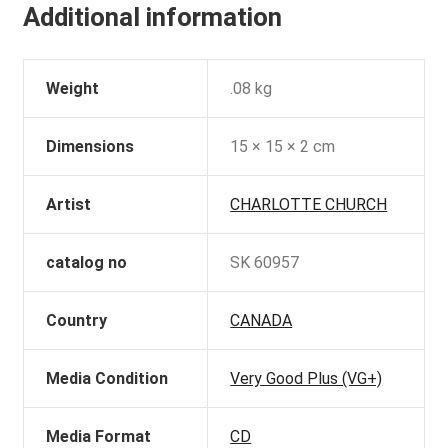
Additional information
Weight
.08 kg
Dimensions
15 × 15 × 2 cm
Artist
CHARLOTTE CHURCH
catalog no
SK 60957
Country
CANADA
Media Condition
Very Good Plus (VG+)
Media Format
CD