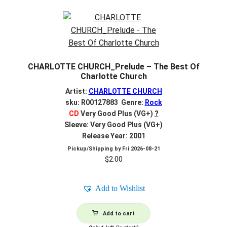
CHARLOTTE CHURCH_Prelude – The Best Of
Charlotte Church
Artist:
CHARLOTTE CHURCH
sku: R00127883 Genre:
Rock
CD
Very Good Plus (VG+)
?
Sleeve: Very Good Plus (VG+)
Release Year: 2001
Pickup/Shipping by
Fri 2026-08-21
$
2.00
Add to Wishlist
Add to cart