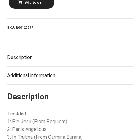
Add to cart
CHURCH_Voice
Of
An
Angel
quantity
SKU:
R00127877
Description
Additional information
Description
Tracklist:
1: Pie Jesu (From Requiem)
2: Panis Angelicus
3: In Trutina (From Carmina Burana)