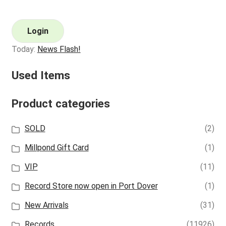
Login
Today:
News Flash!
Used Items
Product categories
SOLD
(2)
Millpond Gift Card
(1)
VIP
(11)
Record Store now open in Port Dover
(1)
New Arrivals
(31)
Records
(11926)