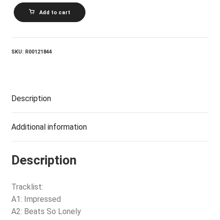
CHARLIE
Add to cart
SEXTON_Pictures
For
Pleasure
quantity
SKU:
R00121844
Description
Additional information
Description
Tracklist:
A1: Impressed
A2: Beats So Lonely