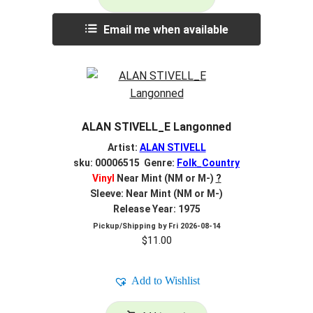
Email me when available
ALAN STIVELL_E Langonned
Artist:
ALAN STIVELL
sku: 00006515 Genre:
Folk_Country
Vinyl
Near Mint (NM or M-)
?
Sleeve: Near Mint (NM or M-)
Release Year: 1975
Pickup/Shipping by
Fri 2026-08-14
$
11.00
Add to Wishlist