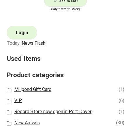
Add to cart
Only 1 left (in stock)
Login
Today:
News Flash!
Used Items
Product categories
Millpond Gift Card
(1)
VIP
(6)
Record Store now open in Port Dover
(1)
New Arrivals
(30)