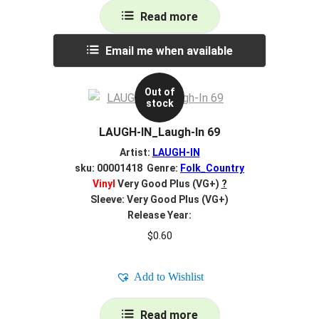
Read more
Email me when available
Out of
stock
LAUGH-IN_Laugh-In 69
Artist:
LAUGH-IN
sku: 00001418 Genre:
Folk_Country
Vinyl
Very Good Plus (VG+)
?
Sleeve: Very Good Plus (VG+)
Release Year:
$
0.60
Add to Wishlist
Read more