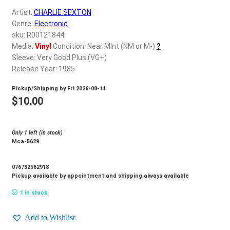
d
Artist:
CHARLIE SEXTON
c
REGISTER
Genre:
Electronic
h
sku: R00121844
i
Login
Media:
Vinyl
Condition: Near Mint (NM or M-)
?
l
Sleeve: Very Good Plus (VG+)
d
Release Year: 1985
$
0.00
m
Pickup/Shipping by
Fri 2026-08-14
e
$
10.00
n
u
Only 1 left (in stock)
Mca-5629
076732562918
Pickup available by appointment and shipping always available
1 in stock
Add to Wishlist