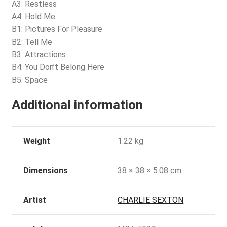
A3: Restless
A4: Hold Me
B1: Pictures For Pleasure
B2: Tell Me
B3: Attractions
B4: You Don’t Belong Here
B5: Space
Additional information
Weight
1.22 kg
Dimensions
38 × 38 × 5.08 cm
Artist
CHARLIE SEXTON