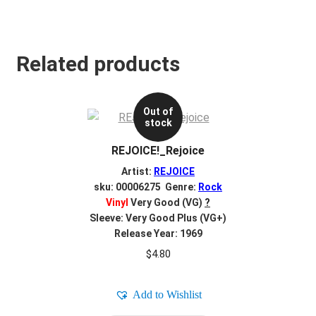
Related products
Out of
stock
REJOICE!_Rejoice
Artist:
REJOICE
sku: 00006275 Genre:
Rock
Vinyl
Very Good (VG)
?
Sleeve: Very Good Plus (VG+)
Release Year: 1969
$
4.80
Add to Wishlist