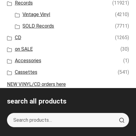
Records
(11921)
Vintage Vinyl
(4210)
SOLD Records
(7711)
CD
(1265)
on SALE
(30)
Accessories
(1)
Cassettes
(541)
NEW VINYL/CD orders here
search all products
Search
S
for:
e
a