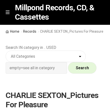
Millpond Records, CD, &
Cassettes
Skip
Skip
M
e
to
to
n
navigation
content
New Arrivals
u
Home
Records
CHARLIE SEXTON_Pictures For Pleasure
VIP SPECIALS
Search IN category in .. USED
Featured
NEW Vinyl & CDs
Search
E
Contact Us
x
p
CHARLIE SEXTON_Pictures
Wishlist –
a
For Pleasure
n
My account