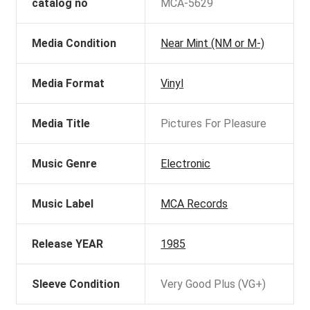
catalog no
MCA-5629
Media Condition
Near Mint (NM or M-)
Media Format
Vinyl
Media Title
Pictures For Pleasure
Music Genre
Electronic
Music Label
MCA Records
Release YEAR
1985
Sleeve Condition
Very Good Plus (VG+)