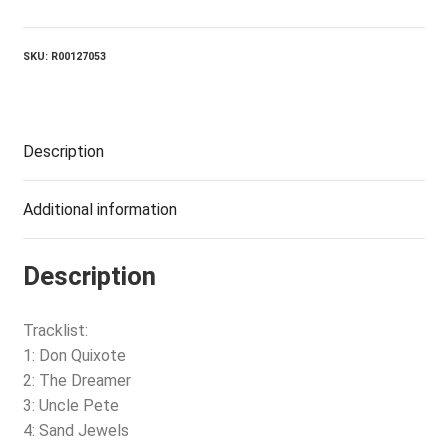
Angle
quantity
SKU:
R00127053
Description
Additional information
Description
Tracklist:
1: Don Quixote
2: The Dreamer
3: Uncle Pete
4: Sand Jewels