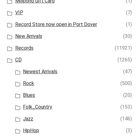
Millpond Gift Card
(1)
VIP
(7)
Record Store now open in Port Dover
(1)
New Arrivals
(30)
Records
(11921)
CD
(1265)
Newest Arrivals
(47)
Rock
(500)
Blues
(20)
Folk_Country
(153)
Jazz
(146)
HipHop
(3)