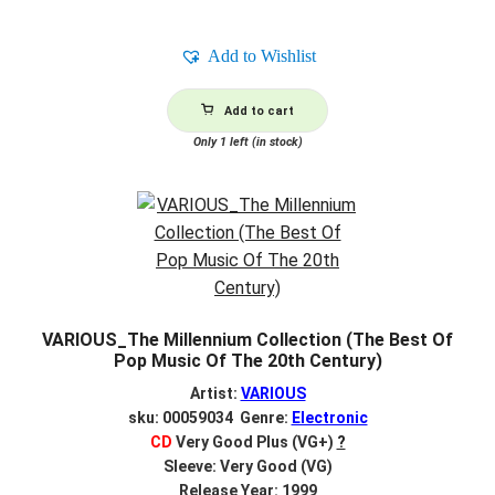
Add to Wishlist
Add to cart
Only 1 left (in stock)
VARIOUS_The Millennium Collection (The Best Of
Pop Music Of The 20th Century)
Artist:
VARIOUS
sku: 00059034 Genre:
Electronic
CD
Very Good Plus (VG+)
?
Sleeve: Very Good (VG)
Release Year: 1999