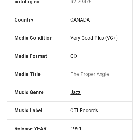
catalog no
R2 79476
Country
CANADA
Media Condition
Very Good Plus (VG+)
Media Format
CD
Media Title
The Proper Angle
Music Genre
Jazz
Music Label
CTI Records
Release YEAR
1991