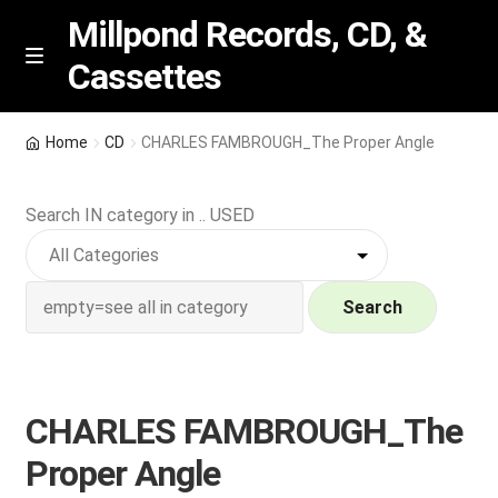
Millpond Records, CD, &
Cassettes
Skip
Skip
M
e
to
to
n
navigation
content
New Arrivals
u
Home
CD
CHARLES FAMBROUGH_The Proper Angle
VIP SPECIALS
Search IN category in .. USED
Featured
NEW Vinyl & CDs
Search
E
Contact Us
x
p
CHARLES FAMBROUGH_The
Wishlist –
a
Proper Angle
n
My account