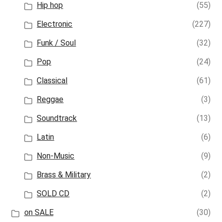
Hip hop
(55)
Electronic
(227)
Funk / Soul
(32)
Pop
(24)
Classical
(61)
Reggae
(3)
Soundtrack
(13)
Latin
(6)
Non-Music
(9)
Brass & Military
(2)
SOLD CD
(2)
on SALE
(30)