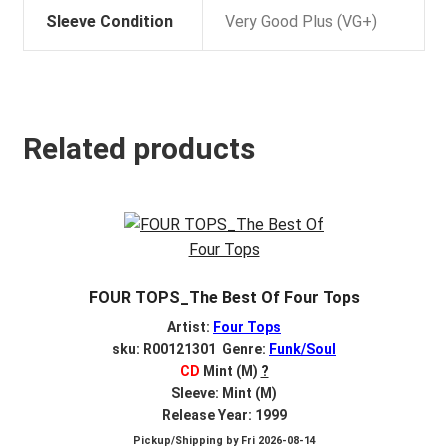
Sleeve Condition
Very Good Plus (VG+)
Related products
FOUR TOPS_The Best Of Four Tops
Artist:
Four Tops
sku: R00121301 Genre:
Funk/Soul
CD
Mint (M)
?
Sleeve: Mint (M)
Release Year: 1999
Pickup/Shipping by
Fri 2026-08-14