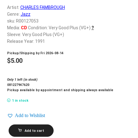
d
Artist:
CHARLES FAMBROUGH
c
REGISTER
Genre:
Jazz
h
sku: R00127053
i
Login
Media:
CD
Condition: Very Good Plus (VG+)
?
l
Sleeve: Very Good Plus (VG+)
d
Release Year: 1991
$
0.00
m
Pickup/Shipping by
Fri 2026-08-14
e
$
5.00
n
u
Only 1 left (in stock)
081227947620
Pickup available by appointment and shipping always available
1 in stock
Add to Wishlist
CHARLES
Add to cart
FAMBROUGH_The
Proper