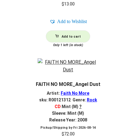
$
13.00
Add to Wishlist
Add to cart
Only 1 left (in stock)
FAITH NO MORE_Angel Dust
Artist:
Faith No More
sku: R00121312 Genre:
Rock
CD
Mint (M)
?
Sleeve: Mint (M)
Release Year: 2008
Pickup/Shipping by
Fri 2026-08-14
$
72.00