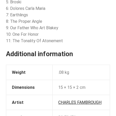
5: Broski
6: Dolores Carla Maria
7: Earthlings
8: The Proper Angle
9: Our Father Who Art Blakey
10: One For Honor
11: The Tonality Of Atonement
Additional information
Weight
.08 kg
Dimensions
15 × 15 × 2 cm
Artist
CHARLES FAMBROUGH