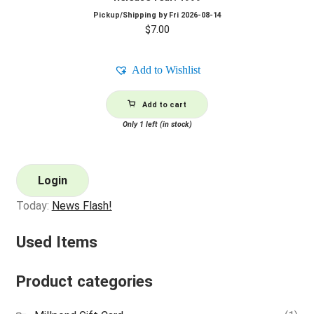
Pickup/Shipping by
Fri 2026-08-14
$
7.00
Add to Wishlist
Add to cart
Only 1 left (in stock)
Login
Today:
News Flash!
Used Items
Product categories