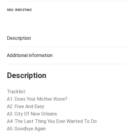
SKU:
R00127642
Description
Additional information
Description
Tracklist:
A1: Does Your Mother Know?
A2: Free And Easy
A3: City Of New Orleans
A4: The Last Thing You Ever Wanted To Do
A5: Goodbye Again