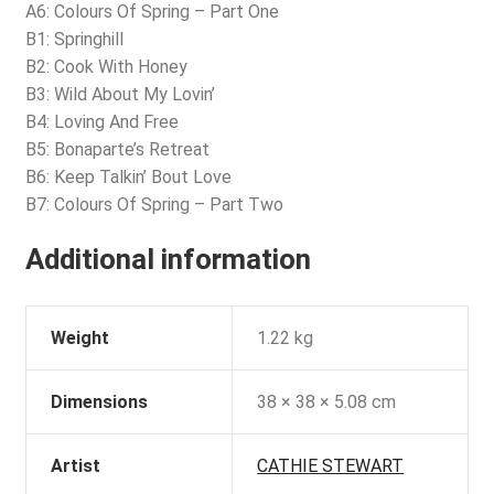
A6: Colours Of Spring – Part One
B1: Springhill
B2: Cook With Honey
B3: Wild About My Lovin’
B4: Loving And Free
B5: Bonaparte’s Retreat
B6: Keep Talkin’ Bout Love
B7: Colours Of Spring – Part Two
Additional information
Weight
1.22 kg
Dimensions
38 × 38 × 5.08 cm
Artist
CATHIE STEWART