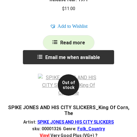
$
11.00
Add to Wishlist
Read more
Email me when available
Out of
stock
SPIKE JONES AND HIS CITY SLICKERS_King Of Corn,
The
Artist:
SPIKE JONES AND HIS CITY SLICKERS
sku: 00001326 Genre:
Folk_Country
Vinyl
Very Good Plus (VG+)
?