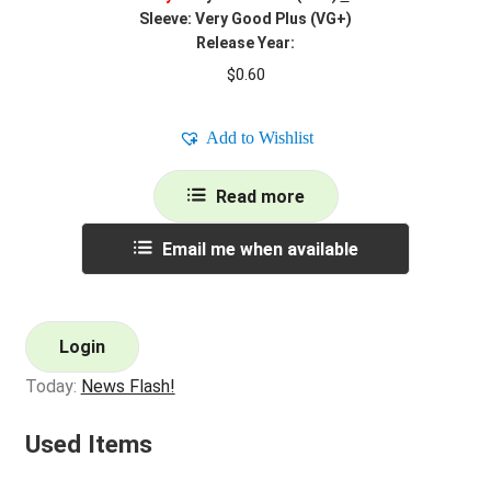
Sleeve: Very Good Plus (VG+)
Release Year:
$
0.60
Add to Wishlist
Read more
Email me when available
Login
Today:
News Flash!
Used Items