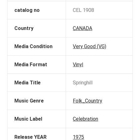
catalog no
CEL 1908
Country
CANADA
Media Condition
Very Good (VG)
Media Format
Vinyl
Media Title
Springhill
Music Genre
Folk_Country
Music Label
Celebration
Release YEAR
1975