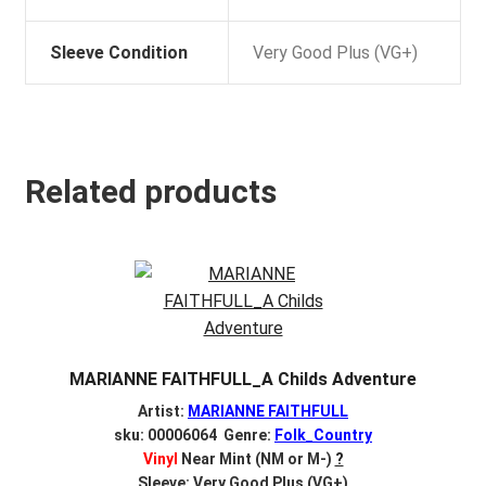
Sleeve Condition
Very Good Plus (VG+)
Related products
MARIANNE FAITHFULL_A Childs Adventure
Artist:
MARIANNE FAITHFULL
sku: 00006064 Genre:
Folk_Country
Vinyl
Near Mint (NM or M-)
?
Sleeve: Very Good Plus (VG+)