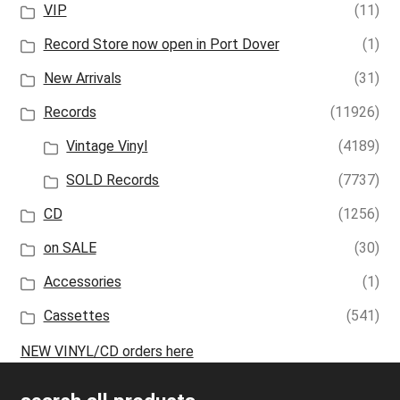
VIP
(11)
Record Store now open in Port Dover
(1)
New Arrivals
(31)
Records
(11926)
Vintage Vinyl
(4189)
SOLD Records
(7737)
CD
(1256)
on SALE
(30)
Accessories
(1)
Cassettes
(541)
NEW VINYL/CD orders here