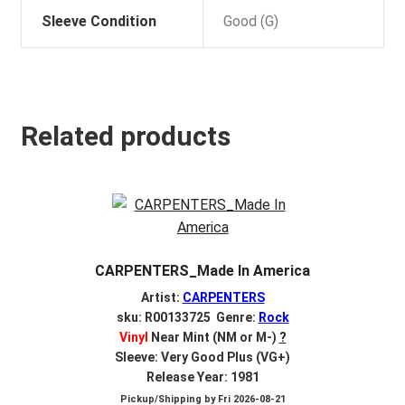
Sleeve Condition
Good (G)
Related products
CARPENTERS_Made In America
Artist:
CARPENTERS
sku: R00133725 Genre:
Rock
Vinyl
Near Mint (NM or M-)
?
Sleeve: Very Good Plus (VG+)
Release Year: 1981
Pickup/Shipping by
Fri 2026-08-21