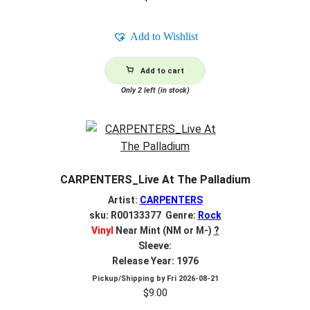
Add to Wishlist
Add to cart
Only 2 left (in stock)
CARPENTERS_Live At The Palladium
Artist:
CARPENTERS
sku: R00133377 Genre:
Rock
Vinyl
Near Mint (NM or M-)
?
Sleeve:
Release Year: 1976
Pickup/Shipping by
Fri 2026-08-21
$
9.00