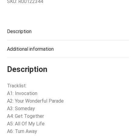
SKU:
R00122344
Description
Additional information
Description
Tracklist:
A1: Invocation
A2: Your Wonderful Parade
A3: Someday
A4: Get Together
A5: All Of My Life
A6: Turn Away