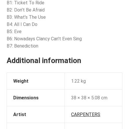
B1: Ticket To Ride
B2: Don’t Be Afraid
B3: What’s The Use
B4: All I Can Do
B5: Eve
B6: Nowadays Clancy Can’t Even Sing
B7: Benediction
Additional information
Weight
1.22 kg
Dimensions
38 × 38 × 5.08 cm
Artist
CARPENTERS