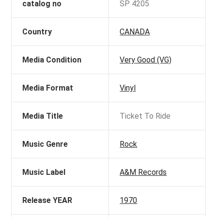
catalog no
SP 4205
Country
CANADA
Media Condition
Very Good (VG)
Media Format
Vinyl
Media Title
Ticket To Ride
Music Genre
Rock
Music Label
A&M Records
Release YEAR
1970