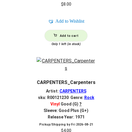
$
8.00
Add to Wishlist
Add to cart
Only 1 left (in stock)
CARPENTERS_Carpenters
Artist:
CARPENTERS
sku: R00121230 Genre:
Rock
Vinyl
Good (G)
?
Sleeve: Good Plus (G+)
Release Year: 1971
Pickup/Shipping by
Fri 2026-08-21
$
4.00