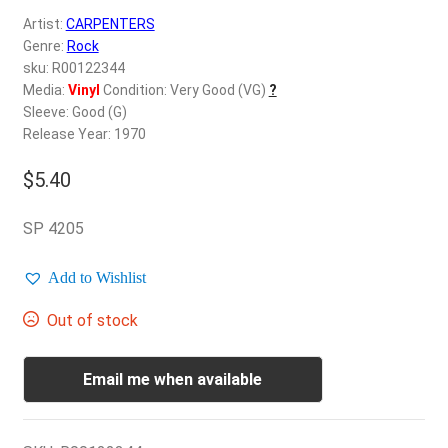
d
Artist:
CARPENTERS
c
REGISTER
Genre:
Rock
h
sku: R00122344
i
Login
Media:
Vinyl
Condition: Very Good (VG)
?
l
Sleeve: Good (G)
d
Release Year: 1970
$
0.00
m
e
$
5.40
n
u
SP 4205
Add to Wishlist
Out of stock
Email me when available