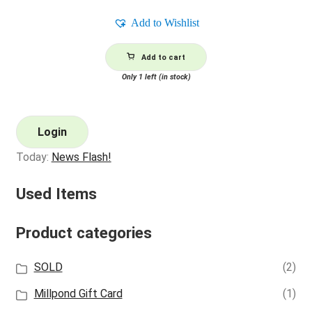
Add to Wishlist
Add to cart
Only 1 left (in stock)
Login
Today:
News Flash!
Used Items
Product categories
SOLD
(2)
Millpond Gift Card
(1)