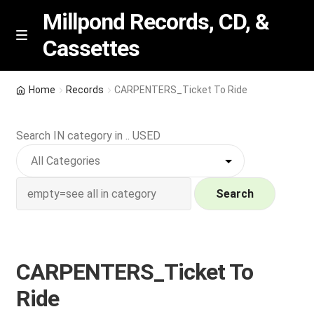
Millpond Records, CD, &
Cassettes
Skip
Skip
M
e
to
to
n
navigation
content
New Arrivals
u
Home
Records
CARPENTERS_Ticket To Ride
VIP SPECIALS
Search IN category in .. USED
Featured
NEW Vinyl & CDs
Search
E
Contact Us
x
p
CARPENTERS_Ticket To
Wishlist –
a
Ride
n
My account