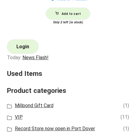
Add to cart
Only 2 left (in stock)
Login
Today:
News Flash!
Used Items
Product categories
Millpond Gift Card
(1)
VIP
(11)
Record Store now open in Port Dover
(1)