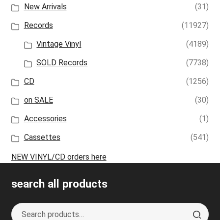
New Arrivals
(31)
Records
(11927)
Vintage Vinyl
(4189)
SOLD Records
(7738)
CD
(1256)
on SALE
(30)
Accessories
(1)
Cassettes
(541)
NEW VINYL/CD orders here
search all products
Search
S