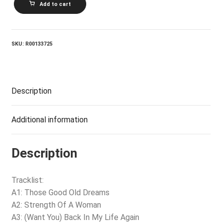
Add to cart
In
America
quantity
SKU:
R00133725
Description
Additional information
Description
Tracklist:
A1: Those Good Old Dreams
A2: Strength Of A Woman
A3: (Want You) Back In My Life Again