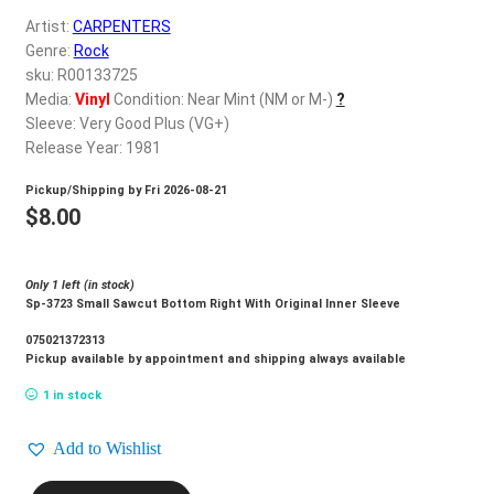
d
Artist:
CARPENTERS
c
REGISTER
Genre:
Rock
h
sku: R00133725
i
Login
Media:
Vinyl
Condition: Near Mint (NM or M-)
?
l
Sleeve: Very Good Plus (VG+)
d
Release Year: 1981
$
0.00
m
Pickup/Shipping by
Fri 2026-08-21
e
$
8.00
n
u
Only 1 left (in stock)
Sp-3723 Small Sawcut Bottom Right With Original Inner Sleeve
075021372313
Pickup available by appointment and shipping always available
1 in stock
Add to Wishlist
CARPENTERS_Made