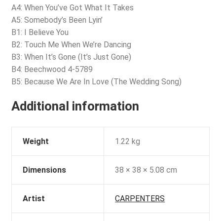
A4: When You’ve Got What It Takes
A5: Somebody’s Been Lyin’
B1: I Believe You
B2: Touch Me When We’re Dancing
B3: When It’s Gone (It’s Just Gone)
B4: Beechwood 4-5789
B5: Because We Are In Love (The Wedding Song)
Additional information
Weight
1.22 kg
Dimensions
38 × 38 × 5.08 cm
Artist
CARPENTERS