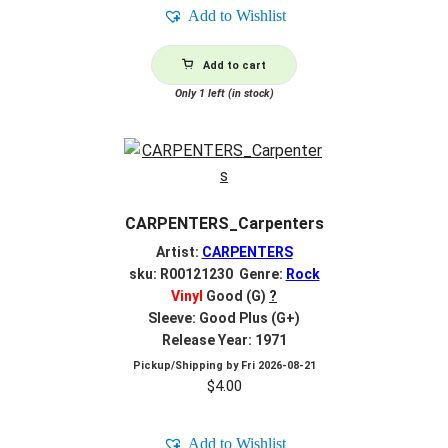
Add to Wishlist
Add to cart
Only 1 left (in stock)
CARPENTERS_Carpenters
Artist:
CARPENTERS
sku: R00121230 Genre:
Rock
Vinyl
Good (G)
?
Sleeve: Good Plus (G+)
Release Year: 1971
Pickup/Shipping by
Fri 2026-08-21
$
4.00
Add to Wishlist