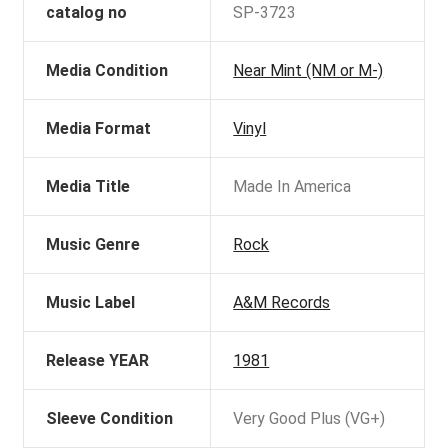
catalog no
SP-3723
Media Condition
Near Mint (NM or M-)
Media Format
Vinyl
Media Title
Made In America
Music Genre
Rock
Music Label
A&M Records
Release YEAR
1981
Sleeve Condition
Very Good Plus (VG+)