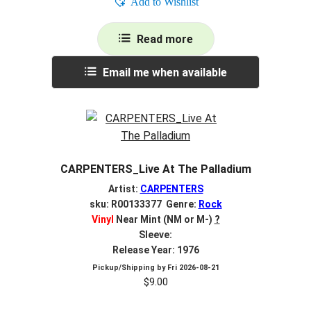
Add to Wishlist
Read more
Email me when available
CARPENTERS_Live At The Palladium
Artist:
CARPENTERS
sku: R00133377 Genre:
Rock
Vinyl
Near Mint (NM or M-)
?
Sleeve:
Release Year: 1976
Pickup/Shipping by
Fri 2026-08-21
$
9.00