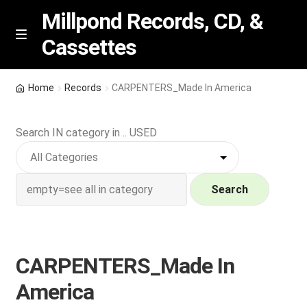
Millpond Records, CD, &
Cassettes
Skip
Skip
M
e
to
to
n
navigation
content
New Arrivals
u
Home
Records
CARPENTERS_Made In America
VIP SPECIALS
Search IN category in .. USED
Featured
NEW Vinyl & CDs
Search
E
Contact Us
x
p
CARPENTERS_Made In
Wishlist –
a
America
n
My account