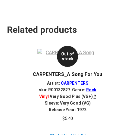
Related products
Out of
stock
CARPENTERS_A Song For You
Artist:
CARPENTERS
sku: R00132827 Genre:
Rock
Vinyl
Very Good Plus (VG+)
?
Sleeve: Very Good (VG)
Release Year: 1972
$
5.40