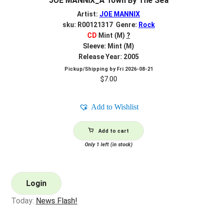
JOE MANNIX_A Town By The Sea
Artist:
JOE MANNIX
sku: R00121317 Genre:
Rock
CD
Mint (M)
?
Sleeve: Mint (M)
Release Year: 2005
Pickup/Shipping by
Fri 2026-08-21
$
7.00
Add to Wishlist
Add to cart
Only 1 left (in stock)
Login
Today:
News Flash!