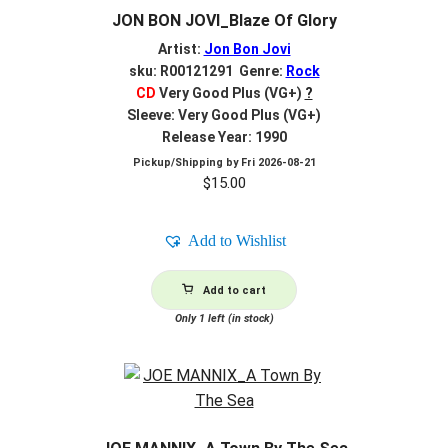
JON BON JOVI_Blaze Of Glory
Artist:
Jon Bon Jovi
sku: R00121291 Genre:
Rock
CD
Very Good Plus (VG+)
?
Sleeve: Very Good Plus (VG+)
Release Year: 1990
Pickup/Shipping by
Fri 2026-08-21
$
15.00
Add to Wishlist
Add to cart
Only 1 left (in stock)