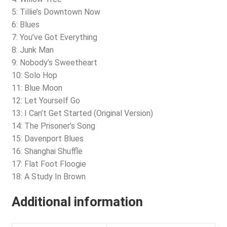
5: Tillie’s Downtown Now
6: Blues
7: You’ve Got Everything
8: Junk Man
9: Nobody’s Sweetheart
10: Solo Hop
11: Blue Moon
12: Let Yourself Go
13: I Can’t Get Started (Original Version)
14: The Prisoner’s Song
15: Davenport Blues
16: Shanghai Shuffle
17: Flat Foot Floogie
18: A Study In Brown
Additional information