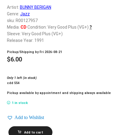
d
Artist:
BUNNY BERIGAN
c
REGISTER
Genre:
Jazz
h
sku: R00127957
i
Login
Media:
CD
Condition: Very Good Plus (VG+)
?
l
Sleeve: Very Good Plus (VG+)
d
Release Year: 1991
$
0.00
m
Pickup/Shipping by
Fri 2026-08-21
e
$
6.00
n
u
Only 1 left (in stock)
cdd 554
Pickup available by appointment and shipping always available
1 in stock
Add to Wishlist
BUNNY
Add to cart
BERIGAN_I