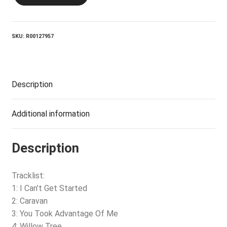
Can't
Get
Started
quantity
SKU:
R00127957
Description
Additional information
Description
Tracklist:
1: I Can’t Get Started
2: Caravan
3: You Took Advantage Of Me
4: Willow Tree