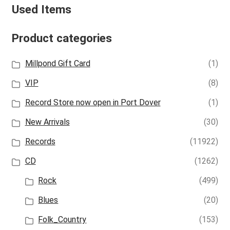
Used Items
Product categories
Millpond Gift Card
(1)
VIP
(8)
Record Store now open in Port Dover
(1)
New Arrivals
(30)
Records
(11922)
CD
(1262)
Rock
(499)
Blues
(20)
Folk_Country
(153)