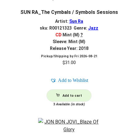
SUN RA_The Cymbals / Symbols Sessions
Artist:
Sun Ra
sku: R00121323 Genre:
Jazz
CD
Mint (M)
?
Sleeve: Mint (M)
Release Year: 2018
Pickup/Shipping by
Fri 2026-08-21
$
31.00
Add to Wishlist
Add to cart
3
Available (in stock)