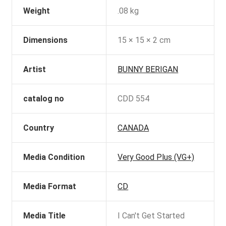
Weight
.08 kg
Dimensions
15 × 15 × 2 cm
Artist
BUNNY BERIGAN
catalog no
CDD 554
Country
CANADA
Media Condition
Very Good Plus (VG+)
Media Format
CD
Media Title
I Can't Get Started