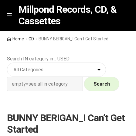
Millpond Records, CD, &
Cassettes
Skip
Skip
M
e
to
to
n
navigation
content
New Arrivals
u
Home
CD
BUNNY BERIGAN_I Can’t Get Started
VIP SPECIALS
Search IN category in .. USED
Featured
NEW Vinyl & CDs
Search
E
Contact Us
x
p
BUNNY BERIGAN_I Can’t Get
Wishlist –
a
Started
n
My account