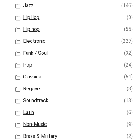
Jazz
(146)
HipHop
(3)
Hip hop
(55)
Electronic
(227)
Funk / Soul
(32)
Pop
(24)
Classical
(61)
Reggae
(3)
Soundtrack
(13)
Latin
(6)
Non-Music
(9)
Brass & Military
(2)