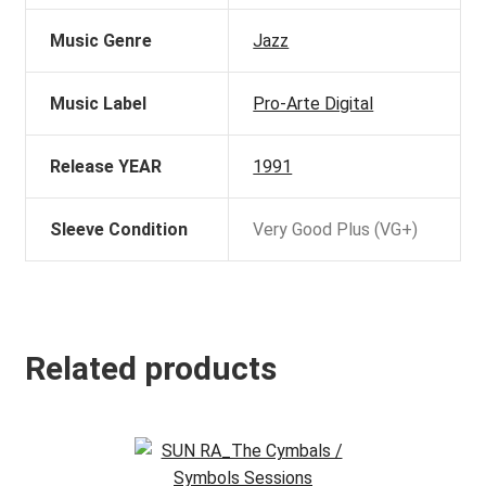
Music Genre
Jazz
Music Label
Pro-Arte Digital
Release YEAR
1991
Sleeve Condition
Very Good Plus (VG+)
Related products