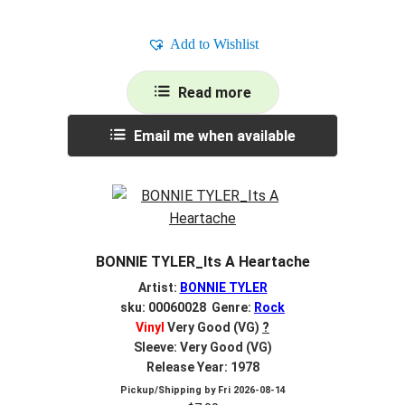
Add to Wishlist
Read more
Email me when available
BONNIE TYLER_Its A Heartache
Artist:
BONNIE TYLER
sku: 00060028 Genre:
Rock
Vinyl
Very Good (VG)
?
Sleeve: Very Good (VG)
Release Year: 1978
Pickup/Shipping by
Fri 2026-08-14