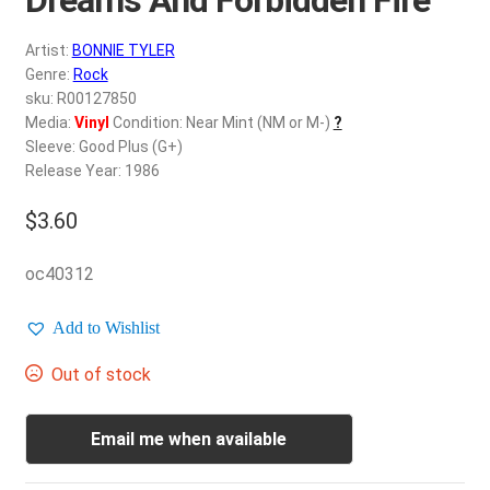
d
c
REGISTER
Artist:
BONNIE TYLER
h
Genre:
Rock
i
Login
sku: R00127850
l
Media:
Vinyl
Condition: Near Mint (NM or M-)
?
d
Sleeve: Good Plus (G+)
$
0.00
m
Release Year: 1986
e
$
3.60
n
u
oc40312
Add to Wishlist
Out of stock
Email me when available