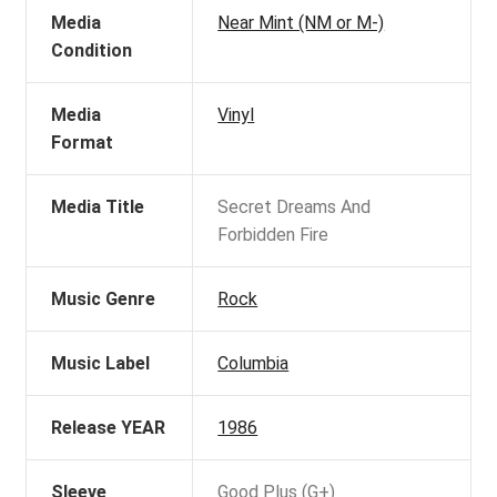
Media
Near Mint (NM or M-)
Condition
Media
Vinyl
Format
Media Title
Secret Dreams And
Forbidden Fire
Music Genre
Rock
Music Label
Columbia
Release YEAR
1986
Sleeve
Good Plus (G+)