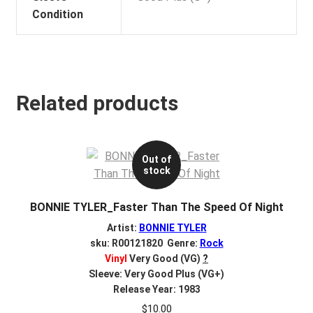
Condition
Related products
Out of
stock
BONNIE TYLER_Faster Than The Speed Of Night
Artist:
BONNIE TYLER
sku: R00121820 Genre:
Rock
Vinyl
Very Good (VG)
?
Sleeve: Very Good Plus (VG+)
Release Year: 1983
$
10.00