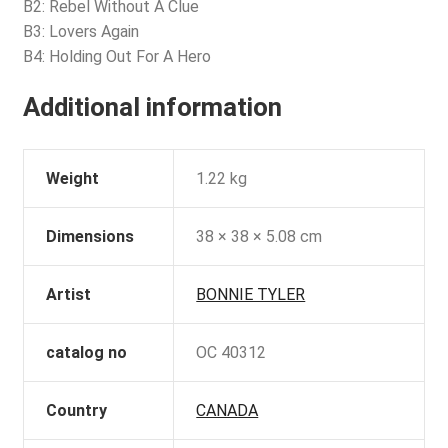
B2: Rebel Without A Clue
B3: Lovers Again
B4: Holding Out For A Hero
Additional information
Weight
1.22 kg
Dimensions
38 × 38 × 5.08 cm
Artist
BONNIE TYLER
catalog no
OC 40312
Country
CANADA