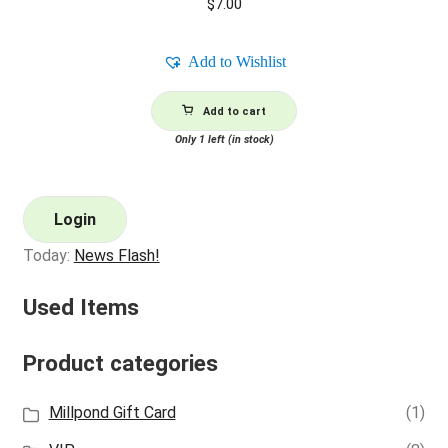
$
7.00
Add to Wishlist
Add to cart
Only 1 left (in stock)
Login
Today:
News Flash!
Used Items
Product categories
Millpond Gift Card
(1)