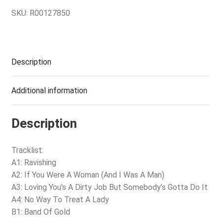
SKU:
R00127850
Description
Additional information
Description
Tracklist:
A1: Ravishing
A2: If You Were A Woman (And I Was A Man)
A3: Loving You’s A Dirty Job But Somebody’s Gotta Do It
A4: No Way To Treat A Lady
B1: Band Of Gold