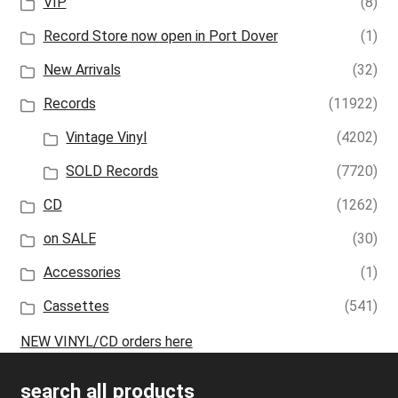
VIP
(8)
Record Store now open in Port Dover
(1)
New Arrivals
(32)
Records
(11922)
Vintage Vinyl
(4202)
SOLD Records
(7720)
CD
(1262)
on SALE
(30)
Accessories
(1)
Cassettes
(541)
NEW VINYL/CD orders here
search all products