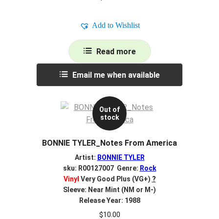
Add to Wishlist
Read more
Email me when available
Out of
stock
BONNIE TYLER_Notes From America
Artist:
BONNIE TYLER
sku: R00127007 Genre:
Rock
Vinyl
Very Good Plus (VG+)
?
Sleeve: Near Mint (NM or M-)
Release Year: 1988
$
10.00