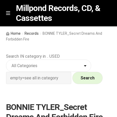
Millpond Records, CD, &
Cassettes
Skip
Skip
M
e
to
to
n
navigation
content
New Arrivals
u
Home
Records
BONNIE TYLER_Secret Dreams And
Forbidden Fire
VIP SPECIALS
Search IN category in .. USED
Featured
NEW Vinyl & CDs
Search
E
Contact Us
x
p
Wishlist –
BONNIE TYLER_Secret
a
n
My account
Dreams And Forbidden Fire