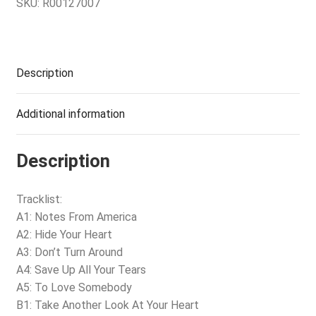
SKU:
R00127007
Description
Additional information
Description
Tracklist:
A1: Notes From America
A2: Hide Your Heart
A3: Don’t Turn Around
A4: Save Up All Your Tears
A5: To Love Somebody
B1: Take Another Look At Your Heart