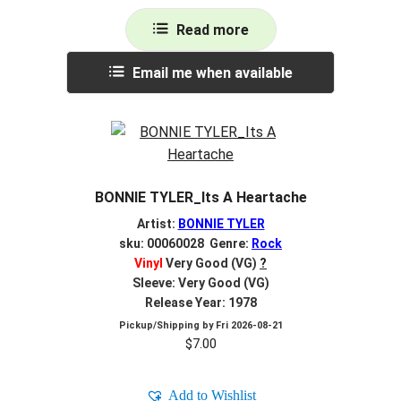
Read more
Email me when available
BONNIE TYLER_Its A Heartache
Artist:
BONNIE TYLER
sku: 00060028 Genre:
Rock
Vinyl
Very Good (VG)
?
Sleeve: Very Good (VG)
Release Year: 1978
Pickup/Shipping by
Fri 2026-08-21
$
7.00
Add to Wishlist