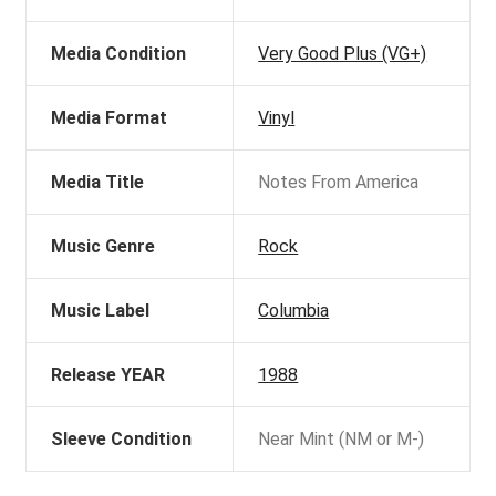
Media Condition
Very Good Plus (VG+)
Media Format
Vinyl
Media Title
Notes From America
Music Genre
Rock
Music Label
Columbia
Release YEAR
1988
Sleeve Condition
Near Mint (NM or M-)