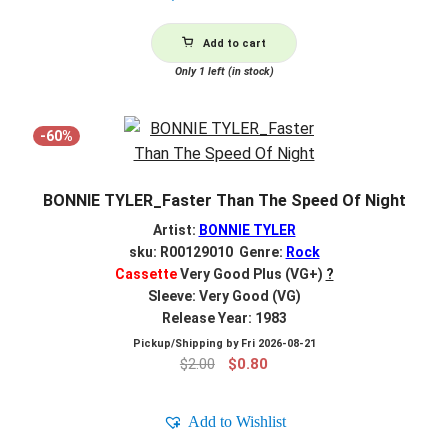
Add to cart
Only 1 left (in stock)
-60%
BONNIE TYLER_Faster Than The Speed Of Night
Artist:
BONNIE TYLER
sku: R00129010 Genre:
Rock
Cassette
Very Good Plus (VG+)
?
Sleeve: Very Good (VG)
Release Year: 1983
Pickup/Shipping by
Fri 2026-08-21
Original
Current
$
2.00
$
0.80
price
price
was:
is:
Add to Wishlist
$2.00.
$0.80.