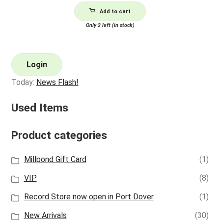
Add to cart
Only 2 left (in stock)
Login
Today:
News Flash!
Used Items
Product categories
Millpond Gift Card
(1)
VIP
(8)
Record Store now open in Port Dover
(1)
New Arrivals
(30)