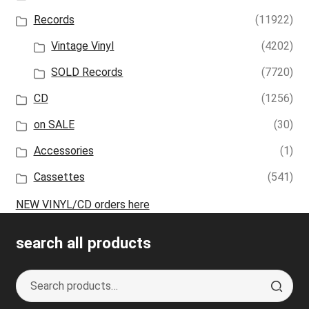
Records
(11922)
Vintage Vinyl
(4202)
SOLD Records
(7720)
CD
(1256)
on SALE
(30)
Accessories
(1)
Cassettes
(541)
NEW VINYL/CD orders here
search all products
Search
S
for:
e