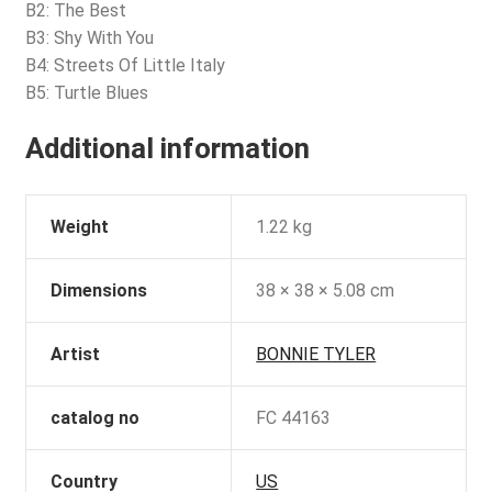
B2: The Best
B3: Shy With You
B4: Streets Of Little Italy
B5: Turtle Blues
Additional information
Weight
1.22 kg
Dimensions
38 × 38 × 5.08 cm
Artist
BONNIE TYLER
catalog no
FC 44163
Country
US