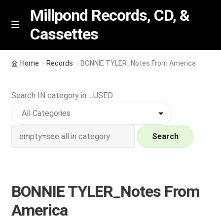
Millpond Records, CD, &
Cassettes
Skip
Skip
M
e
to
to
n
navigation
content
New Arrivals
u
Home
Records
BONNIE TYLER_Notes From America
VIP SPECIALS
Search IN category in .. USED
Featured
NEW Vinyl & CDs
Search
E
Contact Us
x
p
BONNIE TYLER_Notes From
Wishlist –
a
America
n
My account