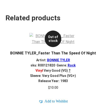
Related products
Out of
stock
BONNIE TYLER_Faster Than The Speed Of Night
Artist:
BONNIE TYLER
sku: R00121820 Genre:
Rock
Vinyl
Very Good (VG)
?
Sleeve: Very Good Plus (VG+)
Release Year: 1983
$
10.00
Add to Wishlist