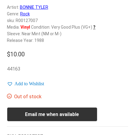
d
Artist:
BONNIE TYLER
c
REGISTER
Genre:
Rock
h
sku: R00127007
i
Login
Media:
Vinyl
Condition: Very Good Plus (VG+)
?
l
Sleeve: Near Mint (NM or M-)
d
Release Year: 1988
$
0.00
m
e
$
10.00
n
u
44163
Add to Wishlist
Out of stock
Email me when available