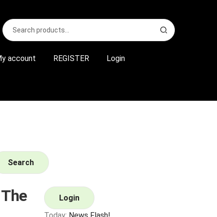
Search
S
for:
e
a
r
y account
REGISTER
Login
c
h
Search
 The
Login
Today:
News Flash!