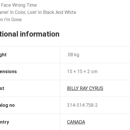
t Face Wrong Time
min’ In Color, Livin’ In Black And White
n I’m Gone
tional information
ght
.08 kg
ensions
15 × 15 × 2 cm
st
BILLY RAY CYRUS
alog no
314-514 758-2
ntry
CANADA