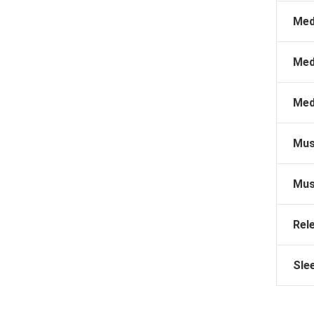
Med
Med
Med
Mus
Mus
Rel
Sle