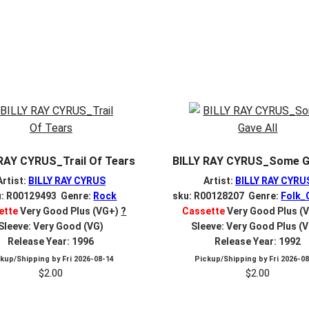
 RAY CYRUS_Trail Of Tears
BILLY RAY CYRUS_Some Ga
Artist:
BILLY RAY CYRUS
Artist:
BILLY RAY CYRU
u: R00129493 Genre:
Rock
sku: R00128207 Genre:
Folk_
ette
Very Good Plus (VG+)
?
Cassette
Very Good Plus (
Sleeve: Very Good (VG)
Sleeve: Very Good Plus (
Release Year: 1996
Release Year: 1992
ckup/Shipping by
Fri 2026-08-14
Pickup/Shipping by
Fri 2026-0
$
2.00
$
2.00