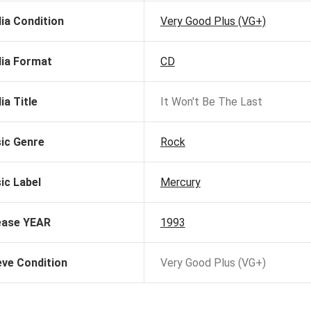
ia Condition
Very Good Plus (VG+)
ia Format
CD
ia Title
It Won't Be The Last
ic Genre
Rock
ic Label
Mercury
ease YEAR
1993
eve Condition
Very Good Plus (VG+)