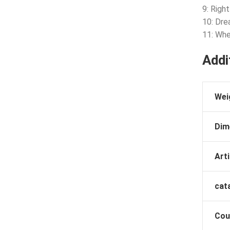
9: Righ
10: Drea
11: Whe
Addi
Wei
Dim
Arti
cat
Cou