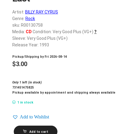
Artist:
BILLY RAY CYRUS
Genre:
Rock
sku: R00130758
Media:
CD
Condition: Very Good Plus (VG+)
?
Sleeve: Very Good Plus (VG+)
Release Year: 1993
Pickup/Shipping by
Fri 2026-08-14
$
3.00
Only 1 left (in stock)
731451475825
Pickup available by appointment and shipping always available
1 in stock
Add to Wishlist
BILLY
Add to cart
RAY