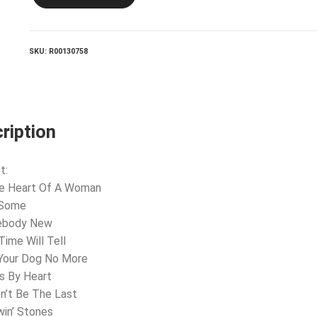
CYRUS_It
Won't
Be
The
SKU:
R00130758
Last
quantity
ription
t:
he Heart Of A Woman
 Some
ebody New
Time Will Tell
t Your Dog No More
s By Heart
on’t Be The Last
win’ Stones