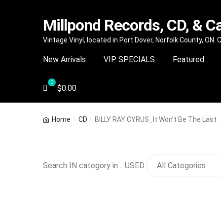
Millpond Records, CD, & C
Skip
Skip
Vintage Vinyl, located in Port Dover, Norfolk County, ON.
to
to
New Arrivals
VIP SPECIALS
Featured
navigation
content
$
0.00
Home
CD
BILLY RAY CYRUS_It Won’t Be The Last
Search IN category in .. USED