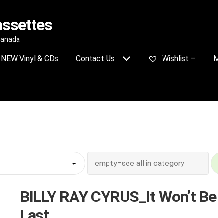
assettes
 Canada
NEW Vinyl & CDs
Contact Us
Wishlist –
M
BILLY RAY CYRUS_It Won’t Be
Last