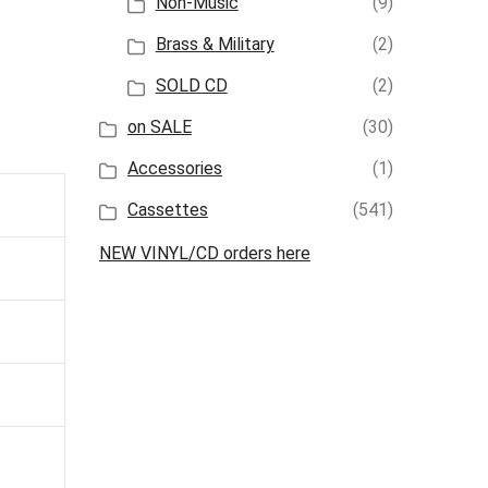
Non-Music
(9)
Brass & Military
(2)
SOLD CD
(2)
on SALE
(30)
Accessories
(1)
Cassettes
(541)
NEW VINYL/CD orders here