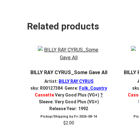
Related products
BILLY RAY CYRUS_Some Gave All
BILLY
Artist:
BILLY RAY CYRUS
sku: R00127384 Genre:
Folk_Country
sk
Cassette
Very Good Plus (VG+)
?
Cass
Sleeve: Very Good Plus (VG+)
Release Year: 1992
Pickup/Shipping by
Fri 2026-08-14
Pi
$
2.00