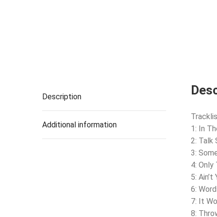
Desc
Description
Tracklis
Additional information
1: In T
2: Talk
3: Som
4: Only 
5: Ain’
6: Word
7: It W
8: Thro