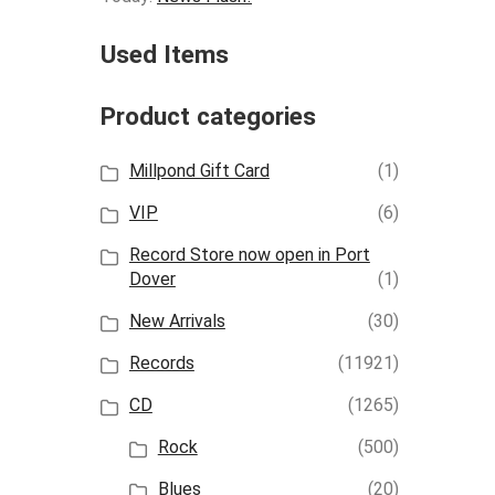
Used Items
Product categories
Millpond Gift Card
(1)
VIP
(6)
Record Store now open in Port
Dover
(1)
New Arrivals
(30)
Records
(11921)
CD
(1265)
Rock
(500)
Blues
(20)