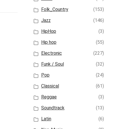
Folk_Country
(153)
Jazz
(146)
HipHop
(3)
Hip hop
(55)
Electronic
(227)
Funk / Soul
(32)
Pop
(24)
Classical
(61)
Reggae
(3)
Soundtrack
(13)
Latin
(6)