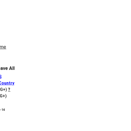
ve All
S
Country
VG+)
?
VG+)
8-14