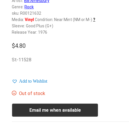
Artist:
Bill Amesbury
Genre:
Rock
sku: R00121632
Media:
Vinyl
Condition: Near Mint (NM or M-)
?
Sleeve: Good Plus (G+)
Release Year: 1976
$
4.80
St-11528
Add to Wishlist
Out of stock
Email me when available