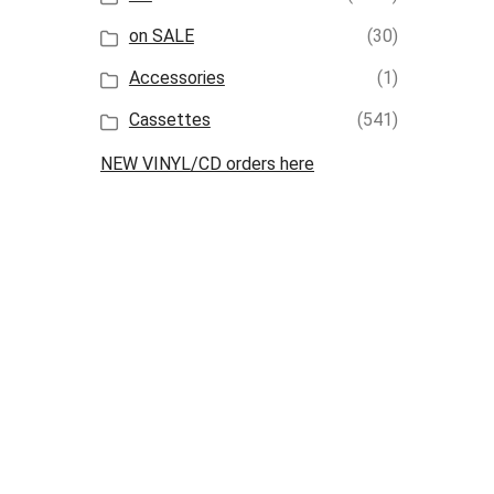
on SALE
(30)
Accessories
(1)
Cassettes
(541)
NEW VINYL/CD orders here