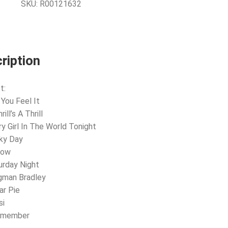
SKU:
R00121632
ription
t:
 You Feel It
rill’s A Thrill
ry Girl In The World Tonight
ky Day
low
urday Night
gman Bradley
ar Pie
si
Remember