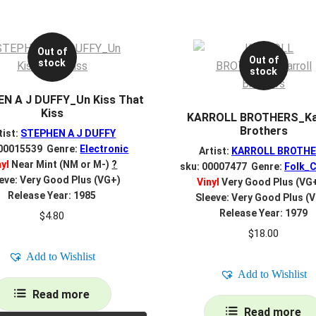
Out of
Out of
stock
stock
N A J DUFFY_Un Kiss That
Kiss
KARROLL BROTHERS_Kar
Brothers
tist:
STEPHEN A J DUFFY
 00015539 Genre:
Electronic
Artist:
KARROLL BROTH
nyl
Near Mint (NM or M-)
?
sku: 00007477 Genre:
Folk_C
eve: Very Good Plus (VG+)
Vinyl
Very Good Plus (VG
Release Year: 1985
Sleeve: Very Good Plus (
Release Year: 1979
$
4.80
$
18.00
Add to Wishlist
Add to Wishlist
Read more
Read more