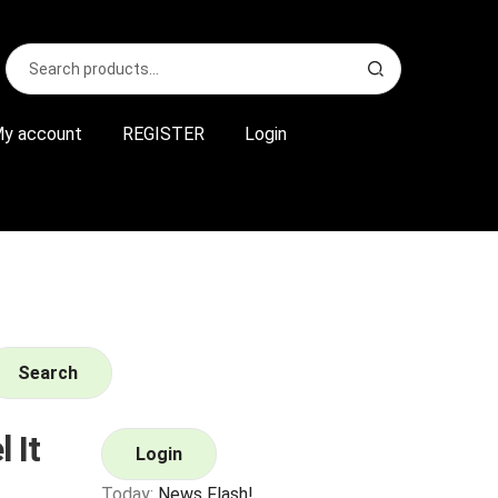
Search
S
for:
e
a
r
y account
REGISTER
Login
c
h
Search
 It
Login
Today:
News Flash!