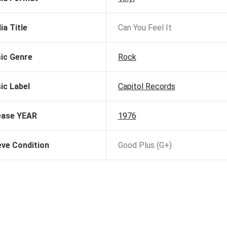
ia Title
Can You Feel It
ic Genre
Rock
ic Label
Capitol Records
ease YEAR
1976
eve Condition
Good Plus (G+)