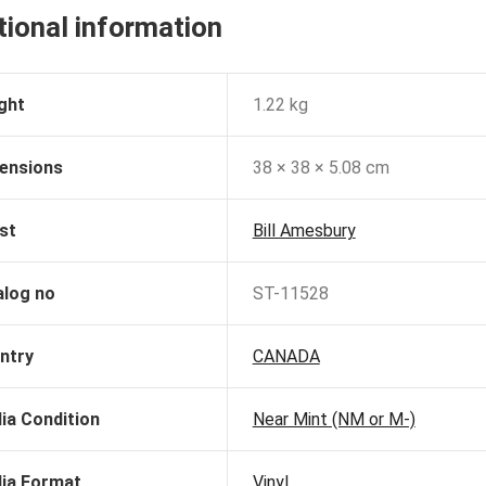
tional information
ght
1.22 kg
ensions
38 × 38 × 5.08 cm
st
Bill Amesbury
alog no
ST-11528
ntry
CANADA
ia Condition
Near Mint (NM or M-)
ia Format
Vinyl