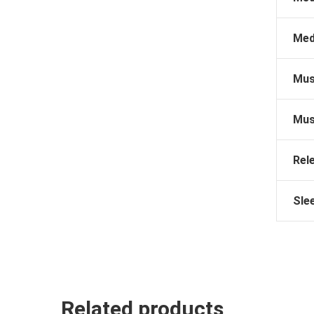
Med
Mus
Mus
Rel
Sle
Related products