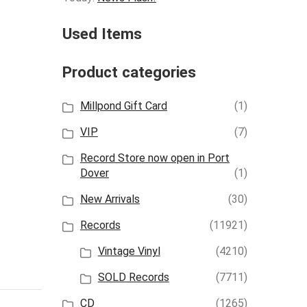
Used Items
Product categories
Millpond Gift Card
(1)
VIP
(7)
Record Store now open in Port
Dover
(1)
New Arrivals
(30)
Records
(11921)
Vintage Vinyl
(4210)
SOLD Records
(7711)
CD
(1265)