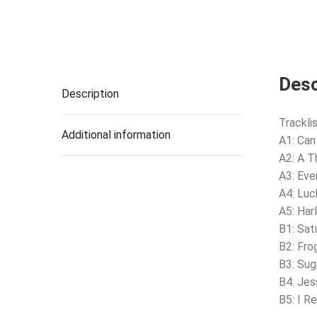
Desc
Description
Tracklis
Additional information
A1: Can
A2: A Th
A3: Eve
A4: Luc
A5: Har
B1: Sat
B2: Fro
B3: Sug
B4: Jes
B5: I 