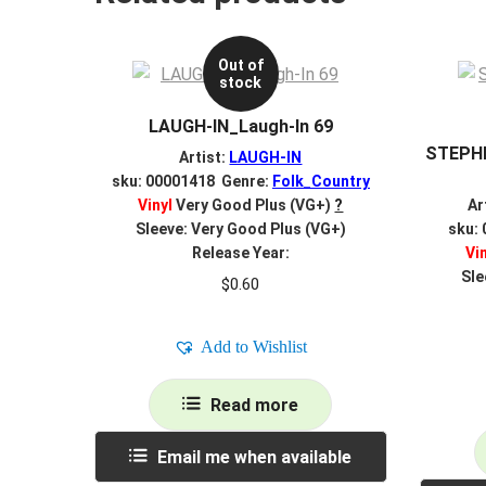
Out of
stock
LAUGH-IN_Laugh-In 69
STEPHE
Artist:
LAUGH-IN
sku: 00001418 Genre:
Folk_Country
Vinyl
Very Good Plus (VG+)
?
Ar
Sleeve: Very Good Plus (VG+)
sku:
Release Year:
Vi
Sle
$
0.60
Add to Wishlist
Read more
Email me when available