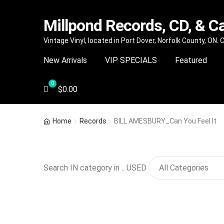
Millpond Records, CD, & C
Skip
Skip
Vintage Vinyl, located in Port Dover, Norfolk County, ON.
to
to
New Arrivals
VIP SPECIALS
Featured
navigation
content
$
0.00
Home
Records
BILL AMESBURY_Can You Feel It
Search IN category in .. USED