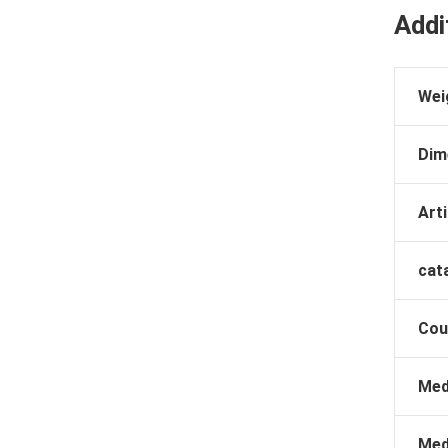
Addi
Wei
Dim
Arti
cat
Cou
Med
Med