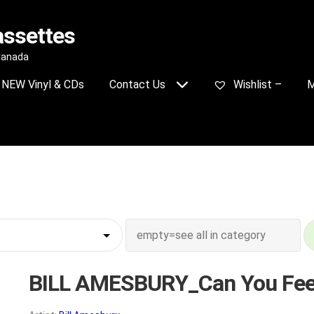
assettes
 Canada
NEW Vinyl & CDs
Contact Us
Wishlist –
M
BILL AMESBURY_Can You Feel