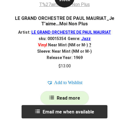
LE GRAND ORCHESTRE DE PAUL MAURIAT_Je
T’aime…Moi Non Plus
Artist:
LE GRAND ORCHESTRE DE PAUL MAURIAT
sku: 00015354 Genre:
Jazz
Vinyl
Near Mint (NM or M-)
?
Sleeve: Near Mint (NM or M-)
Release Year: 1969
$
13.00
Add to Wishlist
Read more
Email me when available