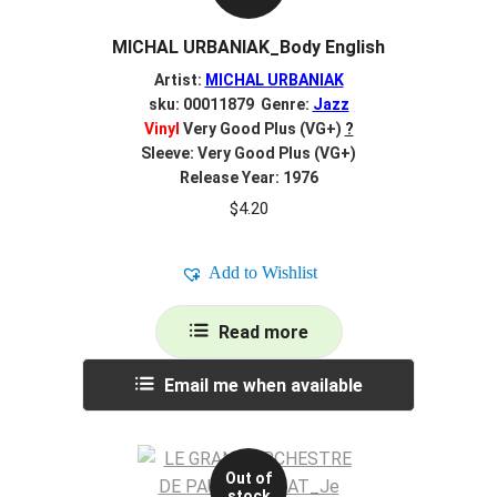
MICHAL URBANIAK_Body English
Artist:
MICHAL URBANIAK
sku: 00011879 Genre:
Jazz
Vinyl
Very Good Plus (VG+)
?
Sleeve: Very Good Plus (VG+)
Release Year: 1976
$
4.20
Add to Wishlist
Read more
Email me when available
Out of
stock