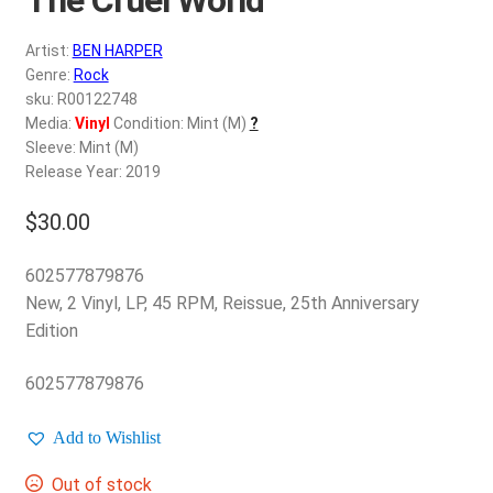
d
c
REGISTER
Artist:
BEN HARPER
h
Genre:
Rock
i
Login
sku: R00122748
l
Media:
Vinyl
Condition: Mint (M)
?
d
Sleeve: Mint (M)
$
0.00
m
Release Year: 2019
e
$
30.00
n
u
602577879876
New, 2 Vinyl, LP, 45 RPM, Reissue, 25th Anniversary
Edition
602577879876
Add to Wishlist
Out of stock