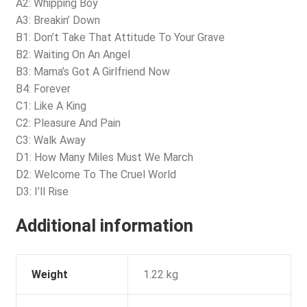
A2: Whipping Boy
A3: Breakin’ Down
B1: Don’t Take That Attitude To Your Grave
B2: Waiting On An Angel
B3: Mama’s Got A Girlfriend Now
B4: Forever
C1: Like A King
C2: Pleasure And Pain
C3: Walk Away
D1: How Many Miles Must We March
D2: Welcome To The Cruel World
D3: I’ll Rise
Additional information
Weight
1.22 kg