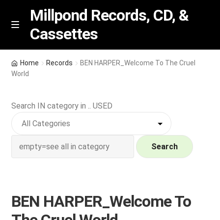
Millpond Records, CD, &
Cassettes
Skip
Skip
M
e
to
to
n
navigation
content
New Arrivals
u
Home
Records
BEN HARPER_Welcome To The Cruel
World
VIP SPECIALS
Search IN category in .. USED
Featured
NEW Vinyl & CDs
Search
E
Contact Us
x
p
Wishlist –
BEN HARPER_Welcome To
a
n
My account
The Cruel World