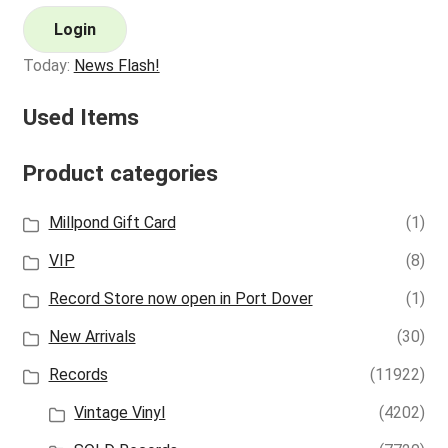
Login
Today:
News Flash!
Used Items
Product categories
Millpond Gift Card
(1)
VIP
(8)
Record Store now open in Port Dover
(1)
New Arrivals
(30)
Records
(11922)
Vintage Vinyl
(4202)