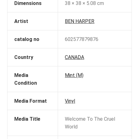
Dimensions
38 × 38 × 5.08 cm
Artist
BEN HARPER
catalog no
602577879876
Country
CANADA
Media
Mint (M)
Condition
Media Format
Vinyl
Media Title
Welcome To The Cruel
World