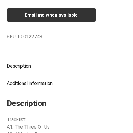
Email me when available
SKU:
R00122748
Description
Additional information
Description
Tracklist:
A1: The Three Of Us