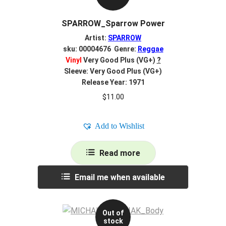
SPARROW_Sparrow Power
Artist:
SPARROW
sku: 00004676 Genre:
Reggae
Vinyl
Very Good Plus (VG+)
?
Sleeve: Very Good Plus (VG+)
Release Year: 1971
$
11.00
Add to Wishlist
Read more
Email me when available
Out of
stock