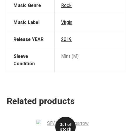
Music Genre
Rock
Music Label
Virgin
Release YEAR
2019
Sleeve
Mint (M)
Condition
Related products
Out of
stock