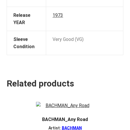
Release
1973
YEAR
Sleeve
Very Good (VG)
Condition
Related products
BACHMAN_Any Road
Artist:
BACHMAN