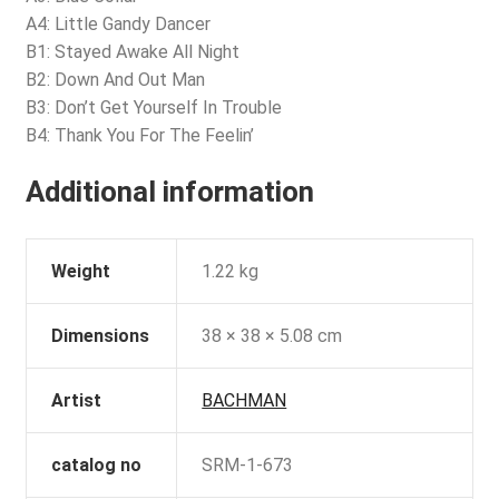
A4: Little Gandy Dancer
B1: Stayed Awake All Night
B2: Down And Out Man
B3: Don’t Get Yourself In Trouble
B4: Thank You For The Feelin’
Additional information
Weight
1.22 kg
Dimensions
38 × 38 × 5.08 cm
Artist
BACHMAN
catalog no
SRM-1-673