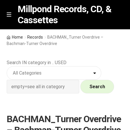
Millpond Records, CD, &
Cassettes
Skip
Skip
M
e
to
to
n
navigation
content
New Arrivals
u
Home
Records
BACHMAN_Turner Overdrive –
Bachman-Turner Overdrive
VIP SPECIALS
Search IN category in .. USED
Featured
NEW Vinyl & CDs
Search
E
Contact Us
x
p
Wishlist –
BACHMAN_Turner Overdrive
a
n
My account
– Bachman-Turner Overdrive