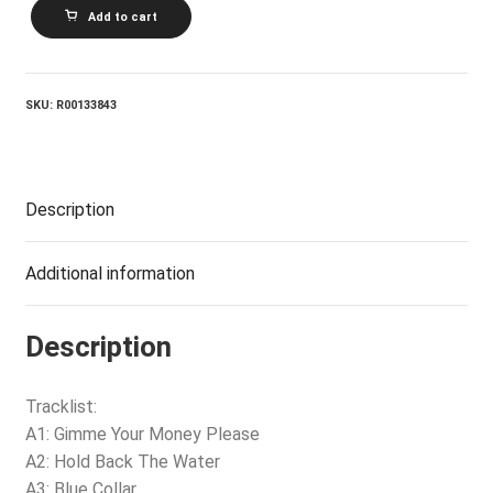
BACHMAN_Turner
Add to cart
Overdrive
-
Bachman-
Turner
Overdrive
SKU:
R00133843
quantity
Description
Additional information
Description
Tracklist:
A1: Gimme Your Money Please
A2: Hold Back The Water
A3: Blue Collar