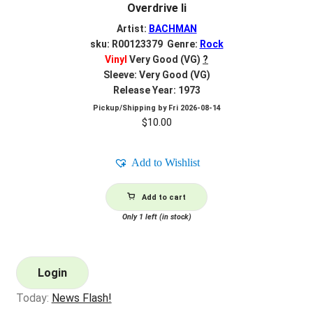
Overdrive Ii
Artist:
BACHMAN
sku: R00123379 Genre:
Rock
Vinyl
Very Good (VG)
?
Sleeve: Very Good (VG)
Release Year: 1973
Pickup/Shipping by
Fri 2026-08-14
$
10.00
Add to Wishlist
Add to cart
Only 1 left (in stock)
Login
Today:
News Flash!