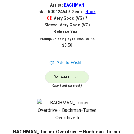
Artist:
BACHMAN
sku: R00124649 Genre:
Rock
CD
Very Good (VG)
?
Sleeve: Very Good (VG)
Release Year:
Pickup/Shipping by
Fri 2026-08-14
$
3.50
Add to Wishlist
Add to cart
Only 1 left (in stock)
BACHMAN_Turner Overdrive – Bachman-Turner