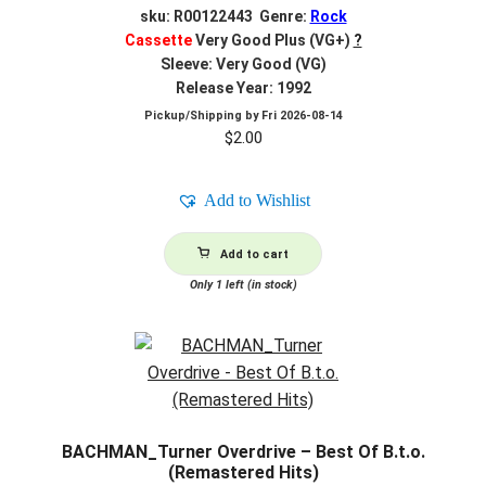
sku: R00122443 Genre:
Rock
Cassette
Very Good Plus (VG+)
?
Sleeve: Very Good (VG)
Release Year: 1992
Pickup/Shipping by
Fri 2026-08-14
$
2.00
Add to Wishlist
Add to cart
Only 1 left (in stock)
BACHMAN_Turner Overdrive – Best Of B.t.o.
(Remastered Hits)