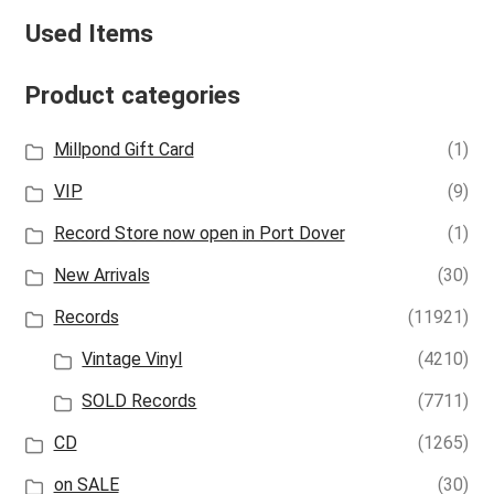
Used Items
Product categories
Millpond Gift Card
(1)
VIP
(9)
Record Store now open in Port Dover
(1)
New Arrivals
(30)
Records
(11921)
Vintage Vinyl
(4210)
SOLD Records
(7711)
CD
(1265)
on SALE
(30)