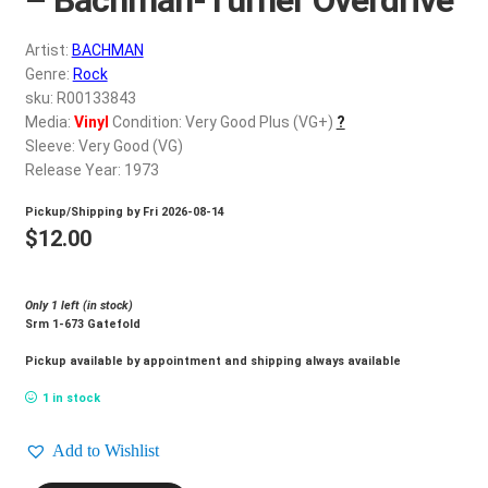
d
c
REGISTER
Artist:
BACHMAN
h
Genre:
Rock
i
Login
sku: R00133843
l
Media:
Vinyl
Condition: Very Good Plus (VG+)
?
d
Sleeve: Very Good (VG)
$
0.00
m
Release Year: 1973
e
Pickup/Shipping by
Fri 2026-08-14
n
$
12.00
u
Only 1 left (in stock)
Srm 1-673 Gatefold
Pickup available by appointment and shipping always available
1 in stock
Add to Wishlist