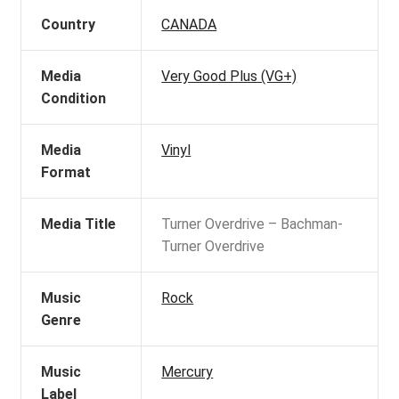
Country
CANADA
Media
Very Good Plus (VG+)
Condition
Media
Vinyl
Format
Media Title
Turner Overdrive – Bachman-
Turner Overdrive
Music
Rock
Genre
Music
Mercury
Label