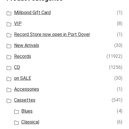
Millpond Gift Card
(1)
VIP
(8)
Record Store now open in Port Dover
(1)
New Arrivals
(30)
Records
(11922)
CD
(1256)
on SALE
(30)
Accessories
(1)
Cassettes
(541)
Blues
(4)
Classical
(6)