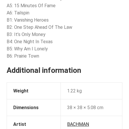
A5: 15 Minutes Of Fame
A6: Tailspin
B1: Vanishing Heroes
B2: One Step Ahead Of The Law
B3: It’s Only Money
B4: One Night In Texas
B5: Why Am I Lonely
B6: Prairie Town
Additional information
Weight
1.22 kg
Dimensions
38 × 38 × 5.08 cm
Artist
BACHMAN