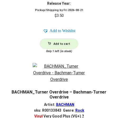
Release Year:
Pickup/Shipping by
Fri 2026-08-21
$
3.50
Add to Wishlist
Add to cart
Only 1 left (in stock)
BACHMAN_Turner Overdrive – Bachman-Turner
Overdrive
Artist:
BACHMAN
sku: R00133843 Genre:
Rock
Vinyl
Very Good Plus (VG+)
?