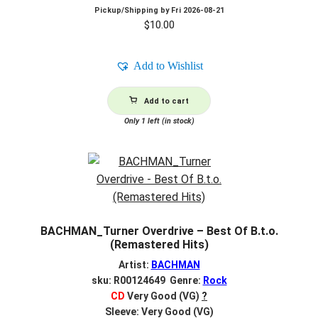
Pickup/Shipping by
Fri 2026-08-21
$
10.00
Add to Wishlist
Add to cart
Only 1 left (in stock)
BACHMAN_Turner Overdrive – Best Of B.t.o.
(Remastered Hits)
Artist:
BACHMAN
sku: R00124649 Genre:
Rock
CD
Very Good (VG)
?
Sleeve: Very Good (VG)