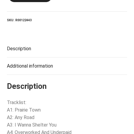
quantity
SKU:
R00122443
Description
Additional information
Description
Tracklist:
A1: Prairie Town
A2: Any Road
A3: I Wanna Shelter You
A4: Overworked And Underpaid