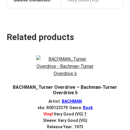
Related products
BACHMAN_Turner Overdrive – Bachman-Turner
Overdrive Ii
Artist:
BACHMAN
sku: R00123379 Genre:
Rock
Vinyl
Very Good (VG)
?
Sleeve: Very Good (VG)
Release Year: 1973