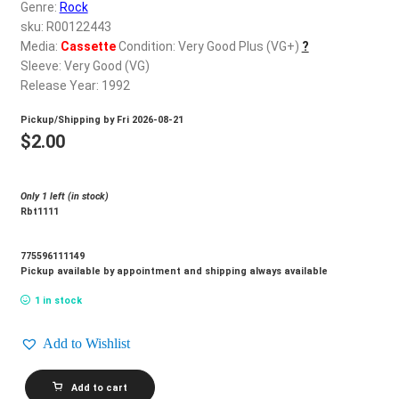
d
Genre:
Rock
c
sku: R00122443
REGISTER
h
Media:
Cassette
Condition: Very Good Plus (VG+)
?
Sleeve: Very Good (VG)
i
Login
Release Year: 1992
l
d
Pickup/Shipping by
Fri 2026-08-21
$
0.00
m
$
2.00
e
n
Only 1 left (in stock)
u
Rbt1111
775596111149
Pickup available by appointment and shipping always available
1 in stock
Add to Wishlist
BACHMAN_Any
Add to cart
Road