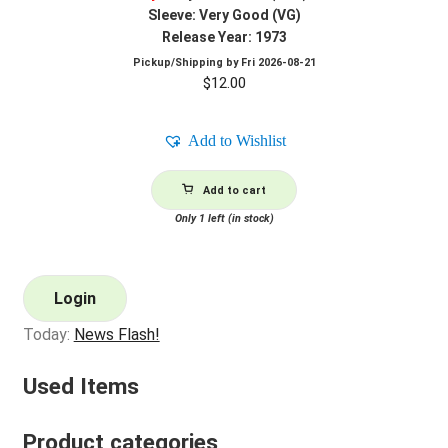
Sleeve: Very Good (VG)
Release Year: 1973
Pickup/Shipping by
Fri 2026-08-21
$
12.00
Add to Wishlist
Add to cart
Only 1 left (in stock)
Login
Today:
News Flash!
Used Items
Product categories