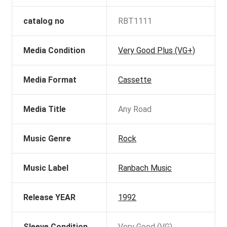
catalog no
RBT1111
Media Condition
Very Good Plus (VG+)
Media Format
Cassette
Media Title
Any Road
Music Genre
Rock
Music Label
Ranbach Music
Release YEAR
1992
Sleeve Condition
Very Good (VG)