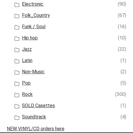
Electronic
(90)
Folk_Country
(67)
Funk / Soul
(16)
Hip hop
(10)
Jazz
(32)
Latin
(1)
Non-Music
(2)
Pop
(5)
Rock
(300)
SOLD Casettes
(1)
Soundtrack
(4)
NEW VINYL/CD orders here