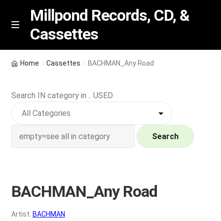
Millpond Records, CD, &
Cassettes
Skip
Skip
M
e
to
to
n
navigation
content
New Arrivals
u
Home
Cassettes
BACHMAN_Any Road
VIP SPECIALS
Search IN category in .. USED
Featured
NEW Vinyl & CDs
Search
E
Contact Us
x
p
BACHMAN_Any Road
Wishlist –
a
n
My account
Artist:
BACHMAN