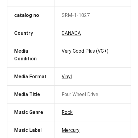
catalog no
SRM-1-1027
Country
CANADA
Media
Very Good Plus (VG+)
Condition
Media Format
Vinyl
Media Title
Four Wheel Drive
Music Genre
Rock
Music Label
Mercury