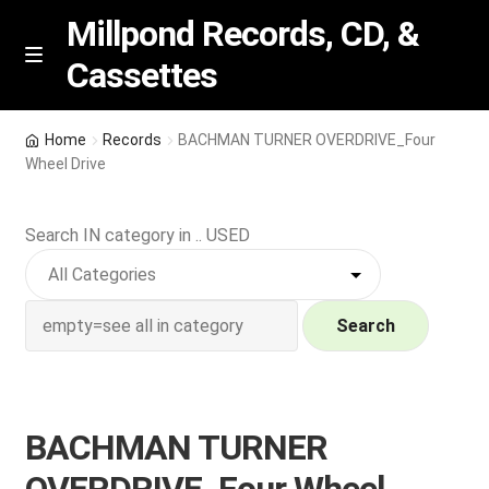
Millpond Records, CD, &
Cassettes
Skip
Skip
M
e
to
to
n
navigation
content
New Arrivals
u
Home
Records
BACHMAN TURNER OVERDRIVE_Four
Wheel Drive
VIP SPECIALS
Search IN category in .. USED
Featured
NEW Vinyl & CDs
Search
E
Contact Us
x
p
Wishlist –
BACHMAN TURNER
a
n
My account
OVERDRIVE_Four Wheel