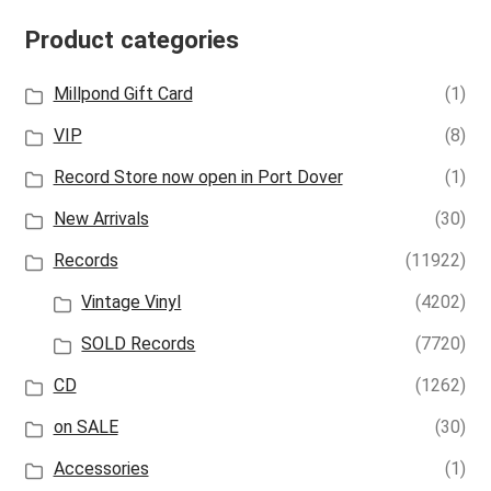
Product categories
Millpond Gift Card
(1)
VIP
(8)
Record Store now open in Port Dover
(1)
New Arrivals
(30)
Records
(11922)
Vintage Vinyl
(4202)
SOLD Records
(7720)
CD
(1262)
on SALE
(30)
Accessories
(1)