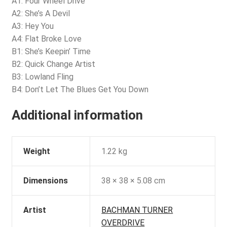
A1: Four Wheel Drive
A2: She’s A Devil
A3: Hey You
A4: Flat Broke Love
B1: She’s Keepin’ Time
B2: Quick Change Artist
B3: Lowland Fling
B4: Don’t Let The Blues Get You Down
Additional information
Weight
1.22 kg
Dimensions
38 × 38 × 5.08 cm
Artist
BACHMAN TURNER
OVERDRIVE