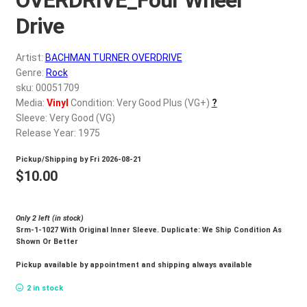
d
c
Drive
REGISTER
h
i
Artist:
BACHMAN TURNER OVERDRIVE
Login
l
Genre:
Rock
d
sku: 00051709
$
0.00
Media:
Vinyl
Condition: Very Good Plus (VG+)
?
m
Sleeve: Very Good (VG)
e
Release Year: 1975
n
u
Pickup/Shipping by
Fri 2026-08-21
$
10.00
Only 2 left (in stock)
Srm-1-1027 With Original Inner Sleeve. Duplicate: We Ship Condition As
Shown Or Better
Pickup available by appointment and shipping always available
2 in stock