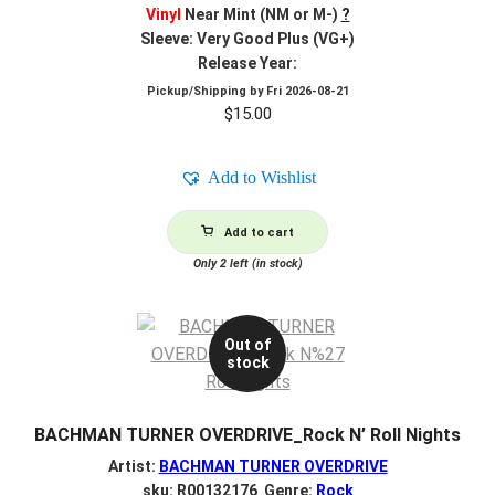
Vinyl
Near Mint (NM or M-)
?
Sleeve: Very Good Plus (VG+)
Release Year:
Pickup/Shipping by
Fri 2026-08-21
$
15.00
Add to Wishlist
Add to cart
Only 2 left (in stock)
Out of
stock
BACHMAN TURNER OVERDRIVE_Rock N’ Roll Nights
Artist:
BACHMAN TURNER OVERDRIVE
sku: R00132176 Genre:
Rock