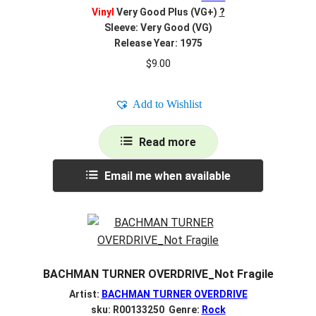
Vinyl
Very Good Plus (VG+)
?
Sleeve: Very Good (VG)
Release Year: 1975
$
9.00
Add to Wishlist
Read more
Email me when available
BACHMAN TURNER OVERDRIVE_Not Fragile
Artist:
BACHMAN TURNER OVERDRIVE
sku: R00133250 Genre:
Rock