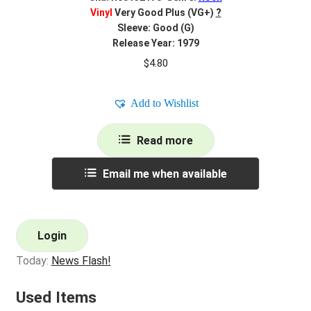
Vinyl
Very Good Plus (VG+)
?
Sleeve: Good (G)
Release Year: 1979
$
4.80
Add to Wishlist
Read more
Email me when available
Login
Today:
News Flash!
Used Items