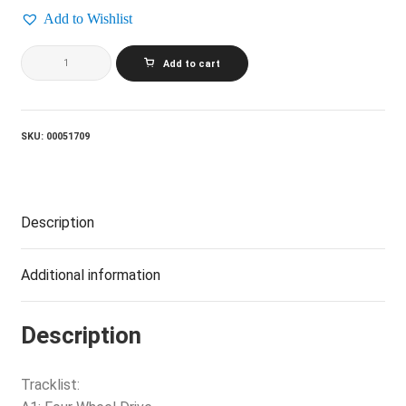
Add to Wishlist
BACHMAN
Add to cart
TURNER
OVERDRIVE_Four
Wheel
Drive
quantity
SKU:
00051709
Description
Additional information
Description
Tracklist: