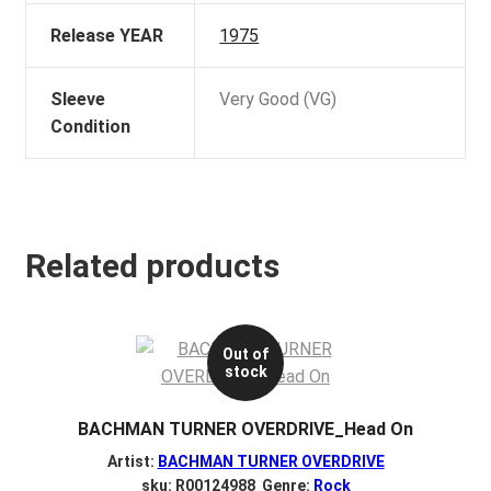
Release YEAR
1975
Sleeve
Very Good (VG)
Condition
Related products
Out of
stock
BACHMAN TURNER OVERDRIVE_Head On
Artist:
BACHMAN TURNER OVERDRIVE
sku: R00124988 Genre:
Rock