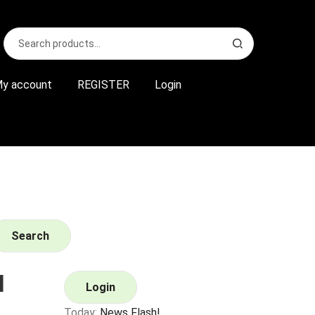
Search
S
for:
e
a
r
y account
REGISTER
Login
c
h
Search
l
Login
Today:
News Flash!