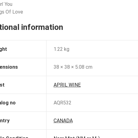
n’ You
gs Of Love
tional information
ght
1.22 kg
ensions
38 × 38 × 5.08 cm
st
APRIL WINE
alog no
AQR532
ntry
CANADA