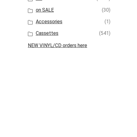
on SALE
(30)
Accessories
(1)
Cassettes
(541)
NEW VINYL/CD orders here