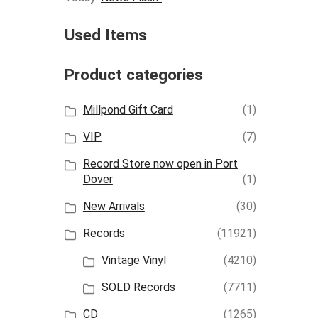
Used Items
Product categories
Millpond Gift Card
(1)
VIP
(7)
Record Store now open in Port
Dover
(1)
New Arrivals
(30)
Records
(11921)
Vintage Vinyl
(4210)
SOLD Records
(7711)
CD
(1265)