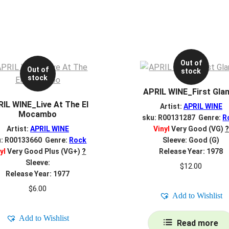
Out of
Out of
stock
stock
APRIL WINE_First Gla
IL WINE_Live At The El
Artist:
APRIL WINE
Mocambo
sku: R00131287 Genre:
R
Artist:
APRIL WINE
Vinyl
Very Good (VG)
?
u: R00133660 Genre:
Rock
Sleeve: Good (G)
yl
Very Good Plus (VG+)
?
Release Year: 1978
Sleeve:
$
12.00
Release Year: 1977
$
6.00
Add to Wishlist
Add to Wishlist
Read more