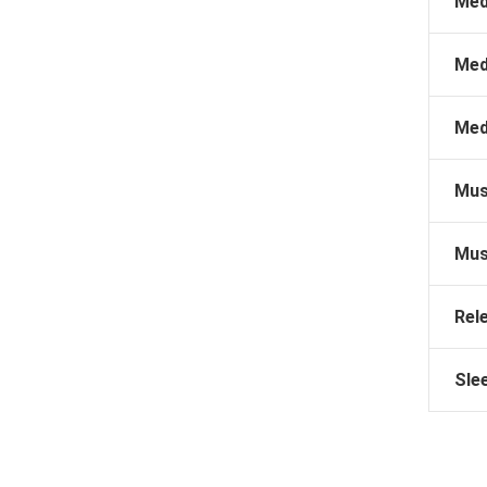
Med
Med
Med
Mus
Mus
Rel
Sle