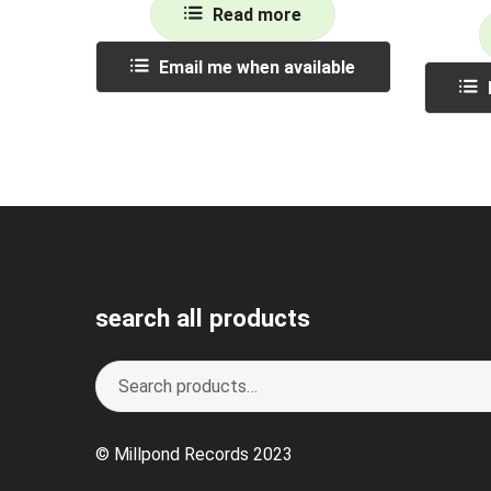
Read more
Email me when available
search all products
Search
S
for:
e
a
© Millpond Records 2023
r
c