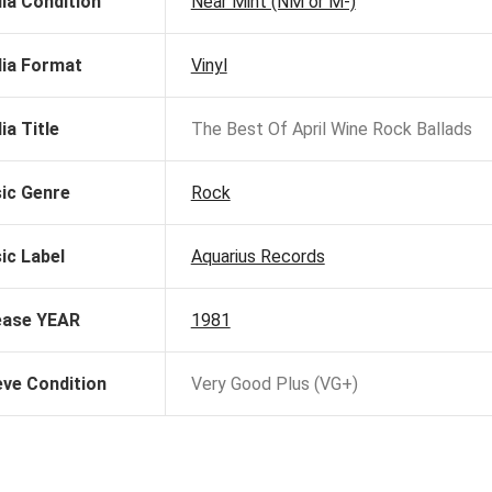
ia Condition
Near Mint (NM or M-)
ia Format
Vinyl
ia Title
The Best Of April Wine Rock Ballads
ic Genre
Rock
ic Label
Aquarius Records
ease YEAR
1981
eve Condition
Very Good Plus (VG+)