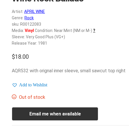
Artist:
APRIL WINE
Genre:
Rock
sku: R00122083
Media:
Vinyl
Condition: Near Mint (NM or M-)
?
Sleeve: Very Good Plus (VG+)
Release Year: 1981
$
18.00
AQR532 with orignal inner sleeve, small sawcut top right
Add to Wishlist
Out of stock
Email me when available