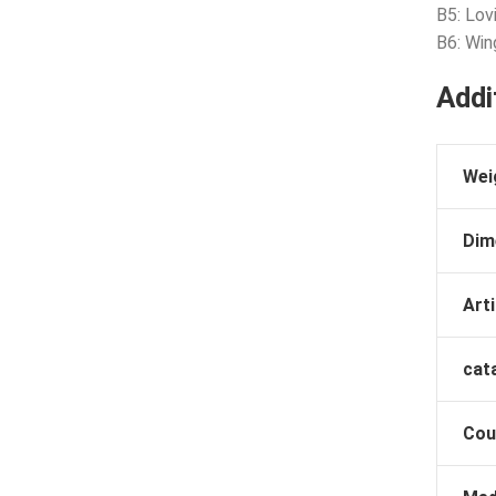
B5: Lovi
B6: Win
Addi
Wei
Dim
Arti
cat
Cou