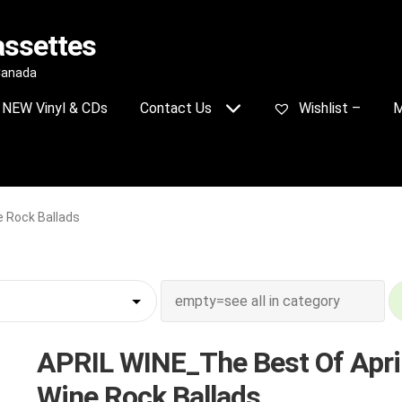
assettes
 Canada
NEW Vinyl & CDs
Contact Us
Wishlist –
M
e Rock Ballads
APRIL WINE_The Best Of Apri
Wine Rock Ballads