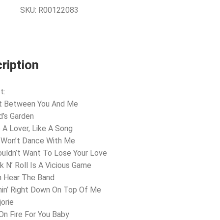
SKU:
R00122083
ription
t:
st Between You And Me
ld’s Garden
e A Lover, Like A Song
 Won’t Dance With Me
ouldn’t Want To Lose Your Love
k N’ Roll Is A Vicious Game
m Hear The Band
in’ Right Down On Top Of Me
jorie
 On Fire For You Baby