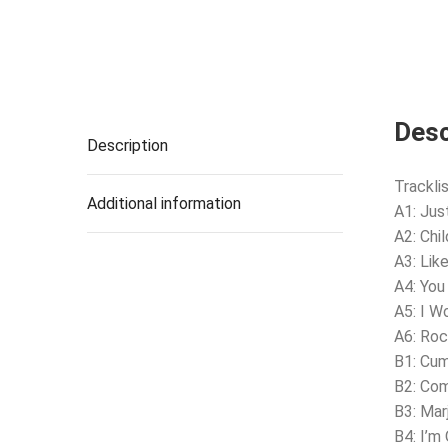
Desc
Description
Tracklis
Additional information
A1: Ju
A2: Chi
A3: Lik
A4: You
A5: I W
A6: Roc
B1: Cu
B2: Com
B3: Mar
B4: I’m