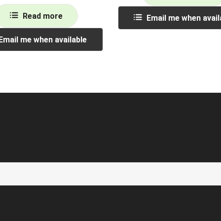
Read more
Email me when avail
Email me when available