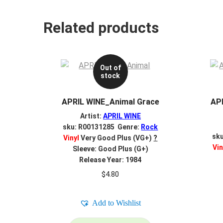
Related products
Out of
stock
APRIL WINE_Animal Grace
APR
Artist:
APRIL WINE
sku: R00131285 Genre:
Rock
sk
Vinyl
Very Good Plus (VG+)
?
Vin
Sleeve: Good Plus (G+)
Release Year: 1984
$
4.80
Add to Wishlist