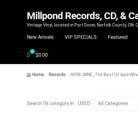
Millpond Records, CD, & C
Skip
Skip
Vintage Vinyl, located in Port Dover, Norfolk County, ON.
to
to
New Arrivals
VIP SPECIALS
Featured
navigation
content
$
0.00
Home
Records
APRIL WINE_The Best Of April Win
Search IN category in .. USED