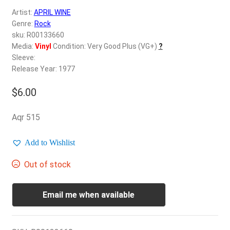
d
Artist:
APRIL WINE
c
REGISTER
Genre:
Rock
h
sku: R00133660
i
Login
Media:
Vinyl
Condition: Very Good Plus (VG+)
?
l
Sleeve:
d
Release Year: 1977
$
0.00
m
e
$
6.00
n
u
Aqr 515
Add to Wishlist
Out of stock
Email me when available