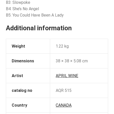
B3: Slowpoke
B4: She’s No Angel
B5: You Could Have Been A Lady
Additional information
Weight
1.22 kg
Dimensions
38 × 38 × 5.08 cm
Artist
APRIL WINE
catalog no
AQR 515
Country
CANADA