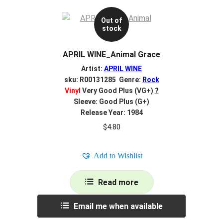
Out of
stock
APRIL WINE_Animal Grace
Artist:
APRIL WINE
sku: R00131285 Genre:
Rock
Vinyl
Very Good Plus (VG+)
?
Sleeve: Good Plus (G+)
Release Year: 1984
$
4.80
Add to Wishlist
Read more
Email me when available