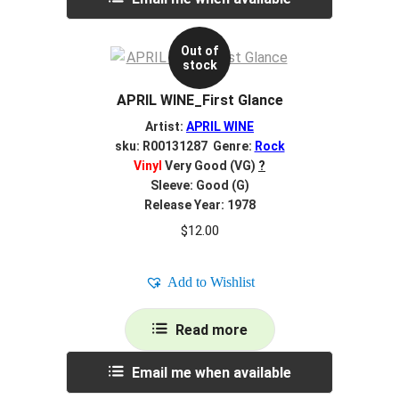
Out of
stock
APRIL WINE_First Glance
Artist:
APRIL WINE
sku: R00131287 Genre:
Rock
Vinyl
Very Good (VG)
?
Sleeve: Good (G)
Release Year: 1978
$
12.00
Add to Wishlist
Read more
Email me when available