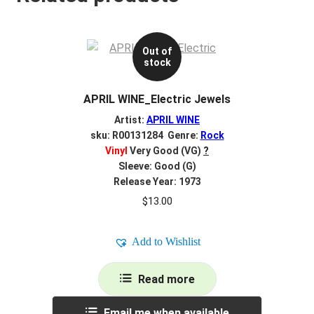
Out of
stock
APRIL WINE_Electric Jewels
Artist:
APRIL WINE
sku: R00131284 Genre:
Rock
Vinyl
Very Good (VG)
?
Sleeve: Good (G)
Release Year: 1973
$
13.00
Add to Wishlist
Read more
Email me when available