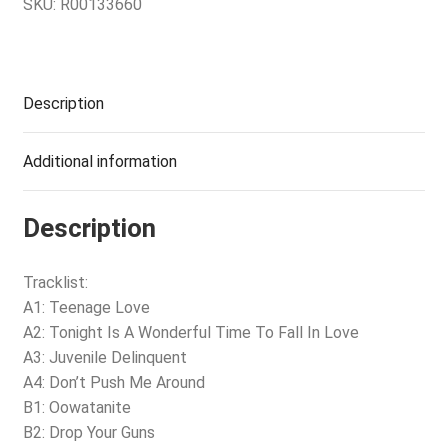
SKU:
R00133660
Description
Additional information
Description
Tracklist:
A1: Teenage Love
A2: Tonight Is A Wonderful Time To Fall In Love
A3: Juvenile Delinquent
A4: Don’t Push Me Around
B1: Oowatanite
B2: Drop Your Guns