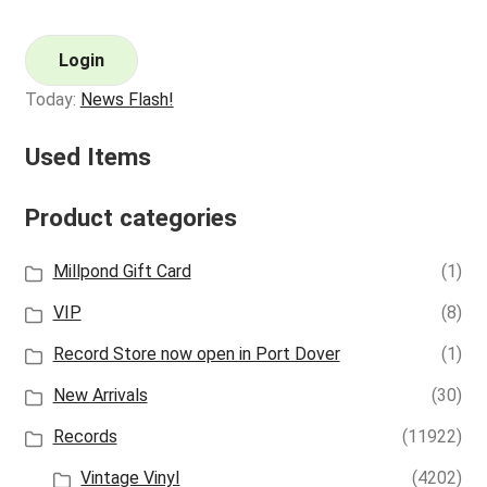
Login
Today:
News Flash!
Used Items
Product categories
Millpond Gift Card
(1)
VIP
(8)
Record Store now open in Port Dover
(1)
New Arrivals
(30)
Records
(11922)
Vintage Vinyl
(4202)