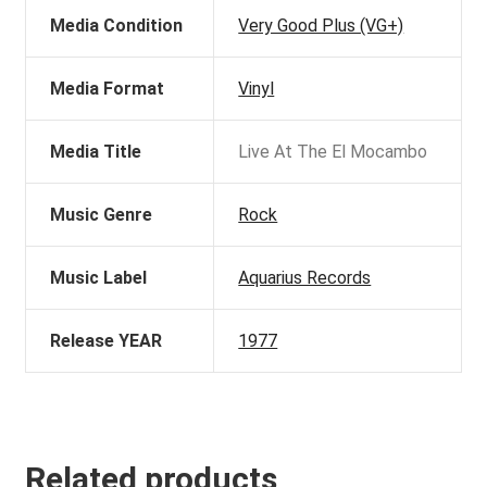
Media Condition
Very Good Plus (VG+)
Media Format
Vinyl
Media Title
Live At The El Mocambo
Music Genre
Rock
Music Label
Aquarius Records
Release YEAR
1977
Related products