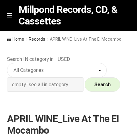
Millpond Records, CD, &
Cassettes
Skip
Skip
M
e
to
to
n
navigation
content
New Arrivals
u
Home
Records
APRIL WINE_Live At The El Mocambo
VIP SPECIALS
Search IN category in .. USED
Featured
NEW Vinyl & CDs
Search
E
Contact Us
x
p
APRIL WINE_Live At The El
Wishlist –
a
Mocambo
n
My account