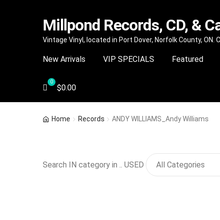
Millpond Records, CD, & C
Skip
Skip
Vintage Vinyl, located in Port Dover, Norfolk County, ON.
to
to
New Arrivals
VIP SPECIALS
Featured
navigation
content
$
0.00
Home
Records
ANDY WILLIAMS_Andy Williams
Search IN category in .. USED