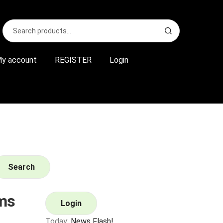
Search
S
for:
e
a
r
y account
REGISTER
Login
c
h
Search
ms
Login
Today:
News Flash!