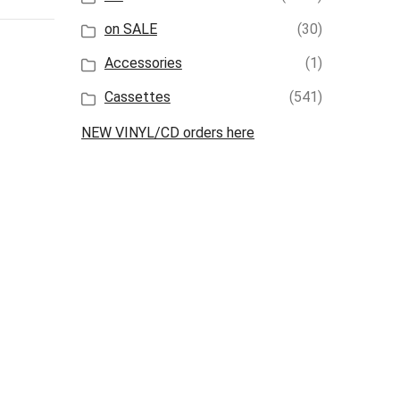
on SALE
(30)
Accessories
(1)
Cassettes
(541)
NEW VINYL/CD orders here