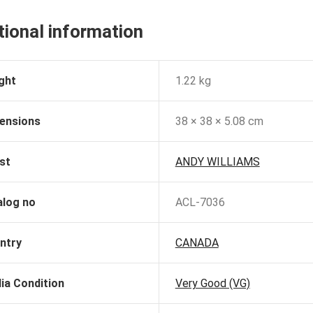
tional information
ght
1.22 kg
ensions
38 × 38 × 5.08 cm
st
ANDY WILLIAMS
alog no
ACL-7036
ntry
CANADA
ia Condition
Very Good (VG)