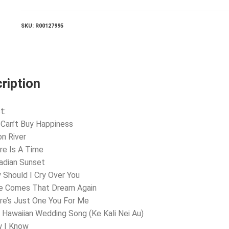
quantity
SKU:
R00127995
ription
t:
 Can’t Buy Happiness
n River
re Is A Time
adian Sunset
 Should I Cry Over You
re Comes That Dream Again
re’s Just One You For Me
 Hawaiian Wedding Song (Ke Kali Nei Au)
w I Know