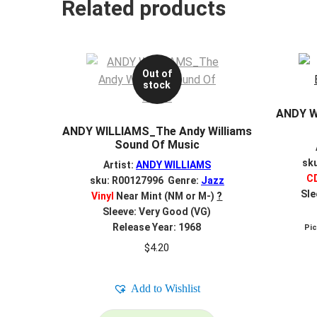
Related products
Out of
stock
ANDY W
ANDY WILLIAMS_The Andy Williams
Sound Of Music
sk
Artist:
ANDY WILLIAMS
C
sku: R00127996 Genre:
Jazz
Sle
Vinyl
Near Mint (NM or M-)
?
Sleeve: Very Good (VG)
Release Year: 1968
Pi
$
4.20
Add to Wishlist