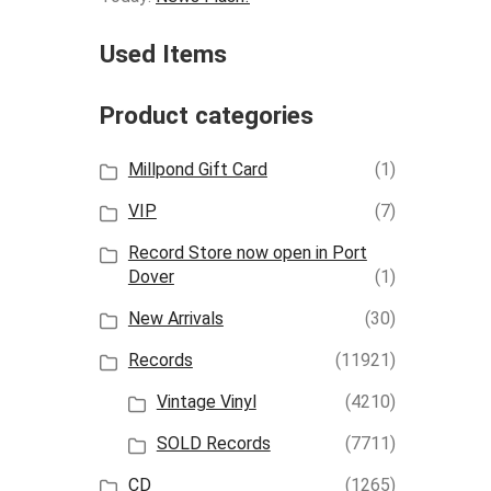
Used Items
Product categories
Millpond Gift Card
(1)
VIP
(7)
Record Store now open in Port
Dover
(1)
New Arrivals
(30)
Records
(11921)
Vintage Vinyl
(4210)
SOLD Records
(7711)
CD
(1265)