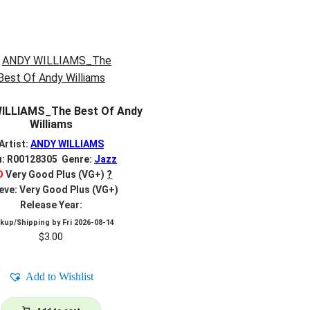
ILLIAMS_The Best Of Andy
Williams
Artist:
ANDY WILLIAMS
u: R00128305 Genre:
Jazz
D
Very Good Plus (VG+)
?
eve: Very Good Plus (VG+)
Release Year:
ckup/Shipping by
Fri 2026-08-14
$
3.00
Add to Wishlist