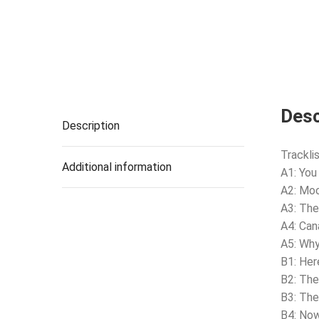
Desc
Description
Tracklis
Additional information
A1: You
A2: Moo
A3: The
A4: Can
A5: Why
B1: He
B2: The
B3: The
B4: No