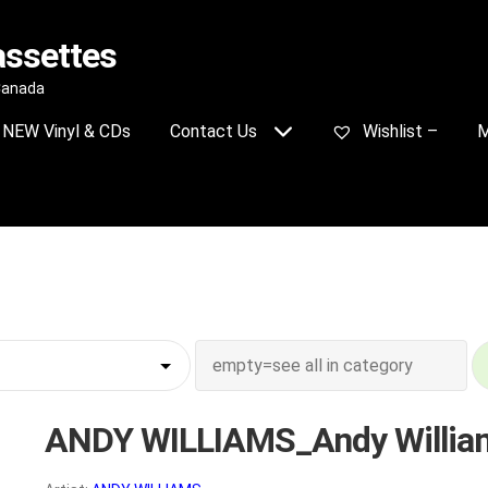
assettes
 Canada
NEW Vinyl & CDs
Contact Us
Wishlist –
M
ANDY WILLIAMS_Andy Willia