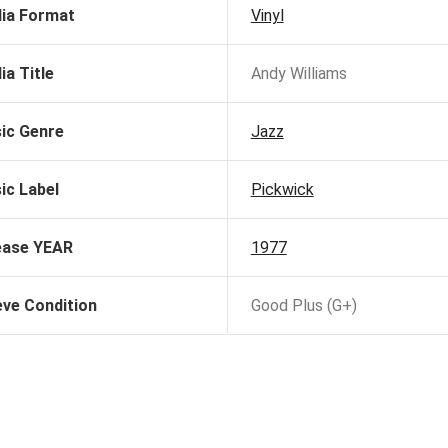
ia Format
Vinyl
ia Title
Andy Williams
ic Genre
Jazz
ic Label
Pickwick
ease YEAR
1977
eve Condition
Good Plus (G+)