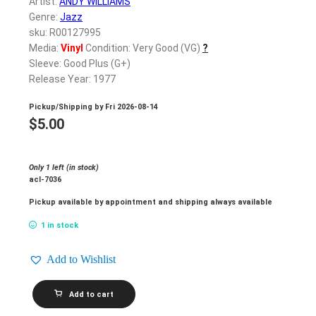
Artist:
ANDY WILLIAMS
Genre:
Jazz
sku: R00127995
Media:
Vinyl
Condition: Very Good (VG)
?
Sleeve: Good Plus (G+)
Release Year: 1977
Pickup/Shipping by
Fri 2026-08-14
$
5.00
Only 1 left (in stock)
acl-7036
Pickup available by appointment and shipping always available
1 in stock
Add to Wishlist
ANDY
Add to cart
WILLIAMS_Andy
Williams