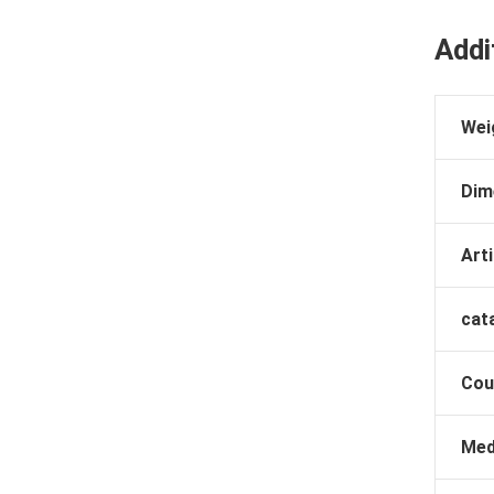
Addi
Wei
Dim
Arti
cat
Cou
Med