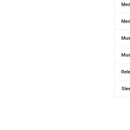
Med
Med
Mus
Mus
Rel
Sle