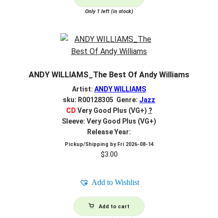
Only 1 left (in stock)
ANDY WILLIAMS_The Best Of Andy Williams
Artist:
ANDY WILLIAMS
sku: R00128305 Genre:
Jazz
CD
Very Good Plus (VG+)
?
Sleeve: Very Good Plus (VG+)
Release Year:
Pickup/Shipping by
Fri 2026-08-14
$
3.00
Add to Wishlist
Add to cart