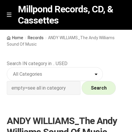
Millpond Records, CD, &
Cassettes
Skip
Skip
M
e
to
to
n
navigation
content
New Arrivals
u
Home
Records
ANDY WILLIAMS_The Andy Williams
Sound Of Music
VIP SPECIALS
Search IN category in .. USED
Featured
NEW Vinyl & CDs
Search
E
Contact Us
x
p
Wishlist –
ANDY WILLIAMS_The Andy
a
n
My account
Williams Sound Of Music