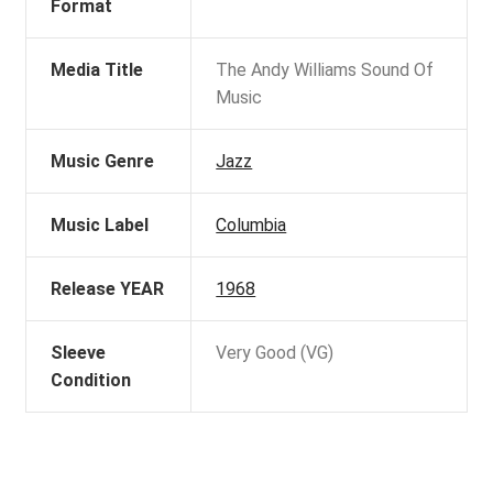
Format
Media Title
The Andy Williams Sound Of
Music
Music Genre
Jazz
Music Label
Columbia
Release YEAR
1968
Sleeve
Very Good (VG)
Condition