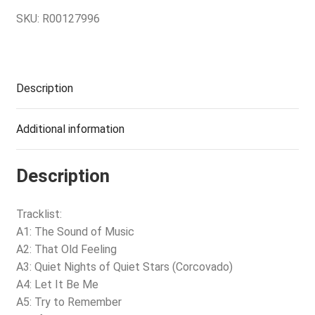
SKU:
R00127996
Description
Additional information
Description
Tracklist:
A1: The Sound of Music
A2: That Old Feeling
A3: Quiet Nights of Quiet Stars (Corcovado)
A4: Let It Be Me
A5: Try to Remember