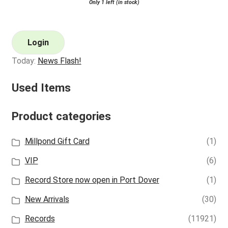
Only 1 left (in stock)
Login
Today:
News Flash!
Used Items
Product categories
Millpond Gift Card
(1)
VIP
(6)
Record Store now open in Port Dover
(1)
New Arrivals
(30)
Records
(11921)