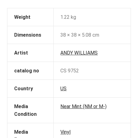
Weight
1.22 kg
Dimensions
38 × 38 × 5.08 cm
Artist
ANDY WILLIAMS
catalog no
CS 9752
Country
US
Media
Near Mint (NM or M-)
Condition
Media
Vinyl