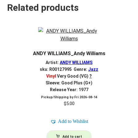
Related products
ANDY WILLIAMS_Andy Williams
Artist:
ANDY WILLIAMS
sku: R00127995 Genre:
Jazz
Vinyl
Very Good (VG)
?
Sleeve: Good Plus (G+)
Release Year: 1977
Pickup/Shipping by
Fri 2026-08-14
$
5.00
Add to Wishlist
Add to cart