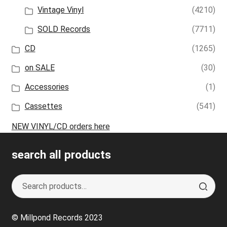
Vintage Vinyl
(4210)
SOLD Records
(7711)
CD
(1265)
on SALE
(30)
Accessories
(1)
Cassettes
(541)
NEW VINYL/CD orders here
search all products
Search
S
for:
e
a
© Millpond Records 2023
r