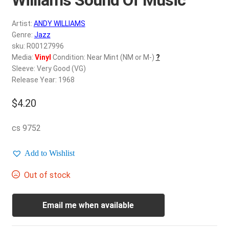
d
c
REGISTER
Artist:
ANDY WILLIAMS
h
Genre:
Jazz
i
Login
sku: R00127996
l
Media:
Vinyl
Condition: Near Mint (NM or M-)
?
d
Sleeve: Very Good (VG)
$
0.00
m
Release Year: 1968
e
$
4.20
n
u
cs 9752
Add to Wishlist
Out of stock
Email me when available