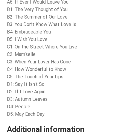
A6: If Ever I Would Leave You
B1: The Very Thought of You
B2: The Summer of Our Love
B3: You Don’t Know What Love Is
B4: Embraceable You
B5: I Wish You Love
C1: On the Street Where You Live
C2: Mam’selle
C3: When Your Lover Has Gone
C4: How Wonderful to Know
C5: The Touch of Your Lips
D1: Say It Isn’t So
D2: If I Love Again
D3: Autumn Leaves
D4: People
D5: May Each Day
Additional information