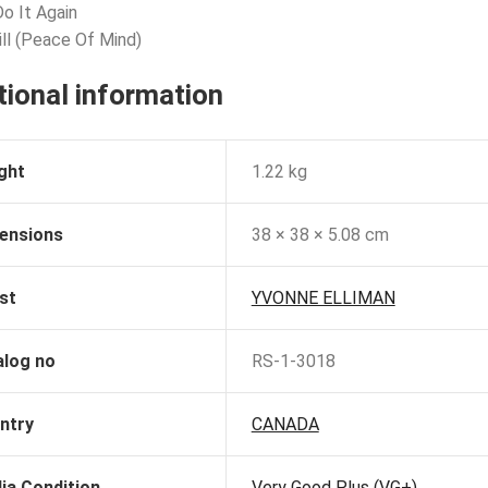
Do It Again
ill (Peace Of Mind)
tional information
ght
1.22 kg
ensions
38 × 38 × 5.08 cm
st
YVONNE ELLIMAN
alog no
RS-1-3018
ntry
CANADA
ia Condition
Very Good Plus (VG+)