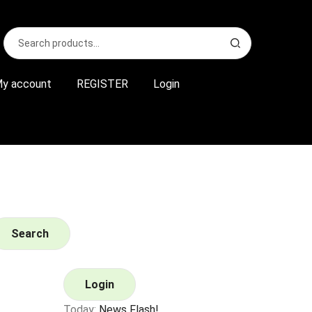
Search
S
for:
e
a
r
y account
REGISTER
Login
c
h
Search
Login
Today:
News Flash!