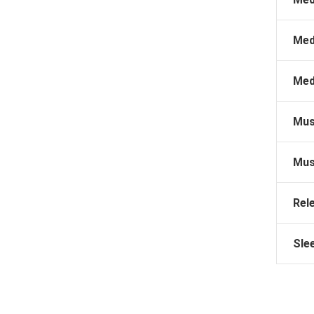
Med
Med
Mus
Mus
Rel
Sle