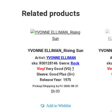
Related products
YVONNE ELLIMAN_Rising Sun
YVONNE
Artist:
YVONNE ELLIMAN
A
sku: R00128146 Genre:
Rock
sk
Vinyl
Very Good (VG)
?
Vi
Sleeve: Good Plus (G+)
Release Year: 1975
Pickup/Shipping by
Fri 2026-08-21
$
6.00
Add to Wishlist