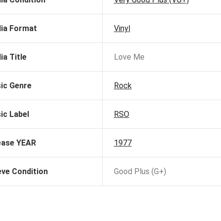
ia Format
Vinyl
ia Title
Love Me
ic Genre
Rock
ic Label
RSO
ease YEAR
1977
eve Condition
Good Plus (G+)