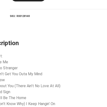
Me
quantity
SKU:
R00128148
ription
t:
ve Me
lo Stranger
an’t Get You Outa My Mind
now
hout You (There Ain’t No Love At All)
d Sign
’ll Be The Home
Don’t Know Why) I Keep Hangin’ On