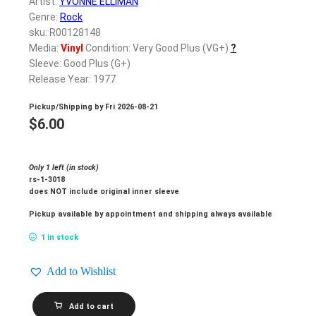
Artist:
YVONNE ELLIMAN
Genre:
Rock
sku: R00128148
Media:
Vinyl
Condition: Very Good Plus (VG+)
?
Sleeve: Good Plus (G+)
Release Year: 1977
Pickup/Shipping by
Fri 2026-08-21
$
6.00
Only 1 left (in stock)
rs-1-3018
does NOT include original inner sleeve
Pickup available by appointment and shipping always available
1 in stock
Add to Wishlist
YVONNE
Add to cart
ELLIMAN_Love