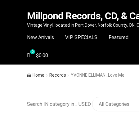
Millpond Records, CD, & C
Skip
Skip
Vintage Vinyl, located in Port Dover, Norfolk County, ON.
to
to
New Arrivals
VIP SPECIALS
Featured
navigation
content
$
0.00
Home
Records
YVONNE ELLIMAN_Love Me
Search IN category in .. USED