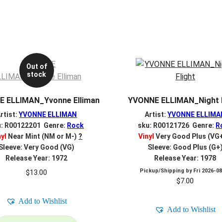
Out of
stock
 ELLIMAN_Yvonne Elliman
YVONNE ELLIMAN_Night F
rtist:
YVONNE ELLIMAN
Artist:
YVONNE ELLIMA
u: R00122201 Genre:
Rock
sku: R00121726 Genre:
R
nyl
Near Mint (NM or M-)
?
Vinyl
Very Good Plus (VG
Sleeve: Very Good (VG)
Sleeve: Good Plus (G+
Release Year: 1972
Release Year: 1978
Pickup/Shipping by
Fri 2026-0
$
13.00
$
7.00
Add to Wishlist
Add to Wishlist