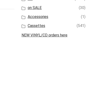
on SALE
(30)
Accessories
(1)
Cassettes
(541)
NEW VINYL/CD orders here