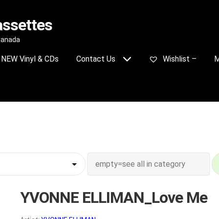
assettes
 Canada
NEW Vinyl & CDs
Contact Us
Wishlist –
M
YVONNE ELLIMAN_Love Me