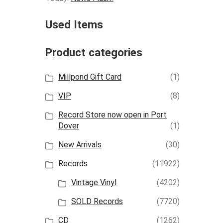
Used Items
Product categories
Millpond Gift Card
(1)
VIP
(8)
Record Store now open in Port
Dover
(1)
New Arrivals
(30)
Records
(11922)
Vintage Vinyl
(4202)
SOLD Records
(7720)
CD
(1262)