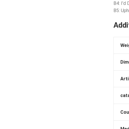
B4: I’d 
B5: Uph
Addi
Wei
Dim
Arti
cat
Cou
Med