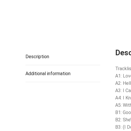
Desc
Description
Tracklis
Additional information
A1: Lo
A2: Hel
A3: I C
A4: I K
A5: Wit
B1: Goo
B2: She
B3: (I 