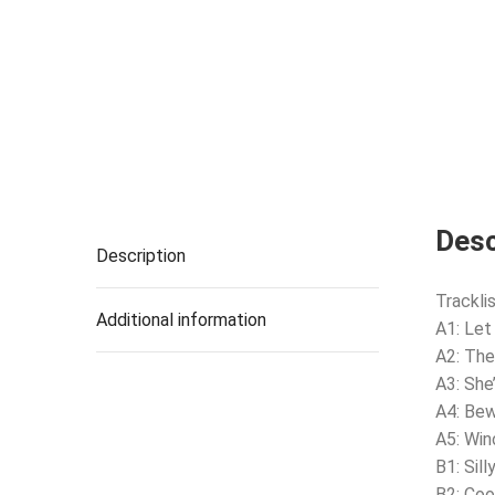
Desc
Description
Tracklis
Additional information
A1: Let
A2: Th
A3: She
A4: Be
A5: Win
B1: Sil
B2: Co