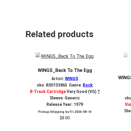
Related products
WINGS_Back To The Egg
WINGS
Artist:
WINGS
sku: R00133865 Genre:
Rock
8-Track Cartridge
Very Good (VG)
?
Sleeve: Generic
sk
Release Year: 1979
Vin
Sle
Pickup/Shipping by
Fri 2026-08-14
$
8.00