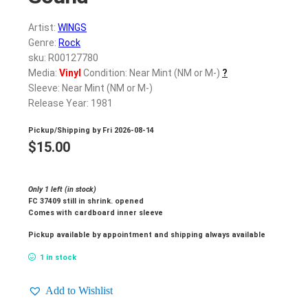
Artist:
WINGS
Genre:
Rock
sku: R00127780
Media:
Vinyl
Condition: Near Mint (NM or M-)
?
Sleeve: Near Mint (NM or M-)
Release Year: 1981
Pickup/Shipping by
Fri 2026-08-14
$
15.00
Only 1 left (in stock)
FC 37409 still in shrink. opened
Comes with cardboard inner sleeve
Pickup available by appointment and shipping always available
1 in stock
Add to Wishlist