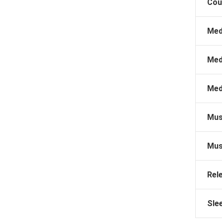
Cou
Med
Med
Med
Mus
Mus
Rel
Sle