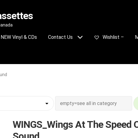
assettes
 Canada
NEW Vinyl & CDs
Contact Us
Wishlist –
M
ound
WINGS_Wings At The Speed 
Sound