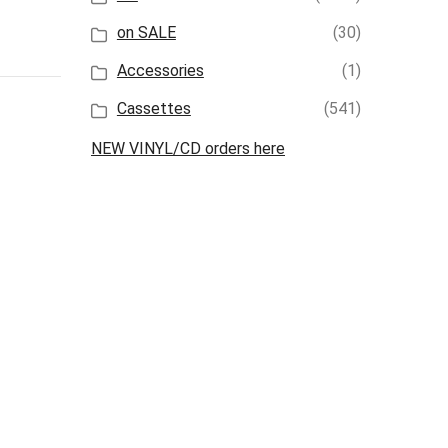
on SALE
(30)
Accessories
(1)
Cassettes
(541)
NEW VINYL/CD orders here