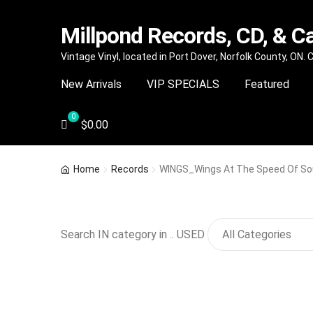
Millpond Records, CD, & C
Skip
Skip
Vintage Vinyl, located in Port Dover, Norfolk County, ON.
to
to
New Arrivals
VIP SPECIALS
Featured
navigation
content
$
0.00
Home
Records
WINGS_Wings At The Speed Of S
Search IN category in .. USED