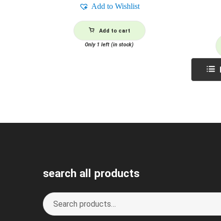
Add to Wishlist
Add to cart
Only 1 left (in stock)
search all products
Search
S
for:
e