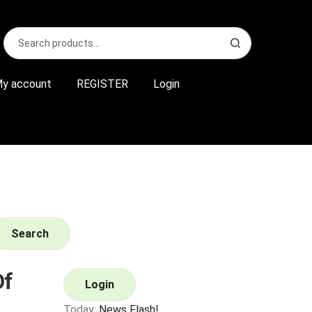
Search
S
for:
e
a
r
y account
REGISTER
Login
c
h
Search
Of
Login
Today:
News Flash!