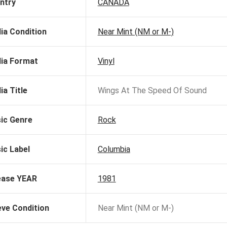
ntry
CANADA
ia Condition
Near Mint (NM or M-)
ia Format
Vinyl
ia Title
Wings At The Speed Of Sound
ic Genre
Rock
ic Label
Columbia
ease YEAR
1981
eve Condition
Near Mint (NM or M-)