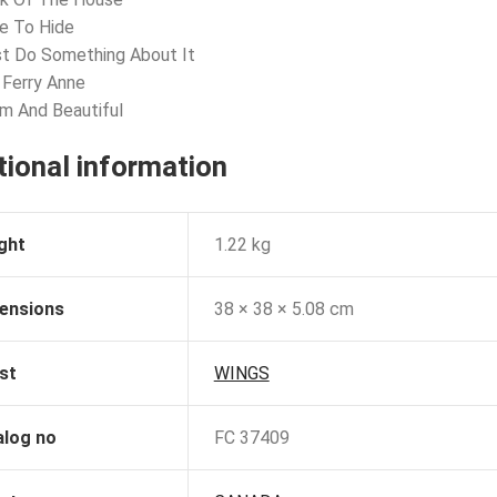
e To Hide
t Do Something About It
 Ferry Anne
m And Beautiful
tional information
ght
1.22 kg
ensions
38 × 38 × 5.08 cm
st
WINGS
alog no
FC 37409