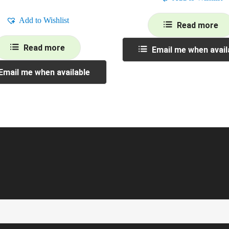
Add to Wishlist
Read more
Read more
Email me when avail
Email me when available