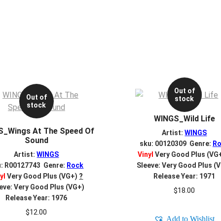
Out of
Out of
stock
stock
WINGS_Wild Life
_Wings At The Speed Of
Artist:
WINGS
Sound
sku: 00120309 Genre:
Ro
Artist:
WINGS
Vinyl
Very Good Plus (VG
u: R00127743 Genre:
Rock
Sleeve: Very Good Plus (
yl
Very Good Plus (VG+)
?
Release Year: 1971
eve: Very Good Plus (VG+)
$
18.00
Release Year: 1976
$
12.00
Add to Wishlist