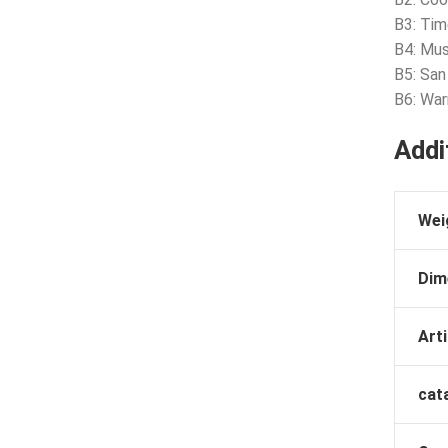
B3: Tim
B4: Mus
B5: San
B6: War
Addi
Wei
Dim
Arti
cat