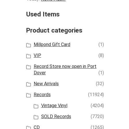
Used Items
Product categories
Millpond Gift Card
(1)
VIP
(8)
Record Store now open in Port
Dover
(1)
New Arrivals
(32)
Records
(11924)
Vintage Vinyl
(4204)
SOLD Records
(7720)
CD
(1265)