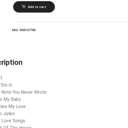
WINGS_Wings
Add to cart
At
The
Speed
Of
Sound
SKU:
R00127780
quantity
ription
t:
 ‘Em In
e Note You Never Wrote
’s My Baby
ware My Love
o Junko
ly Love Songs
ok Of The House