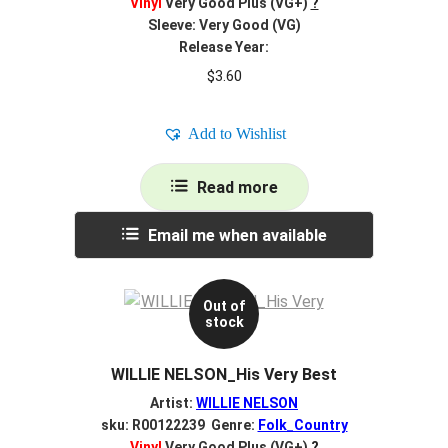
Vinyl
Very Good Plus (VG+)
?
Sleeve: Very Good (VG)
Release Year:
$
3.60
Add to Wishlist
Read more
Email me when available
Out of
stock
WILLIE NELSON_His Very Best
Artist:
WILLIE NELSON
sku: R00122239 Genre:
Folk_Country
Vinyl
Very Good Plus (VG+)
?