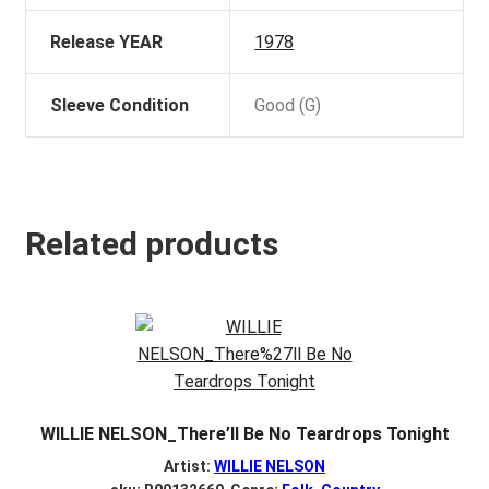
Release YEAR
1978
Sleeve Condition
Good (G)
Related products
WILLIE NELSON_There’ll Be No Teardrops Tonight
Artist:
WILLIE NELSON