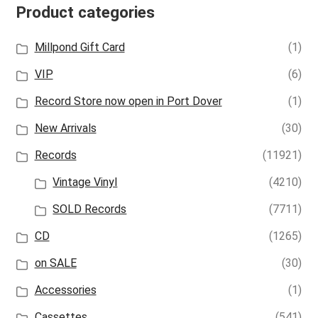
Product categories
Millpond Gift Card
(1)
VIP
(6)
Record Store now open in Port Dover
(1)
New Arrivals
(30)
Records
(11921)
Vintage Vinyl
(4210)
SOLD Records
(7711)
CD
(1265)
on SALE
(30)
Accessories
(1)
Cassettes
(541)