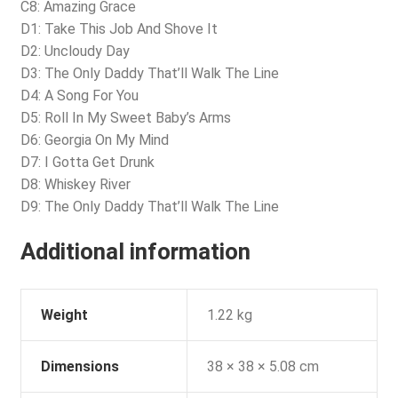
C8: Amazing Grace
D1: Take This Job And Shove It
D2: Uncloudy Day
D3: The Only Daddy That’ll Walk The Line
D4: A Song For You
D5: Roll In My Sweet Baby’s Arms
D6: Georgia On My Mind
D7: I Gotta Get Drunk
D8: Whiskey River
D9: The Only Daddy That’ll Walk The Line
Additional information
Weight
1.22 kg
Dimensions
38 × 38 × 5.08 cm