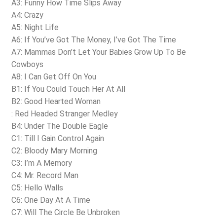
A3: Funny How Time Slips Away
A4: Crazy
A5: Night Life
A6: If You’ve Got The Money, I’ve Got The Time
A7: Mammas Don’t Let Your Babies Grow Up To Be
Cowboys
A8: I Can Get Off On You
B1: If You Could Touch Her At All
B2: Good Hearted Woman
: Red Headed Stranger Medley
B4: Under The Double Eagle
C1: Till I Gain Control Again
C2: Bloody Mary Morning
C3: I’m A Memory
C4: Mr. Record Man
C5: Hello Walls
C6: One Day At A Time
C7: Will The Circle Be Unbroken