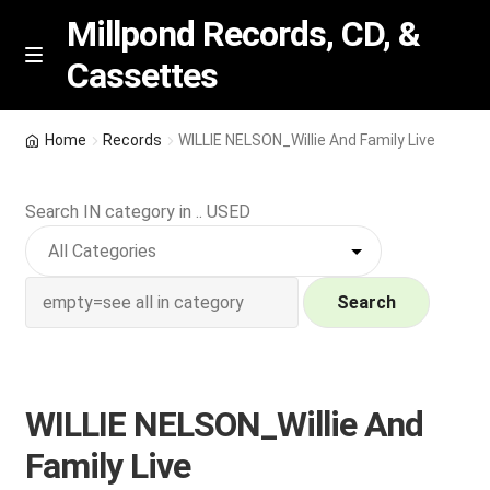
Millpond Records, CD, &
Cassettes
Skip
Skip
M
e
to
to
n
navigation
content
New Arrivals
u
Home
Records
WILLIE NELSON_Willie And Family Live
VIP SPECIALS
Search IN category in .. USED
Featured
NEW Vinyl & CDs
Search
E
Contact Us
x
p
WILLIE NELSON_Willie And
Wishlist –
a
Family Live
n
My account