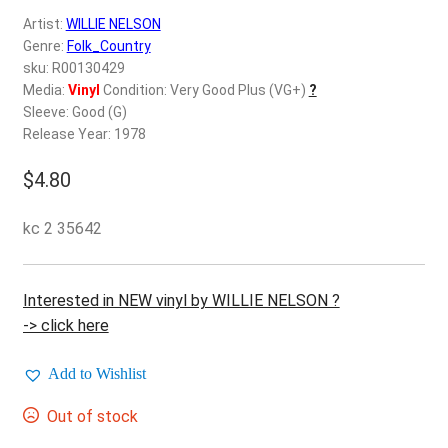
d
Artist:
WILLIE NELSON
c
REGISTER
Genre:
Folk_Country
h
sku: R00130429
i
Login
Media:
Vinyl
Condition: Very Good Plus (VG+)
?
l
Sleeve: Good (G)
d
Release Year: 1978
$
0.00
m
e
$
4.80
n
u
kc 2 35642
Interested in NEW vinyl by WILLIE NELSON ?
-> click here
Add to Wishlist
Out of stock