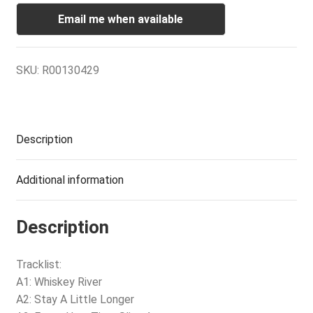
Email me when available
SKU:
R00130429
Description
Additional information
Description
Tracklist:
A1: Whiskey River
A2: Stay A Little Longer