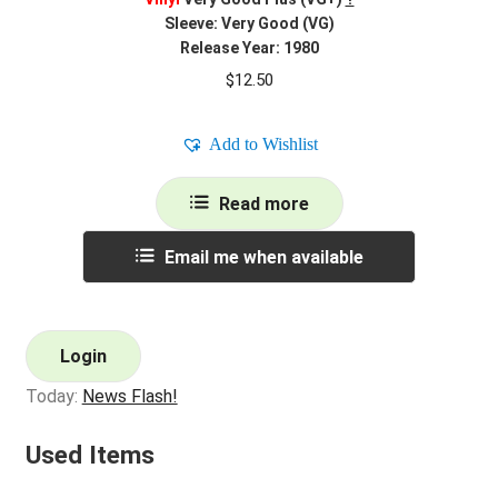
Sleeve: Very Good (VG)
Release Year: 1980
$
12.50
Add to Wishlist
Read more
Email me when available
Login
Today:
News Flash!
Used Items