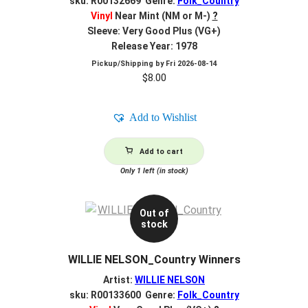
sku: R00132669 Genre:
Folk_Country
Vinyl
Near Mint (NM or M-)
?
Sleeve: Very Good Plus (VG+)
Release Year: 1978
Pickup/Shipping by
Fri 2026-08-14
$
8.00
Add to Wishlist
Add to cart
Only 1 left (in stock)
Out of
stock
WILLIE NELSON_Country Winners
Artist:
WILLIE NELSON
sku: R00133600 Genre:
Folk_Country