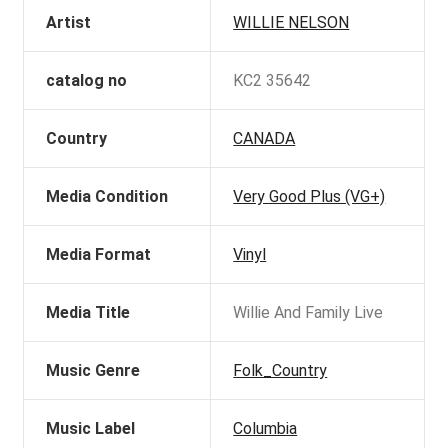
Artist
WILLIE NELSON
catalog no
KC2 35642
Country
CANADA
Media Condition
Very Good Plus (VG+)
Media Format
Vinyl
Media Title
Willie And Family Live
Music Genre
Folk_Country
Music Label
Columbia