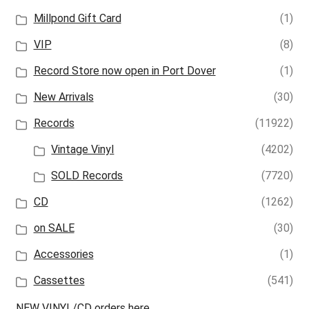
Millpond Gift Card
(1)
VIP
(8)
Record Store now open in Port Dover
(1)
New Arrivals
(30)
Records
(11922)
Vintage Vinyl
(4202)
SOLD Records
(7720)
CD
(1262)
on SALE
(30)
Accessories
(1)
Cassettes
(541)
NEW VINYL/CD orders here