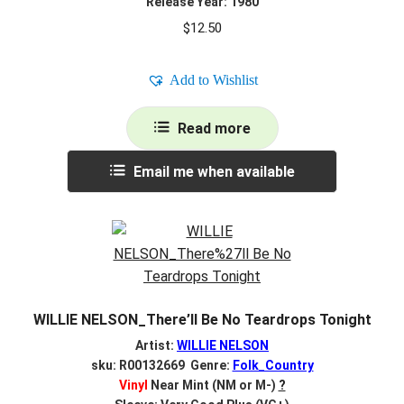
Release Year: 1980
$
12.50
Add to Wishlist
Read more
Email me when available
WILLIE NELSON_There’ll Be No Teardrops Tonight
Artist:
WILLIE NELSON
sku: R00132669 Genre:
Folk_Country
Vinyl
Near Mint (NM or M-)
?