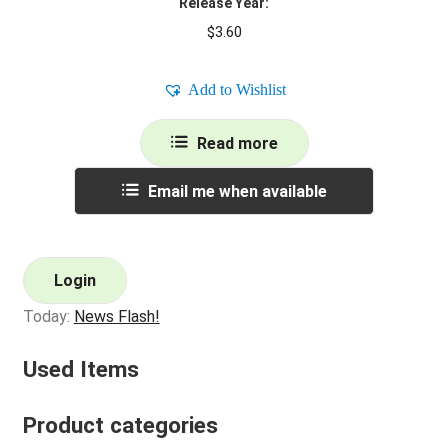
Release Year:
$
3.60
Add to Wishlist
Read more
Email me when available
Login
Today:
News Flash!
Used Items
Product categories