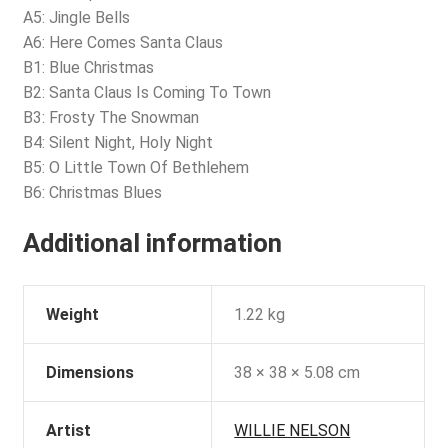
A5: Jingle Bells
A6: Here Comes Santa Claus
B1: Blue Christmas
B2: Santa Claus Is Coming To Town
B3: Frosty The Snowman
B4: Silent Night, Holy Night
B5: O Little Town Of Bethlehem
B6: Christmas Blues
Additional information
Weight
1.22 kg
Dimensions
38 × 38 × 5.08 cm
Artist
WILLIE NELSON