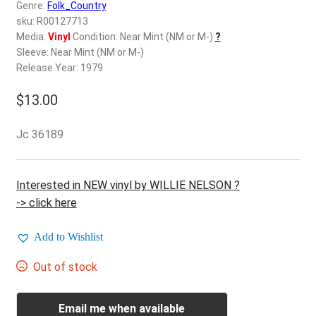
d
Genre:
Folk_Country
c
sku: R00127713
REGISTER
h
Media:
Vinyl
Condition: Near Mint (NM or M-)
?
Sleeve: Near Mint (NM or M-)
i
Login
Release Year: 1979
l
d
$
13.00
$
0.00
m
e
Jc 36189
n
u
Interested in NEW vinyl by WILLIE NELSON ?
-> click here
Add to Wishlist
Out of stock
Email me when available