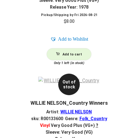
Sleeve: Very Good Plus (VG+)
Release Year: 1978
Pickup/Shipping by
Fri 2026-08-21
$
8.00
Add to Wishlist
Add to cart
Only 1 left (in stock)
Out of
stock
WILLIE NELSON_Country Winners
Artist:
WILLIE NELSON
sku: R00133600 Genre:
Folk_Country
Vinyl
Very Good Plus (VG+)
?
Sleeve: Very Good (VG)