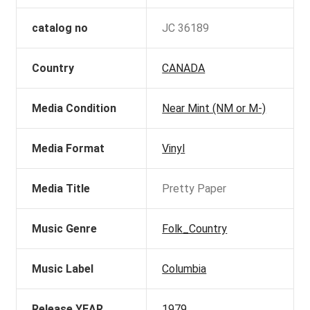
catalog no
JC 36189
Country
CANADA
Media Condition
Near Mint (NM or M-)
Media Format
Vinyl
Media Title
Pretty Paper
Music Genre
Folk_Country
Music Label
Columbia
Release YEAR
1979