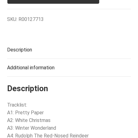
SKU:
R00127713
Description
Additional information
Description
Tracklist:
A1: Pretty Paper
A2: White Christmas
A3: Winter Wonderland
A4: Rudolph The Red-Nosed Reindeer