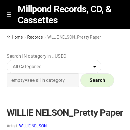
Millpond Records, CD, &
Cassettes
Skip
Skip
M
e
to
to
n
navigation
content
New Arrivals
u
Home
Records
WILLIE NELSON_Pretty Paper
VIP SPECIALS
Search IN category in .. USED
Featured
NEW Vinyl & CDs
Search
E
Contact Us
x
p
WILLIE NELSON_Pretty Paper
Wishlist –
a
n
My account
Artist:
WILLIE NELSON