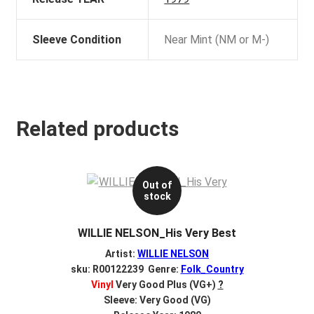
Sleeve Condition
Near Mint (NM or M-)
Related products
Out of
stock
WILLIE NELSON_His Very Best
Artist:
WILLIE NELSON
sku: R00122239 Genre:
Folk_Country
Vinyl
Very Good Plus (VG+)
?
Sleeve: Very Good (VG)