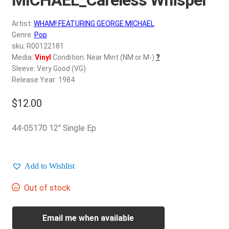
d
c
REGISTER
Artist:
WHAM! FEATURING GEORGE MICHAEL
h
Genre:
Pop
i
Login
sku: R00122181
l
Media:
Vinyl
Condition: Near Mint (NM or M-)
?
d
Sleeve: Very Good (VG)
$
0.00
m
Release Year: 1984
e
$
12.00
n
u
44-05170 12″ Single Ep
Add to Wishlist
Out of stock
Email me when available