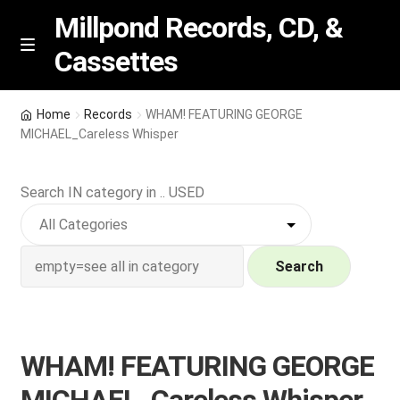
Millpond Records, CD, &
Cassettes
Skip
Skip
M
e
to
to
n
navigation
content
New Arrivals
u
Home
Records
WHAM! FEATURING GEORGE
MICHAEL_Careless Whisper
VIP SPECIALS
Search IN category in .. USED
Featured
NEW Vinyl & CDs
Search
E
Contact Us
x
p
Wishlist –
WHAM! FEATURING GEORGE
a
n
My account
MICHAEL_Careless Whisper