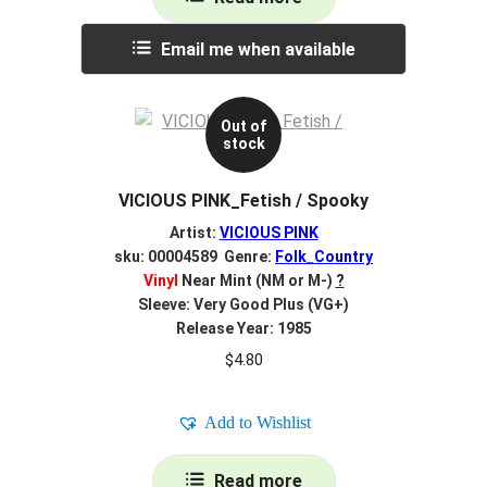
Email me when available
Out of
stock
VICIOUS PINK_Fetish / Spooky
Artist:
VICIOUS PINK
sku: 00004589 Genre:
Folk_Country
Vinyl
Near Mint (NM or M-)
?
Sleeve: Very Good Plus (VG+)
Release Year: 1985
$
4.80
Add to Wishlist
Read more