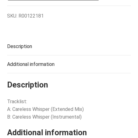
SKU:
R00122181
Description
Additional information
Description
Tracklist:
A: Careless Whisper (Extended Mix)
B: Careless Whisper (Instrumental)
Additional information