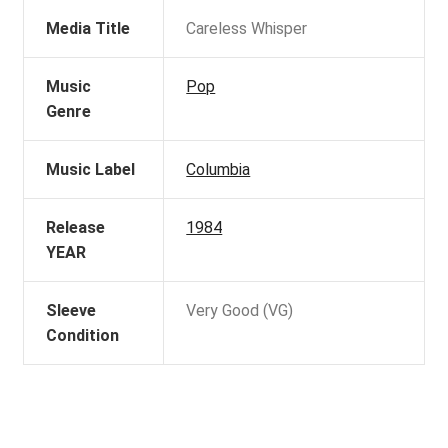
Media Title
Careless Whisper
Music
Pop
Genre
Music Label
Columbia
Release
1984
YEAR
Sleeve
Very Good (VG)
Condition