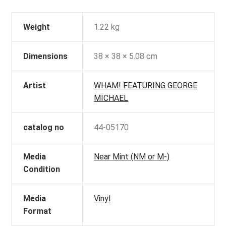
Weight
1.22 kg
Dimensions
38 × 38 × 5.08 cm
Artist
WHAM! FEATURING GEORGE
MICHAEL
catalog no
44-05170
Media
Near Mint (NM or M-)
Condition
Media
Vinyl
Format