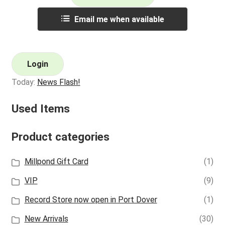
Email me when available
Login
Today:
News Flash!
Used Items
Product categories
Millpond Gift Card
(1)
VIP
(9)
Record Store now open in Port Dover
(1)
New Arrivals
(30)