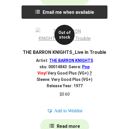
Email me when available
Out of
stock
THE BARRON KNIGHTS_Live In Trouble
Artist:
THE BARRON KNIGHTS
sku: 00014843 Genre:
Pop
Vinyl
Very Good Plus (VG+)
?
Sleeve: Very Good Plus (VG+)
Release Year: 1977
$
0.60
Add to Wishlist
Read more