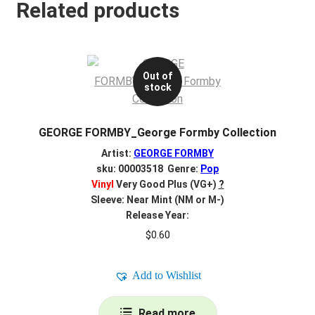
Related products
Out of
stock
GEORGE FORMBY_George Formby Collection
Artist:
GEORGE FORMBY
sku: 00003518 Genre:
Pop
Vinyl
Very Good Plus (VG+)
?
Sleeve: Near Mint (NM or M-)
Release Year:
$
0.60
Add to Wishlist
Read more