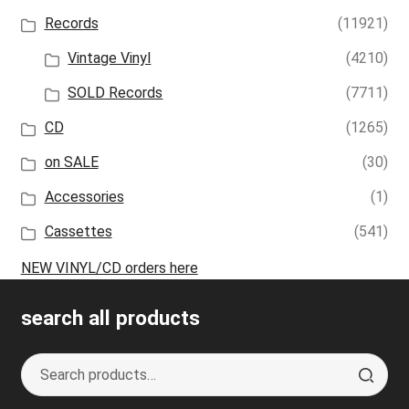
Records
(11921)
Vintage Vinyl
(4210)
SOLD Records
(7711)
CD
(1265)
on SALE
(30)
Accessories
(1)
Cassettes
(541)
NEW VINYL/CD orders here
search all products
Search
S
for:
e