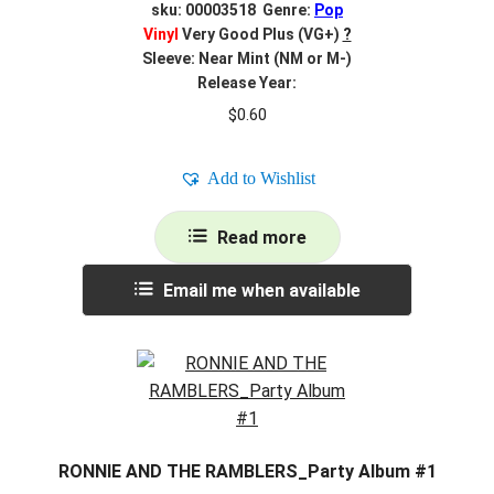
sku: 00003518 Genre:
Pop
Vinyl
Very Good Plus (VG+)
?
Sleeve: Near Mint (NM or M-)
Release Year:
$
0.60
Add to Wishlist
Read more
Email me when available
RONNIE AND THE RAMBLERS_Party Album #1