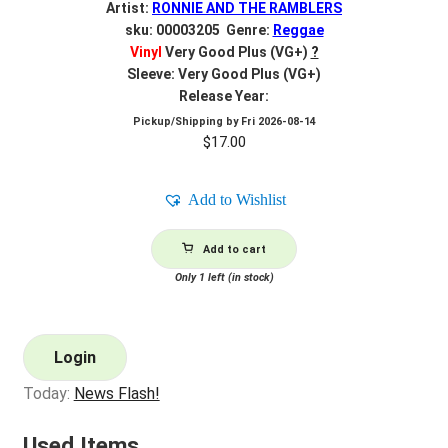
Artist:
RONNIE AND THE RAMBLERS
sku: 00003205 Genre:
Reggae
Vinyl
Very Good Plus (VG+)
?
Sleeve: Very Good Plus (VG+)
Release Year:
Pickup/Shipping by
Fri 2026-08-14
$
17.00
Add to Wishlist
Add to cart
Only 1 left (in stock)
Login
Today:
News Flash!
Used Items