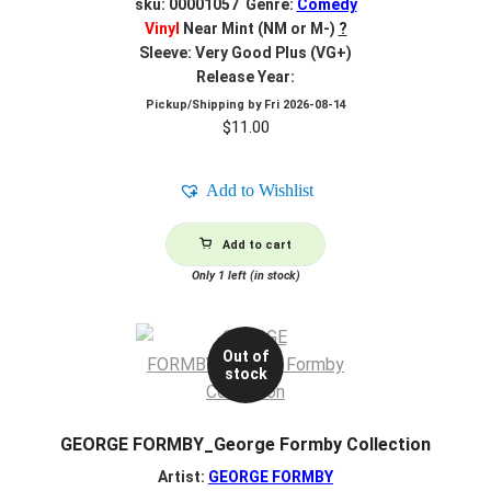
sku: 00001057 Genre:
Comedy
Vinyl
Near Mint (NM or M-)
?
Sleeve: Very Good Plus (VG+)
Release Year:
Pickup/Shipping by
Fri 2026-08-14
$
11.00
Add to Wishlist
Add to cart
Only 1 left (in stock)
Out of
stock
GEORGE FORMBY_George Formby Collection
Artist:
GEORGE FORMBY