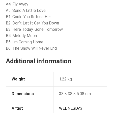
A4: Fly Away
A5: Send A Little Love
B1: Could You Refuse Her
B2: Don’t Let It Get You Down
B3: Here Today, Gone Tomorrow
B4: Melody Moon
B5: I’m Coming Home
B6: The Show Will Never End
Additional information
Weight
1.22 kg
Dimensions
38 × 38 × 5.08 cm
Artist
WEDNESDAY