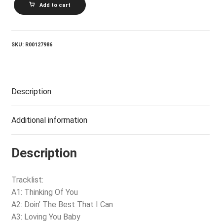
Add to cart
You
Baby
quantity
SKU:
R00127986
Description
Additional information
Description
Tracklist:
A1: Thinking Of You
A2: Doin’ The Best That I Can
A3: Loving You Baby