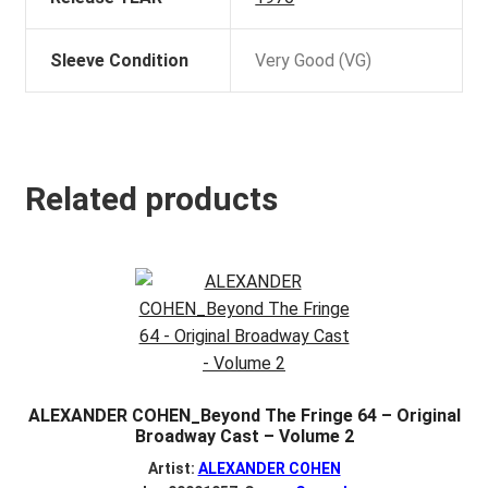
Sleeve Condition
Very Good (VG)
Related products
ALEXANDER COHEN_Beyond The Fringe 64 – Original
Broadway Cast – Volume 2
Artist:
ALEXANDER COHEN