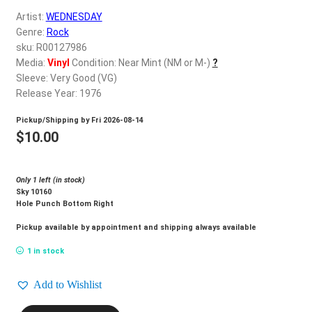
d
Artist:
WEDNESDAY
c
REGISTER
Genre:
Rock
h
sku: R00127986
i
Login
Media:
Vinyl
Condition: Near Mint (NM or M-)
?
l
Sleeve: Very Good (VG)
d
Release Year: 1976
$
0.00
m
Pickup/Shipping by
Fri 2026-08-14
e
$
10.00
n
u
Only 1 left (in stock)
Sky 10160
Hole Punch Bottom Right
Pickup available by appointment and shipping always available
1 in stock
Add to Wishlist
WEDNESDAY_Loving