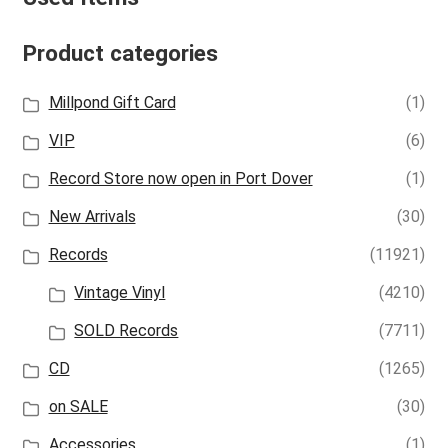
Product categories
Millpond Gift Card
(1)
VIP
(6)
Record Store now open in Port Dover
(1)
New Arrivals
(30)
Records
(11921)
Vintage Vinyl
(4210)
SOLD Records
(7711)
CD
(1265)
on SALE
(30)
Accessories
(1)