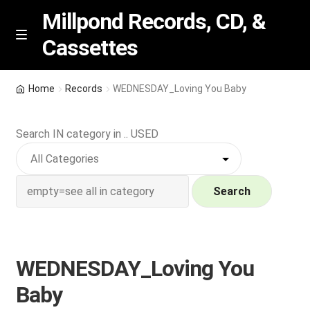
Millpond Records, CD, &
Cassettes
Skip
Skip
M
e
to
to
n
navigation
content
New Arrivals
u
Home
Records
WEDNESDAY_Loving You Baby
VIP SPECIALS
Search IN category in .. USED
Featured
NEW Vinyl & CDs
Search
E
Contact Us
x
p
WEDNESDAY_Loving You
Wishlist –
a
Baby
n
My account