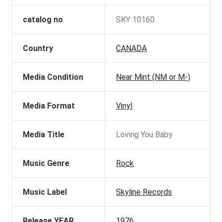
catalog no
SKY 10160
Country
CANADA
Media Condition
Near Mint (NM or M-)
Media Format
Vinyl
Media Title
Loving You Baby
Music Genre
Rock
Music Label
Skyline Records
Release YEAR
1976