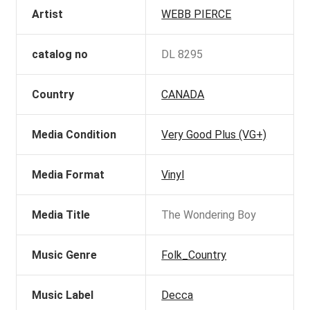
Artist
WEBB PIERCE
catalog no
DL 8295
Country
CANADA
Media Condition
Very Good Plus (VG+)
Media Format
Vinyl
Media Title
The Wondering Boy
Music Genre
Folk_Country
Music Label
Decca