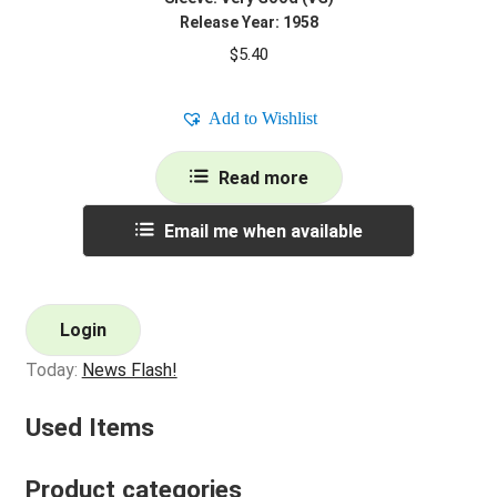
Release Year: 1958
$
5.40
Add to Wishlist
Read more
Email me when available
Login
Today:
News Flash!
Used Items
Product categories