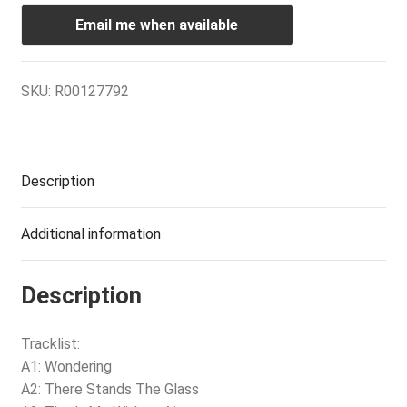
Email me when available
SKU:
R00127792
Description
Additional information
Description
Tracklist:
A1: Wondering
A2: There Stands The Glass