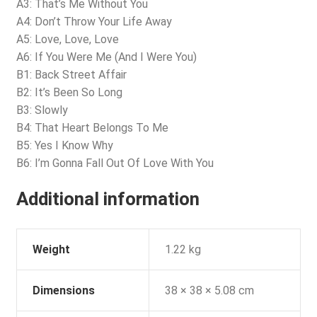
A3: That’s Me Without You
A4: Don’t Throw Your Life Away
A5: Love, Love, Love
A6: If You Were Me (And I Were You)
B1: Back Street Affair
B2: It’s Been So Long
B3: Slowly
B4: That Heart Belongs To Me
B5: Yes I Know Why
B6: I’m Gonna Fall Out Of Love With You
Additional information
Weight
1.22 kg
Dimensions
38 × 38 × 5.08 cm