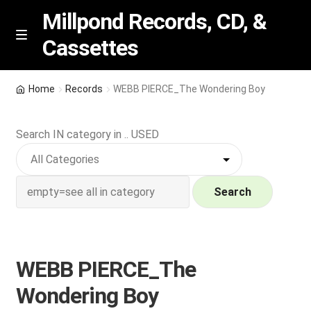
Millpond Records, CD, &
Cassettes
Skip
Skip
M
e
to
to
n
navigation
content
New Arrivals
u
Home
Records
WEBB PIERCE_The Wondering Boy
VIP SPECIALS
Search IN category in .. USED
Featured
NEW Vinyl & CDs
Search
E
Contact Us
x
p
WEBB PIERCE_The
Wishlist –
a
Wondering Boy
n
My account