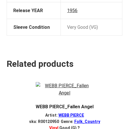
Release YEAR
1956
Sleeve Condition
Very Good (VG)
Related products
WEBB PIERCE_Fallen Angel
Artist:
WEBB PIERCE
sku: R00120950 Genre:
Folk_Country
Vinyl
Good (G)
?