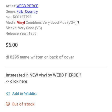
d
Artist:
WEBB PIERCE
c
REGISTER
Genre:
Folk_Country
h
sku: R00127792
i
Login
Media:
Vinyl
Condition: Very Good Plus (VG+)
?
l
Sleeve: Very Good (VG)
d
Release Year: 1956
$
0.00
m
e
$
6.00
n
u
dl 8295 name written on back of cover
Interested in NEW vinyl by WEBB PIERCE ?
-> click here
Add to Wishlist
Out of stock