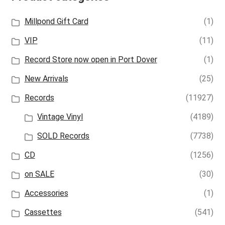
Millpond Gift Card
(1)
VIP
(11)
Record Store now open in Port Dover
(1)
New Arrivals
(25)
Records
(11927)
Vintage Vinyl
(4189)
SOLD Records
(7738)
CD
(1256)
on SALE
(30)
Accessories
(1)
Cassettes
(541)