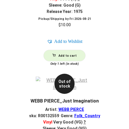
Sleeve: Good (G)
Release Year: 1975
Pickup/Shipping by
Fri 2026-08-21
$
10.00
Add to Wishlist
Add to cart
Only 1 left (in stock)
Out of
stock
WEBB PIERCE_Just Imagination
Artist:
WEBB PIERCE
sku: R00132559 Genre:
Folk_Country
Vinyl
Very Good (VG)
?
Sleeve: Very Good (VG)