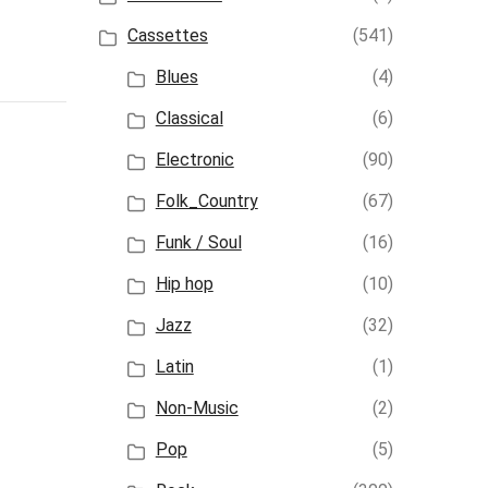
Cassettes
(541)
Blues
(4)
Classical
(6)
Electronic
(90)
Folk_Country
(67)
Funk / Soul
(16)
Hip hop
(10)
Jazz
(32)
Latin
(1)
Non-Music
(2)
Pop
(5)