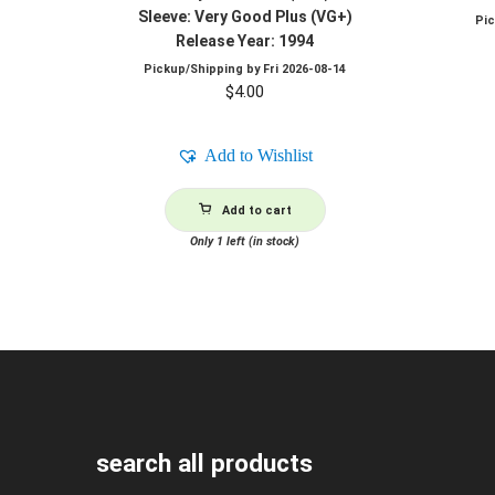
Sleeve: Very Good Plus (VG+)
Pi
Release Year: 1994
Pickup/Shipping by
Fri 2026-08-14
$
4.00
Add to Wishlist
Add to cart
Only 1 left (in stock)
search all products