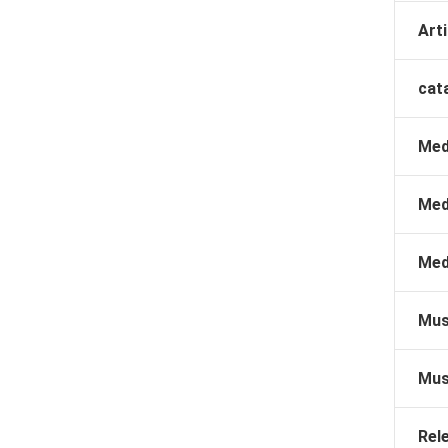
Arti
cat
Med
Med
Med
Mus
Mus
Rel