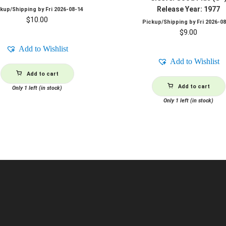
Release Year: 1977
ckup/Shipping by
Fri 2026-08-14
$
10.00
Pickup/Shipping by
Fri 2026-0
$
9.00
Add to Wishlist
Add to Wishlist
Add to cart
Add to cart
Only 1 left (in stock)
Only 1 left (in stock)