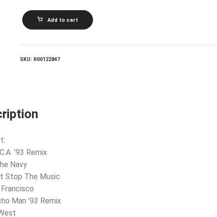
VILLAGE
Add to cart
PEOPLE_The
Best
Of
Village
People
SKU:
R00122847
quantity
ription
t:
.C.A. ’93 Remix
The Navy
’t Stop The Music
 Francisco
cho Man ’93 Remix
 West