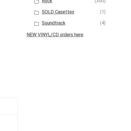
Rock
(300)
SOLD Casettes
(1)
Soundtrack
(4)
NEW VINYL/CD orders here