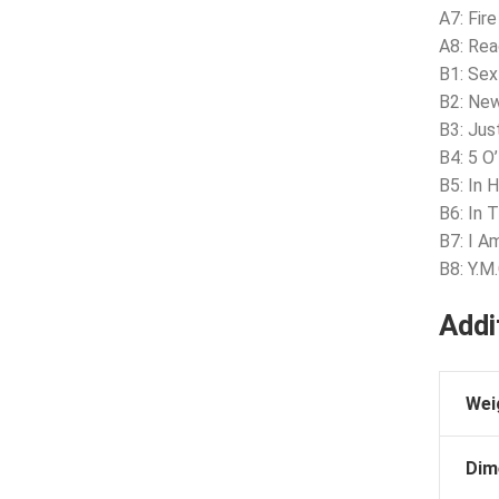
A7: Fire
A8: Rea
B1: Se
B2: New
B3: Jus
B4: 5 O
B5: In 
B6: In 
B7: I A
B8: Y.M.
Addi
Wei
Dim