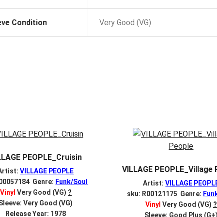
eve Condition
Very Good (VG)
LLAGE PEOPLE_Cruisin
VILLAGE PEOPLE_Village 
Artist:
VILLAGE PEOPLE
 00057184 Genre:
Funk/Soul
Artist:
VILLAGE PEOPL
Vinyl
Very Good (VG)
?
sku: R00121175 Genre:
Fun
Sleeve: Very Good (VG)
Vinyl
Very Good (VG)
?
Release Year: 1978
Sleeve: Good Plus (G+