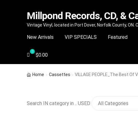
Millpond Records, CD, & C
Skip
Skip
Vintage Vinyl, located in Port Dover, Norfolk County, ON.
to
to
New Arrivals
VIP SPECIALS
Featured
navigation
content
$
0.00
Home
Cassettes
VILLAGE PEOPLE_The Best Of Vi
Search IN category in .. USED