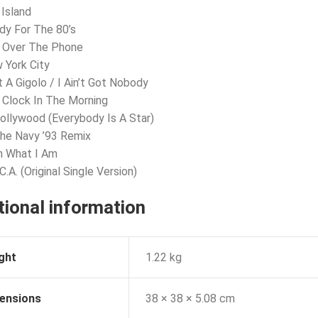
 Island
dy For The 80’s
x Over The Phone
 York City
t A Gigolo / I Ain’t Got Nobody
’ Clock In The Morning
Hollywood (Everybody Is A Star)
The Navy ’93 Remix
m What I Am
C.A. (Original Single Version)
tional information
ght
1.22 kg
ensions
38 × 38 × 5.08 cm