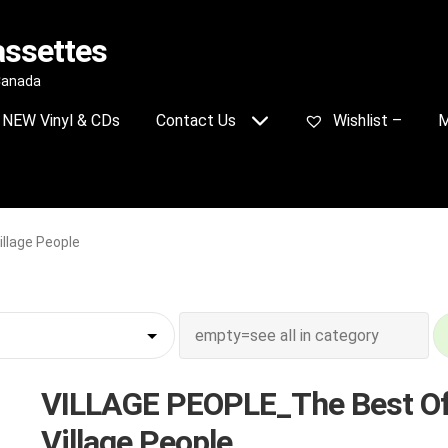
assettes
 Canada
NEW Vinyl & CDs
Contact Us
Wishlist –
M
llage People
VILLAGE PEOPLE_The Best O
Village People