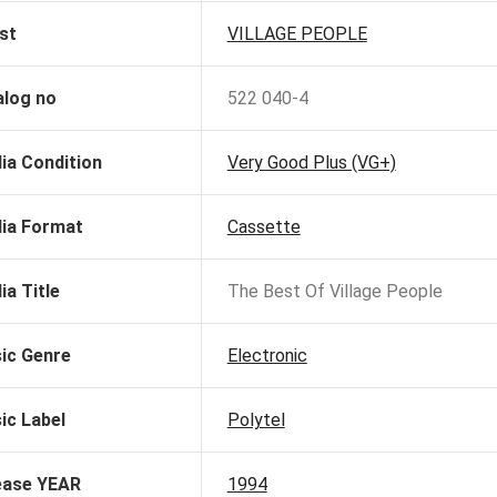
st
VILLAGE PEOPLE
alog no
522 040-4
ia Condition
Very Good Plus (VG+)
ia Format
Cassette
ia Title
The Best Of Village People
ic Genre
Electronic
ic Label
Polytel
ease YEAR
1994