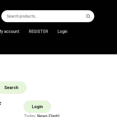
Search
S
for:
e
a
r
y account
REGISTER
Login
c
h
Search
f
Login
Today:
News Flash!