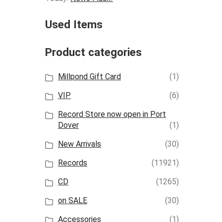
Used Items
Product categories
Millpond Gift Card
(1)
VIP
(6)
Record Store now open in Port
Dover
(1)
New Arrivals
(30)
Records
(11921)
CD
(1265)
on SALE
(30)
Accessories
(1)