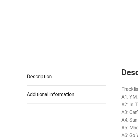
Desc
Description
Tracklis
Additional information
A1: Y.M
A2: In 
A3: Can
A4: San
A5: Ma
A6: Go