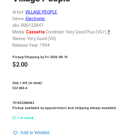
Artist:
VILLAGE PEOPLE
Genre:
Electronic
sku: R00122847
Media:
Cassette
Condition: Very Good Plus (VG+)
?
Sleeve: Very Good (VG)
Release Year: 1994
Pickup/Shipping by
Fri 2026-08-14
$
2.00
Only 1 left (in stock)
522 040-4
731452204042
Pickup available by appointment and shipping always available
1 in stock
Add to Wishlist