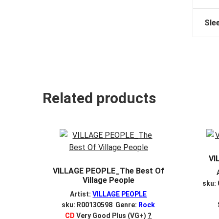
Sle
Related products
VI
VILLAGE PEOPLE_The Best Of
Village People
sku:
Artist:
VILLAGE PEOPLE
sku: R00130598 Genre:
Rock
CD
Very Good Plus (VG+)
?