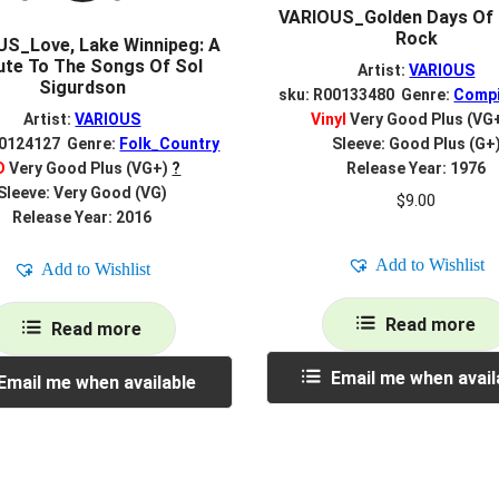
VARIOUS_Golden Days Of 
Rock
S_Love, Lake Winnipeg: A
ute To The Songs Of Sol
Artist:
VARIOUS
Sigurdson
sku: R00133480 Genre:
Compi
Artist:
VARIOUS
Vinyl
Very Good Plus (VG
00124127 Genre:
Folk_Country
Sleeve: Good Plus (G+
D
Very Good Plus (VG+)
?
Release Year: 1976
Sleeve: Very Good (VG)
$
9.00
Release Year: 2016
Add to Wishlist
Add to Wishlist
Read more
Read more
Email me when avail
Email me when available