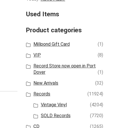
Used Items
Product categories
Millpond Gift Card
(1)
VIP
(8)
Record Store now open in Port
Dover
(1)
New Arrivals
(32)
Records
(11924)
Vintage Vinyl
(4204)
SOLD Records
(7720)
CD
(1265)