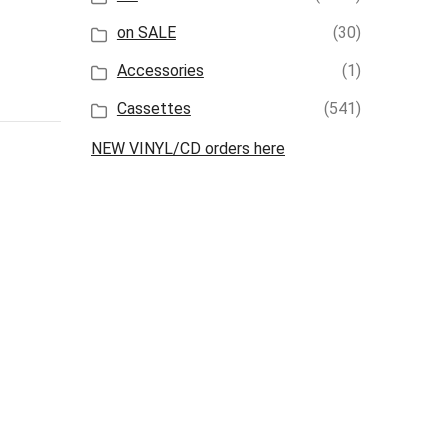
on SALE
(30)
Accessories
(1)
Cassettes
(541)
NEW VINYL/CD orders here