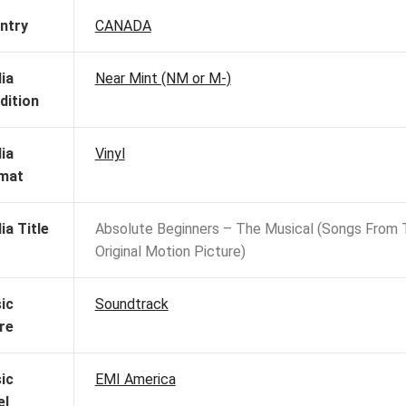
ntry
CANADA
ia
Near Mint (NM or M-)
dition
ia
Vinyl
mat
ia Title
Absolute Beginners – The Musical (Songs From 
Original Motion Picture)
ic
Soundtrack
re
ic
EMI America
el