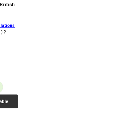
British
lations
+)
?
)
able