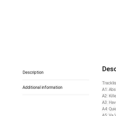
Desc
Description
Tracklis
Additional information
A1: Abs
A2: Kill
A3: Hav
A4: Qui
A5: Va