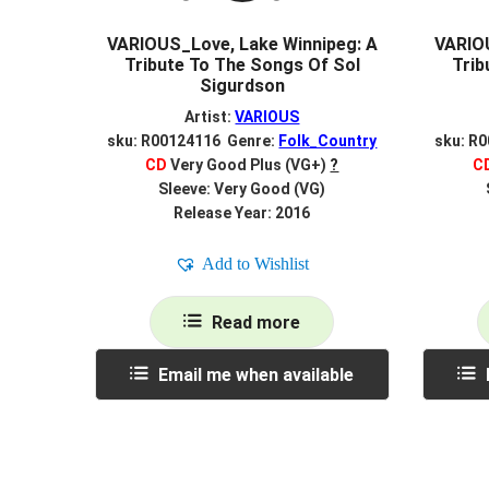
VARIOUS_Love, Lake Winnipeg: A
VARIOU
Tribute To The Songs Of Sol
Trib
Sigurdson
Artist:
VARIOUS
sku: R00124116 Genre:
Folk_Country
sku: R
CD
Very Good Plus (VG+)
?
C
Sleeve: Very Good (VG)
Release Year: 2016
Add to Wishlist
Read more
Email me when available