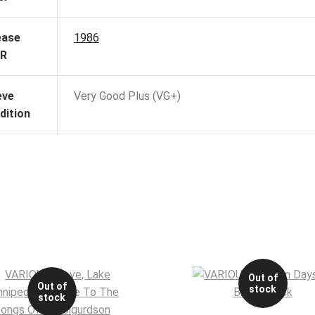
ease
1986
R
eve
Very Good Plus (VG+)
dition
Out of
Out of
stock
stock