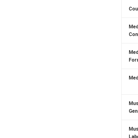
Cou
Med
Con
Med
For
Med
Mus
Gen
Mus
Lab