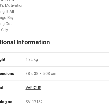
t’s Motivation
ng It All
rigo Bay
ling Out
 City
tional information
ght
1.22 kg
ensions
38 × 38 × 5.08 cm
st
VARIOUS
alog no
SV-17182