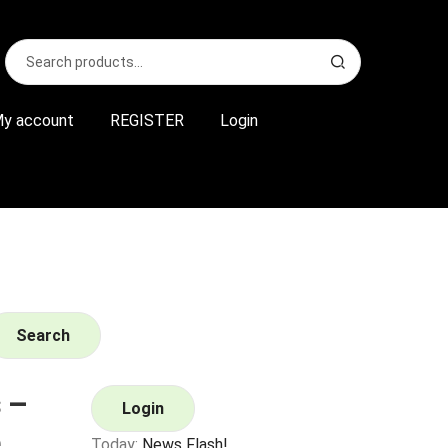
Search
S
for:
e
a
r
y account
REGISTER
Login
c
h
Search
 –
Login
Today:
News Flash!