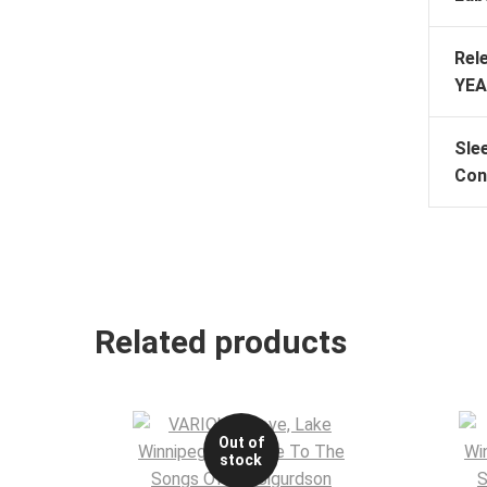
Rel
YEA
Sle
Con
Related products
Out of
stock