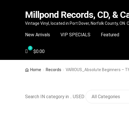
Millpond Records, CD, & C
Skip
Skip
Vintage Vinyl, located in Port Dover, Norfolk County, ON.
to
to
New Arrivals
VIP SPECIALS
Featured
navigation
content
$
0.00
Home
Records
VARIOUS_Absolute Beginners – The
Search IN category in .. USED