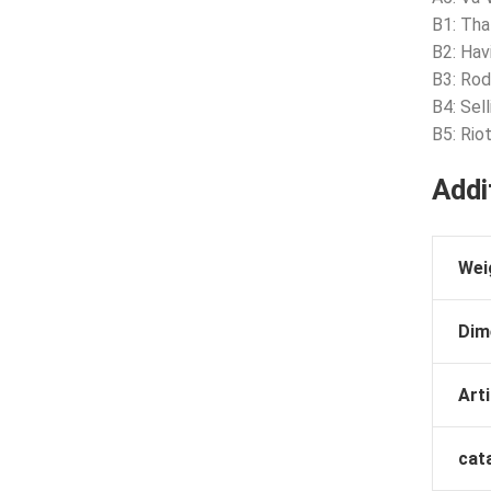
B1: Tha
B2: Havi
B3: Rod
B4: Sel
B5: Riot
Addi
Wei
Dim
Arti
cat