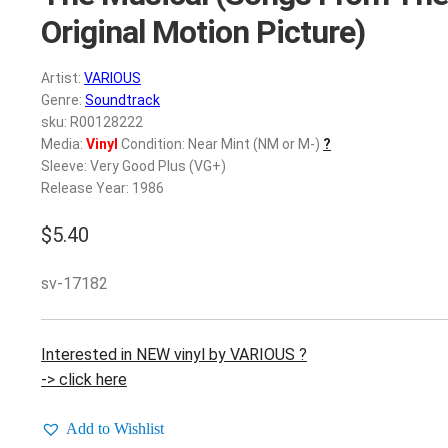
Original Motion Picture)
Artist:
VARIOUS
Genre:
Soundtrack
sku: R00128222
Media:
Vinyl
Condition: Near Mint (NM or M-)
?
Sleeve: Very Good Plus (VG+)
Release Year: 1986
$
5.40
sv-17182
Interested in NEW vinyl by VARIOUS ?
-> click here
Add to Wishlist