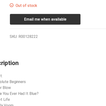
Out of stock
Email me when available
SKU:
R00128222
ription
t:
olute Beginners
er Blow
e You Ever Had It Blue?
et Life
 Va Voom