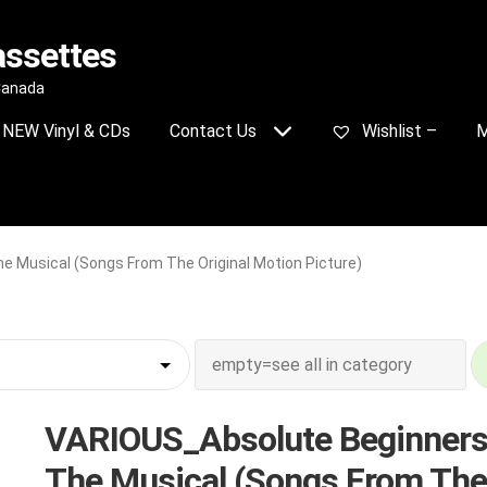
assettes
 Canada
NEW Vinyl & CDs
Contact Us
Wishlist –
M
 Musical (Songs From The Original Motion Picture)
VARIOUS_Absolute Beginners
The Musical (Songs From The