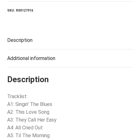
quantity
SKU:
R00127916
Description
Additional information
Description
Tracklist:
A1: Singin’ The Blues
A2: This Love Song
A3: They Call Her Easy
A4: All Cried Out
A5: Til The Morning