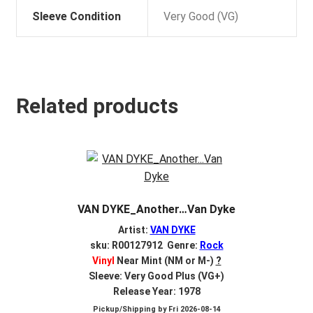
Sleeve Condition
Very Good (VG)
Related products
VAN DYKE_Another…Van Dyke
Artist:
VAN DYKE
sku: R00127912 Genre:
Rock
Vinyl
Near Mint (NM or M-)
?
Sleeve: Very Good Plus (VG+)
Release Year: 1978
Pickup/Shipping by
Fri 2026-08-14