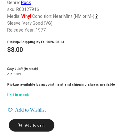
d
Genre:
Rock
c
sku: R00127916
REGISTER
h
Media:
Vinyl
Condition: Near Mint (NM or M-)
?
Sleeve: Very Good (VG)
i
Login
Release Year: 1977
l
d
Pickup/Shipping by
Fri 2026-08-14
$
0.00
m
$
8.00
e
n
Only 1 left (in stock)
u
clp 8001
Pickup available by appointment and shipping always available
1 in stock
Add to Wishlist
VAN
Add to cart
DYKE_Deal
Me
In