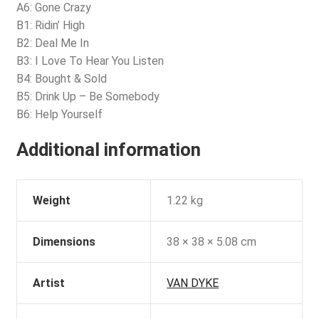
A6: Gone Crazy
B1: Ridin’ High
B2: Deal Me In
B3: I Love To Hear You Listen
B4: Bought & Sold
B5: Drink Up – Be Somebody
B6: Help Yourself
Additional information
Weight
1.22 kg
Dimensions
38 × 38 × 5.08 cm
Artist
VAN DYKE