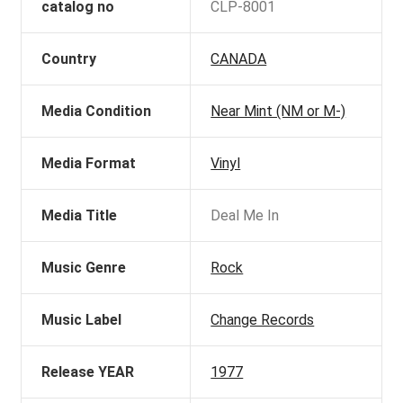
catalog no
CLP-8001
Country
CANADA
Media Condition
Near Mint (NM or M-)
Media Format
Vinyl
Media Title
Deal Me In
Music Genre
Rock
Music Label
Change Records
Release YEAR
1977