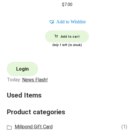
$
7.00
Add to Wishlist
Add to cart
Only 1 left (in stock)
Login
Today:
News Flash!
Used Items
Product categories
Millpond Gift Card
(1)