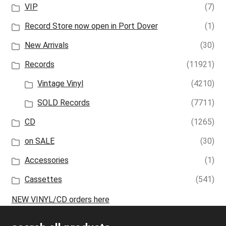
VIP
(7)
Record Store now open in Port Dover
(1)
New Arrivals
(30)
Records
(11921)
Vintage Vinyl
(4210)
SOLD Records
(7711)
CD
(1265)
on SALE
(30)
Accessories
(1)
Cassettes
(541)
NEW VINYL/CD orders here