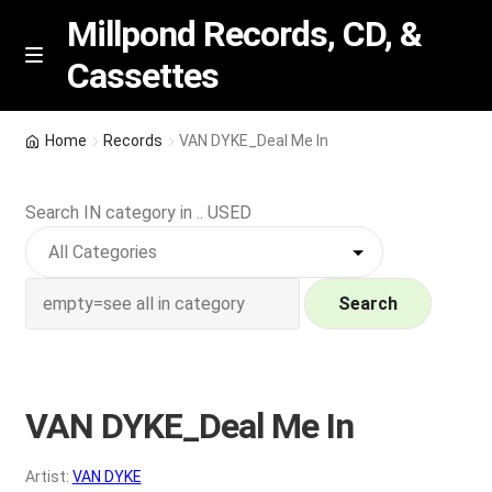
Millpond Records, CD, &
Cassettes
Skip
Skip
M
e
to
to
n
navigation
content
New Arrivals
u
Home
Records
VAN DYKE_Deal Me In
VIP SPECIALS
Search IN category in .. USED
Featured
NEW Vinyl & CDs
Search
E
Contact Us
x
p
VAN DYKE_Deal Me In
Wishlist –
a
n
My account
Artist:
VAN DYKE