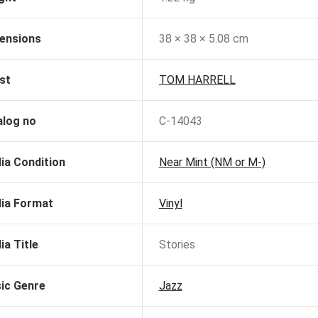
ensions
38 × 38 × 5.08 cm
st
TOM HARRELL
alog no
C-14043
ia Condition
Near Mint (NM or M-)
ia Format
Vinyl
ia Title
Stories
ic Genre
Jazz