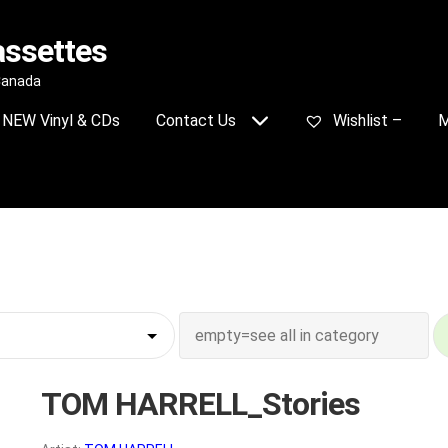
assettes
 Canada
NEW Vinyl & CDs
Contact Us
Wishlist –
M
TOM HARRELL_Stories