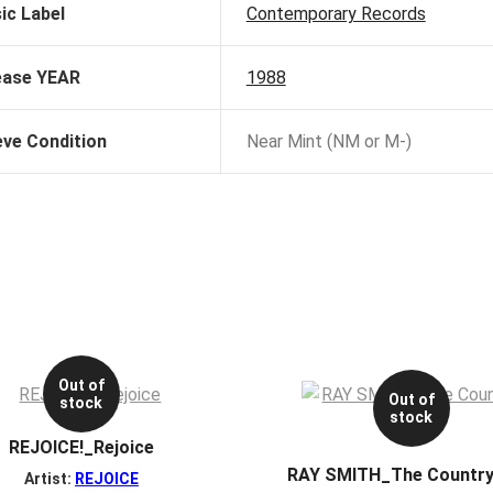
ic Label
Contemporary Records
ease YEAR
1988
eve Condition
Near Mint (NM or M-)
Out of
Out of
stock
stock
REJOICE!_Rejoice
RAY SMITH_The Country
Artist:
REJOICE