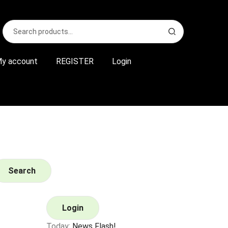
Search
S
for:
e
a
r
y account
REGISTER
Login
c
h
Search
Login
Today:
News Flash!