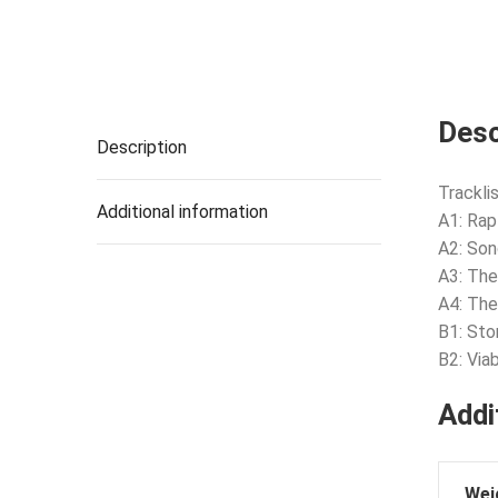
Desc
Description
Tracklis
Additional information
A1: Rap
A2: Son
A3: The
A4: The
B1: Sto
B2: Via
Addi
Wei