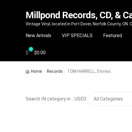
Millpond Records, CD, & C
Skip
Skip
Vintage Vinyl, located in Port Dover, Norfolk County, ON.
to
to
New Arrivals
VIP SPECIALS
Featured
navigation
content
$
0.00
Home
Records
TOM HARRELL_Stories
Search IN category in .. USED