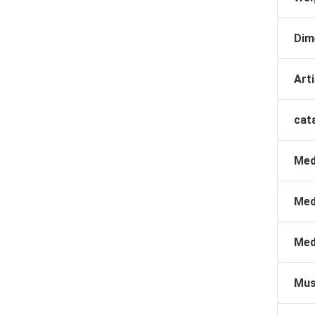
Dim
Arti
cat
Med
Med
Med
Mus