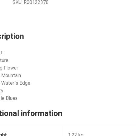
SKU:
R00122378
ription
t:
ture
g Flower
 Mountain
 Water`s Edge
ry
ble Blues
tional information
ght
1.22 kg