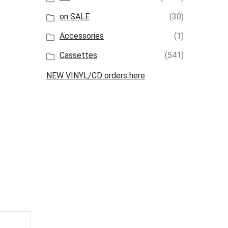
on SALE
(30)
Accessories
(1)
Cassettes
(541)
NEW VINYL/CD orders here