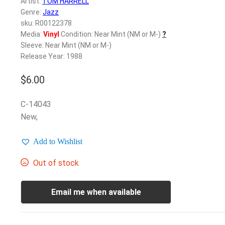
Artist:
TOM HARRELL
Genre:
Jazz
sku: R00122378
Media:
Vinyl
Condition: Near Mint (NM or M-)
?
Sleeve: Near Mint (NM or M-)
Release Year: 1988
$
6.00
C-14043
New,
Add to Wishlist
Out of stock
Email me when available