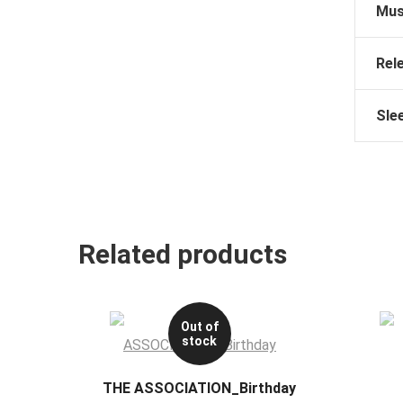
Mus
Rel
Sle
Related products
Out of
stock
THE ASSOCIATION_Birthday