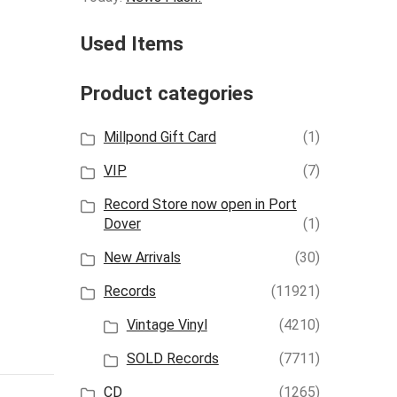
Used Items
Product categories
Millpond Gift Card
(1)
VIP
(7)
Record Store now open in Port
Dover
(1)
New Arrivals
(30)
Records
(11921)
Vintage Vinyl
(4210)
SOLD Records
(7711)
CD
(1265)