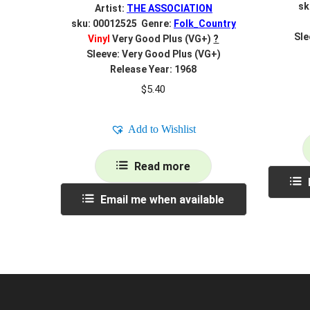
sk
Artist:
THE ASSOCIATION
sku: 00012525 Genre:
Folk_Country
Sle
Vinyl
Very Good Plus (VG+)
?
Sleeve: Very Good Plus (VG+)
Release Year: 1968
$
5.40
Add to Wishlist
Read more
Email me when available