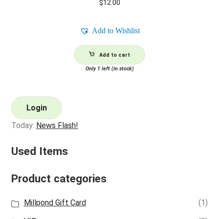
$
12.00
Add to Wishlist
Add to cart
Only 1 left (in stock)
Login
Today:
News Flash!
Used Items
Product categories
Millpond Gift Card
(1)