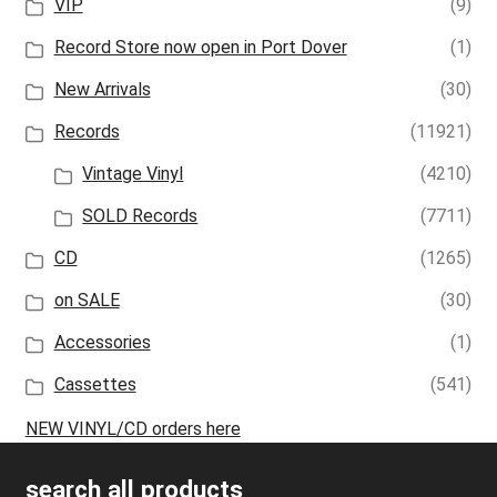
VIP
(9)
Record Store now open in Port Dover
(1)
New Arrivals
(30)
Records
(11921)
Vintage Vinyl
(4210)
SOLD Records
(7711)
CD
(1265)
on SALE
(30)
Accessories
(1)
Cassettes
(541)
NEW VINYL/CD orders here
search all products