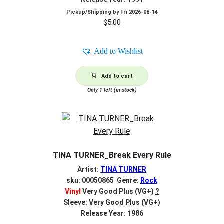
Pickup/Shipping by
Fri 2026-08-14
$
5.00
Add to Wishlist
Add to cart
Only 1 left (in stock)
TINA TURNER_Break Every Rule
Artist:
TINA TURNER
sku: 00050865 Genre:
Rock
Vinyl
Very Good Plus (VG+)
?
Sleeve: Very Good Plus (VG+)
Release Year: 1986