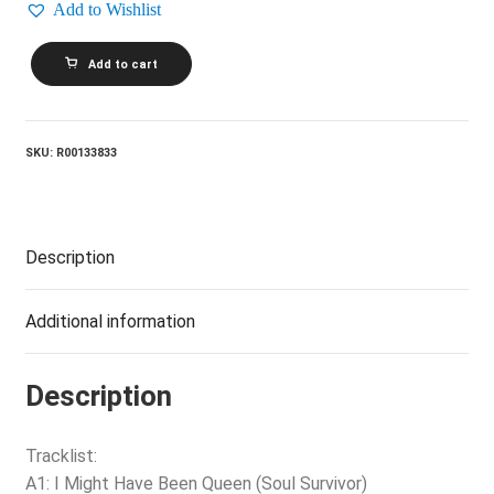
Add to Wishlist
TINA
Add to cart
TURNER_Private
Dancer
quantity
SKU:
R00133833
Description
Additional information
Description
Tracklist:
A1: I Might Have Been Queen (Soul Survivor)