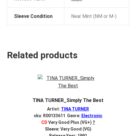
Sleeve Condition
Near Mint (NM or M-)
Related products
TINA TURNER_Simply The Best
Artist:
TINA TURNER
sku: R00133611 Genre:
Electronic
CD
Very Good Plus (VG+)
?
Sleeve: Very Good (VG)
Release Year: 1991