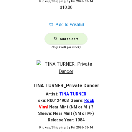
Pickup/Shipping by
Fri 2026-08-14
$
10.00
Add to Wishlist
Add to cart
Only 2 left (in stock)
TINA TURNER_Private Dancer
Artist:
TINA TURNER
sku: R00124908 Genre:
Rock
Vinyl
Near Mint (NM or M-)
?
Sleeve: Near Mint (NM or M-)
Release Year: 1984
Pickup/Shipping by
Fri 2026-08-14