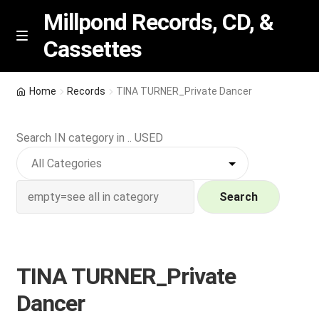
Millpond Records, CD, &
Cassettes
Skip
Skip
M
e
to
to
n
navigation
content
New Arrivals
u
Home
Records
TINA TURNER_Private Dancer
VIP SPECIALS
Search IN category in .. USED
Featured
NEW Vinyl & CDs
Search
E
Contact Us
x
p
TINA TURNER_Private
Wishlist –
a
Dancer
n
My account