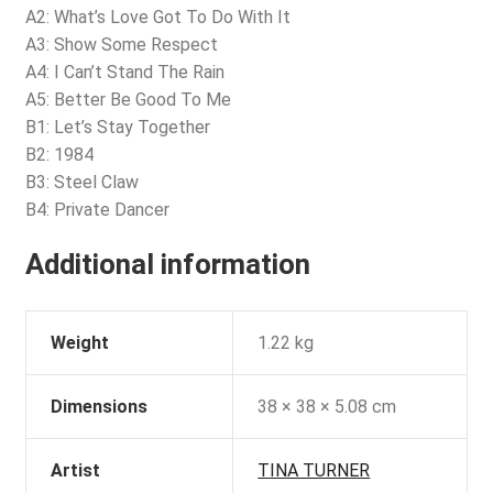
A2: What’s Love Got To Do With It
A3: Show Some Respect
A4: I Can’t Stand The Rain
A5: Better Be Good To Me
B1: Let’s Stay Together
B2: 1984
B3: Steel Claw
B4: Private Dancer
Additional information
Weight
1.22 kg
Dimensions
38 × 38 × 5.08 cm
Artist
TINA TURNER