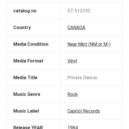
catalog no
ST-512330
Country
CANADA
Media Condition
Near Mint (NM or M-)
Media Format
Vinyl
Media Title
Private Dancer
Music Genre
Rock
Music Label
Capitol Records
Release YEAR
1984