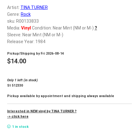
d
Artist:
TINA TURNER
c
REGISTER
Genre:
Rock
h
sku: R00133833
i
Login
Media:
Vinyl
Condition: Near Mint (NM or M-)
?
l
Sleeve: Near Mint (NM or M-)
d
Release Year: 1984
$
0.00
m
Pickup/Shipping by
Fri 2026-08-14
e
$
14.00
n
u
Only 1 left (in stock)
St 512330
Pickup available by appointment and shipping always available
Interested in NEW vinyl by TINA TURNER ?
-> click here
1 in stock