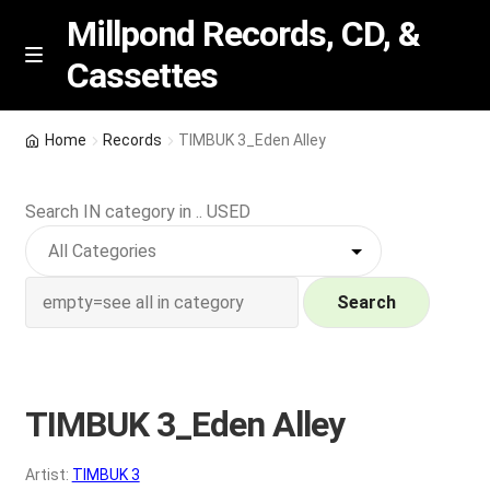
Millpond Records, CD, &
Cassettes
Skip
Skip
M
e
to
to
n
navigation
content
New Arrivals
u
Home
Records
TIMBUK 3_Eden Alley
VIP SPECIALS
Search IN category in .. USED
Featured
NEW Vinyl & CDs
Search
E
Contact Us
x
p
TIMBUK 3_Eden Alley
Wishlist –
a
n
My account
Artist:
TIMBUK 3