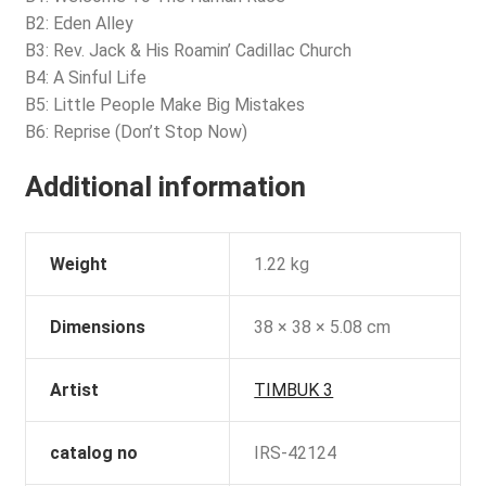
B2: Eden Alley
B3: Rev. Jack & His Roamin’ Cadillac Church
B4: A Sinful Life
B5: Little People Make Big Mistakes
B6: Reprise (Don’t Stop Now)
Additional information
Weight
1.22 kg
Dimensions
38 × 38 × 5.08 cm
Artist
TIMBUK 3
catalog no
IRS-42124