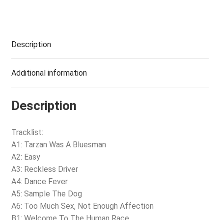
Description
Additional information
Description
Tracklist:
A1: Tarzan Was A Bluesman
A2: Easy
A3: Reckless Driver
A4: Dance Fever
A5: Sample The Dog
A6: Too Much Sex, Not Enough Affection
B1: Welcome To The Human Race