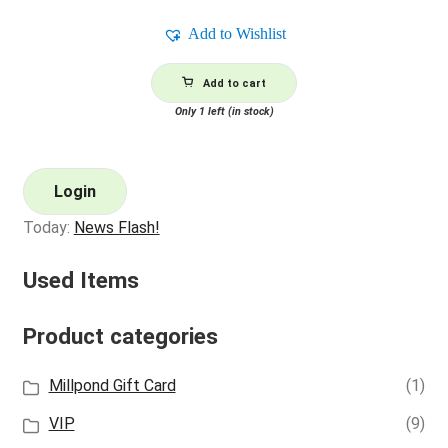
Add to Wishlist
Add to cart
Only 1 left (in stock)
Login
Today:
News Flash!
Used Items
Product categories
Millpond Gift Card
(1)
VIP
(9)