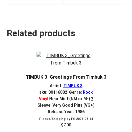
Related products
TIMBUK 3_Greetings From Timbuk 3
Artist:
TIMBUK 3
sku: 00116882 Genre:
Rock
Vinyl
Near Mint (NM or M-)
?
Sleeve: Very Good Plus (VG+)
Release Year: 1986
Pickup/Shipping by
Fri 2026-08-14
$
7.00