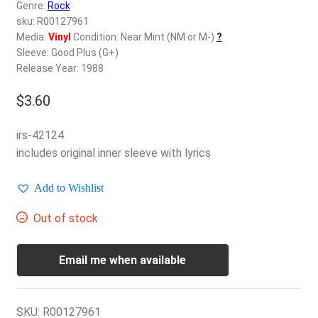
d
Genre:
Rock
c
sku: R00127961
REGISTER
h
Media:
Vinyl
Condition: Near Mint (NM or M-)
?
Sleeve: Good Plus (G+)
i
Login
Release Year: 1988
l
d
$
3.60
$
0.00
m
e
irs-42124
n
includes original inner sleeve with lyrics
u
Add to Wishlist
Out of stock
Email me when available
SKU:
R00127961