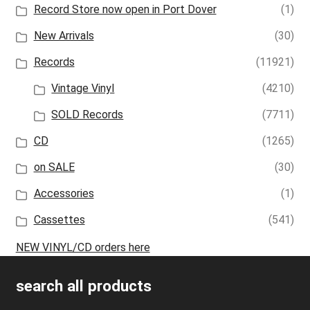
Record Store now open in Port Dover
(1)
New Arrivals
(30)
Records
(11921)
Vintage Vinyl
(4210)
SOLD Records
(7711)
CD
(1265)
on SALE
(30)
Accessories
(1)
Cassettes
(541)
NEW VINYL/CD orders here
search all products