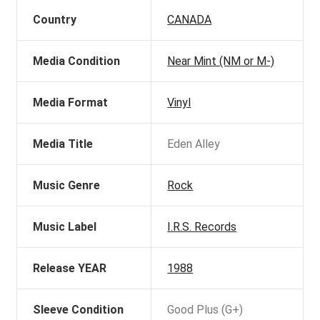
Country
CANADA
Media Condition
Near Mint (NM or M-)
Media Format
Vinyl
Media Title
Eden Alley
Music Genre
Rock
Music Label
I.R.S. Records
Release YEAR
1988
Sleeve Condition
Good Plus (G+)