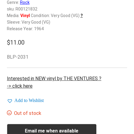
d
Genre:
Rock
c
sku: R00121832
REGISTER
h
Media:
Vinyl
Condition: Very Good (VG)
?
Sleeve: Very Good (VG)
i
Login
Release Year: 1964
l
d
$
11.00
$
0.00
m
e
BLP-2031
n
u
Interested in NEW vinyl by THE VENTURES ?
-> click here
Add to Wishlist
Out of stock
Email me when available