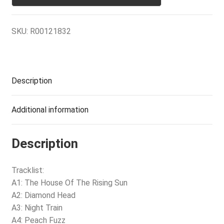
SKU:
R00121832
Description
Additional information
Description
Tracklist:
A1: The House Of The Rising Sun
A2: Diamond Head
A3: Night Train
A4: Peach Fuzz