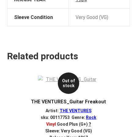
Sleeve Condition
Very Good (VG)
Related products
Out of
stock
THE VENTURES_Guitar Freakout
Artist:
THE VENTURES
sku: 00117753 Genre:
Rock
Vinyl
Good Plus (G+)
?
Sleeve: Very Good (VG)