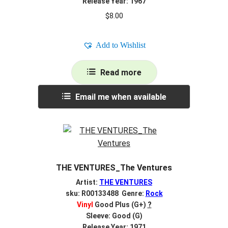
Release Year: 1967
$
8.00
Add to Wishlist
Read more
Email me when available
THE VENTURES_The Ventures
Artist:
THE VENTURES
sku: R00133488 Genre:
Rock
Vinyl
Good Plus (G+)
?
Sleeve: Good (G)
Release Year: 1971