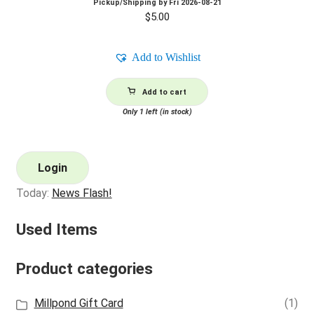
Pickup/Shipping by
Fri 2026-08-21
$
5.00
Add to Wishlist
Add to cart
Only 1 left (in stock)
Login
Today:
News Flash!
Used Items
Product categories
Millpond Gift Card
(1)