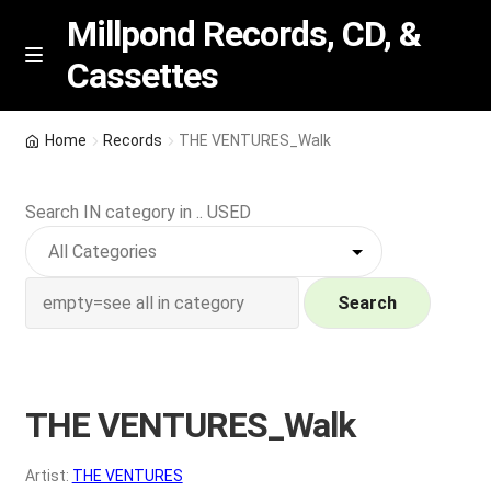
Millpond Records, CD, &
Cassettes
Skip
Skip
M
e
to
to
n
navigation
content
New Arrivals
u
Home
Records
THE VENTURES_Walk
VIP SPECIALS
Search IN category in .. USED
Featured
NEW Vinyl & CDs
Search
E
Contact Us
x
p
THE VENTURES_Walk
Wishlist –
a
n
My account
Artist:
THE VENTURES