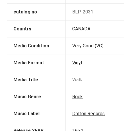
catalog no
BLP-2031
Country
CANADA
Media Condition
Very Good (VG)
Media Format
Vinyl
Media Title
Walk
Music Genre
Rock
Music Label
Dolton Records
Release YEAR
1964