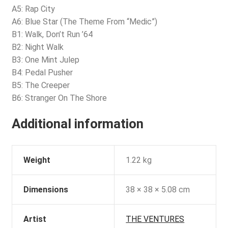
A5: Rap City
A6: Blue Star (The Theme From “Medic”)
B1: Walk, Don’t Run ’64
B2: Night Walk
B3: One Mint Julep
B4: Pedal Pusher
B5: The Creeper
B6: Stranger On The Shore
Additional information
Weight
1.22 kg
Dimensions
38 × 38 × 5.08 cm
Artist
THE VENTURES