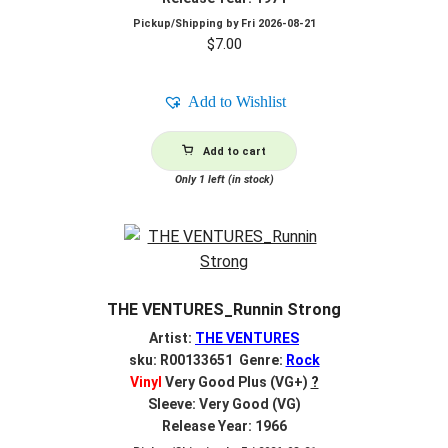
Pickup/Shipping by
Fri 2026-08-21
$
7.00
Add to Wishlist
Add to cart
Only 1 left (in stock)
THE VENTURES_Runnin Strong
Artist:
THE VENTURES
sku: R00133651 Genre:
Rock
Vinyl
Very Good Plus (VG+)
?
Sleeve: Very Good (VG)
Release Year: 1966