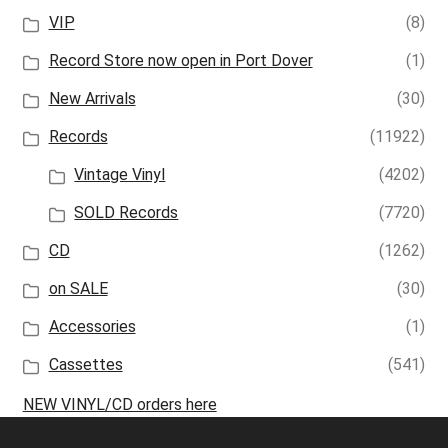
VIP
(8)
Record Store now open in Port Dover
(1)
New Arrivals
(30)
Records
(11922)
Vintage Vinyl
(4202)
SOLD Records
(7720)
CD
(1262)
on SALE
(30)
Accessories
(1)
Cassettes
(541)
NEW VINYL/CD orders here