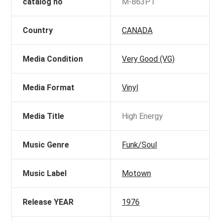
catalog no
M-863P1
Country
CANADA
Media Condition
Very Good (VG)
Media Format
Vinyl
Media Title
High Energy
Music Genre
Funk/Soul
Music Label
Motown
Release YEAR
1976