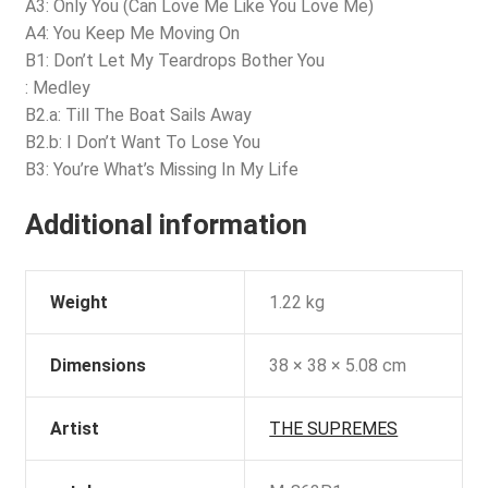
A3: Only You (Can Love Me Like You Love Me)
A4: You Keep Me Moving On
B1: Don’t Let My Teardrops Bother You
: Medley
B2.a: Till The Boat Sails Away
B2.b: I Don’t Want To Lose You
B3: You’re What’s Missing In My Life
Additional information
Weight
1.22 kg
Dimensions
38 × 38 × 5.08 cm
Artist
THE SUPREMES