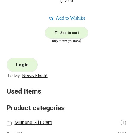
$
13.00
Add to Wishlist
Add to cart
Only 1 left (in stock)
Login
Today:
News Flash!
Used Items
Product categories
Millpond Gift Card
(1)