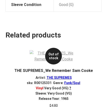
Sleeve Condition
Good (G)
Related products
Out of
stock
THE SUPREMES_We Remember Sam Cooke
Artist:
THE SUPREMES
sku: R00125331 Genre:
Funk/Soul
Vinyl
Very Good (VG)
?
Sleeve: Very Good (VG)
Release Year: 1965
$
4.80