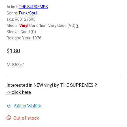
d
Artist:
THE SUPREMES
c
REGISTER
Genre:
Funk/Soul
h
sku: R00127595
i
Login
Media:
Vinyl
Condition: Very Good (VG)
?
l
Sleeve: Good (G)
d
Release Year: 1976
$
0.00
m
e
$
1.80
n
u
M-863p1
Interested in NEW vinyl by THE SUPREMES ?
-> click here
Add to Wishlist
Out of stock