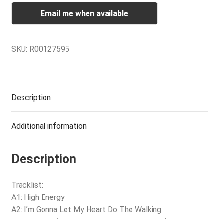
Email me when available
SKU:
R00127595
Description
Additional information
Description
Tracklist:
A1: High Energy
A2: I’m Gonna Let My Heart Do The Walking