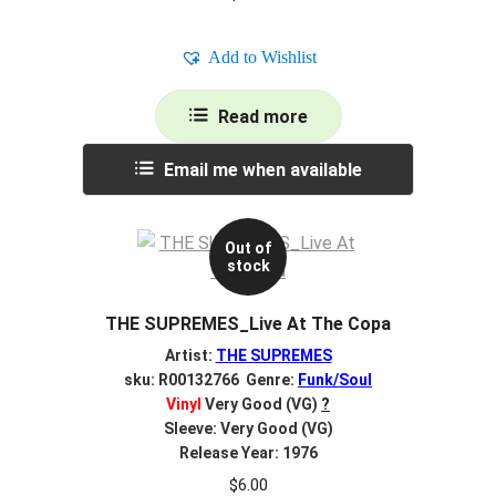
Add to Wishlist
Read more
Email me when available
Out of
stock
THE SUPREMES_Live At The Copa
Artist:
THE SUPREMES
sku: R00132766 Genre:
Funk/Soul
Vinyl
Very Good (VG)
?
Sleeve: Very Good (VG)
Release Year: 1976
$
6.00