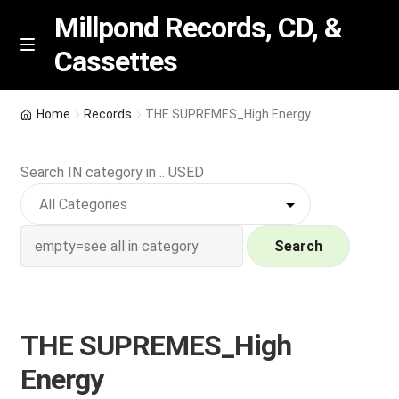
Millpond Records, CD, &
Cassettes
Skip
Skip
M
e
to
to
n
navigation
content
New Arrivals
u
Home
Records
THE SUPREMES_High Energy
VIP SPECIALS
Search IN category in .. USED
Featured
NEW Vinyl & CDs
Search
E
Contact Us
x
p
THE SUPREMES_High
Wishlist –
a
Energy
n
My account