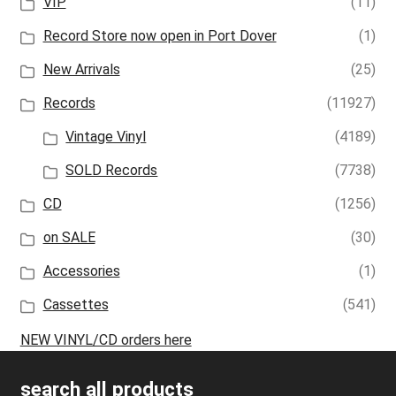
VIP
(11)
Record Store now open in Port Dover
(1)
New Arrivals
(25)
Records
(11927)
Vintage Vinyl
(4189)
SOLD Records
(7738)
CD
(1256)
on SALE
(30)
Accessories
(1)
Cassettes
(541)
NEW VINYL/CD orders here
search all products