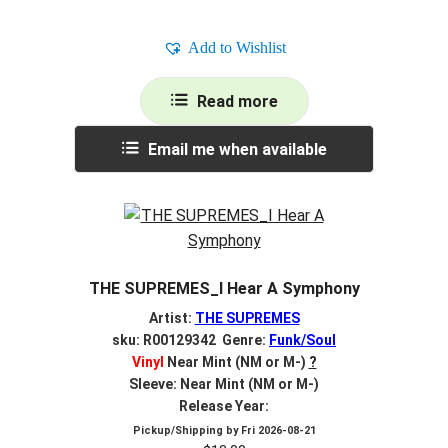
Add to Wishlist
Read more
Email me when available
THE SUPREMES_I Hear A Symphony
Artist:
THE SUPREMES
sku: R00129342 Genre:
Funk/Soul
Vinyl
Near Mint (NM or M-)
?
Sleeve: Near Mint (NM or M-)
Release Year:
Pickup/Shipping by
Fri 2026-08-21