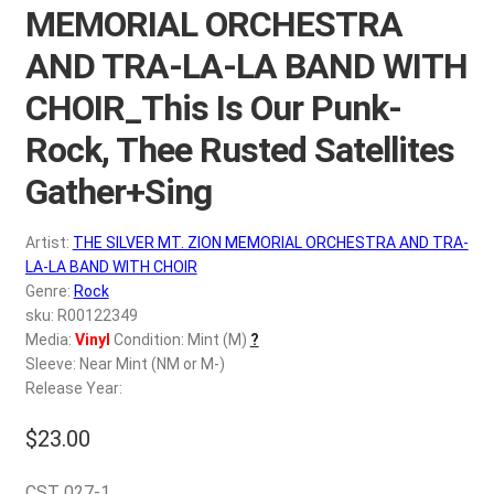
d
MEMORIAL ORCHESTRA
c
REGISTER
AND TRA-LA-LA BAND WITH
h
i
CHOIR_This Is Our Punk-
Login
l
Rock, Thee Rusted Satellites
d
$
0.00
m
Gather+Sing
e
n
Artist:
THE SILVER MT. ZION MEMORIAL ORCHESTRA AND TRA-
u
LA-LA BAND WITH CHOIR
Genre:
Rock
sku: R00122349
Media:
Vinyl
Condition: Mint (M)
?
Sleeve: Near Mint (NM or M-)
Release Year:
$
23.00
CST 027-1