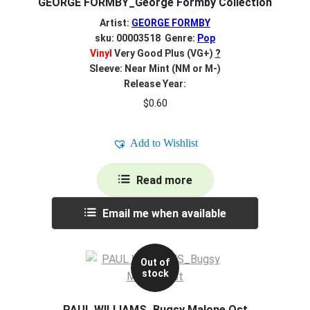
GEORGE FORMBY_George Formby Collection
Artist:
GEORGE FORMBY
sku: 00003518 Genre:
Pop
Vinyl
Very Good Plus (VG+)
?
Sleeve: Near Mint (NM or M-)
Release Year:
$
0.60
Add to Wishlist
Read more
Email me when available
Out of
stock
PAUL WILLIAMS_Bugsy Malone Ost