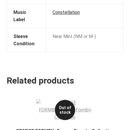
Music
Constellation
Label
Sleeve
Near Mint (NM or M-)
Condition
Related products
Out of
stock