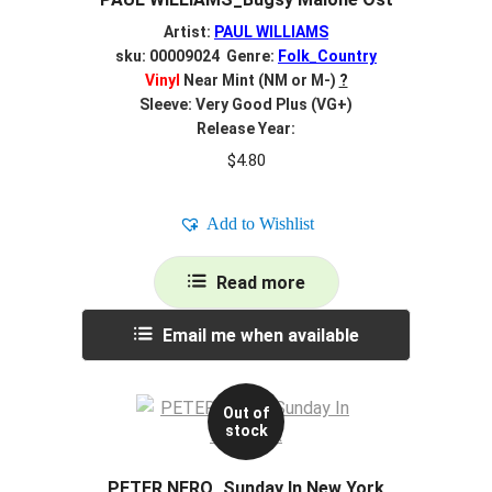
Artist:
PAUL WILLIAMS
sku: 00009024 Genre:
Folk_Country
Vinyl
Near Mint (NM or M-)
?
Sleeve: Very Good Plus (VG+)
Release Year:
$
4.80
Add to Wishlist
Read more
Email me when available
Out of
stock
PETER NERO_Sunday In New York