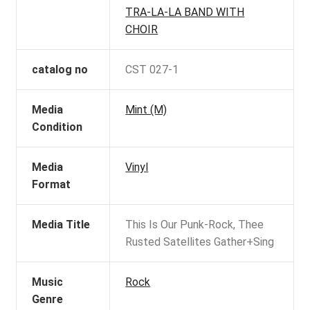
TRA-LA-LA BAND WITH
CHOIR
catalog no
CST 027-1
Media
Mint (M)
Condition
Media
Vinyl
Format
Media Title
This Is Our Punk-Rock, Thee
Rusted Satellites Gather+Sing
Music
Rock
Genre