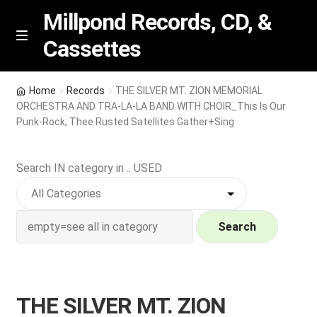
Millpond Records, CD, &
Cassettes
Skip
Skip
M
e
to
to
n
navigation
content
New Arrivals
u
Home
Records
THE SILVER MT. ZION MEMORIAL
ORCHESTRA AND TRA-LA-LA BAND WITH CHOIR_This Is Our
VIP SPECIALS
Punk-Rock, Thee Rusted Satellites Gather+Sing
Featured
Search IN category in .. USED
NEW Vinyl & CDs
Search
E
Contact Us
x
p
Wishlist –
a
THE SILVER MT. ZION
n
My account