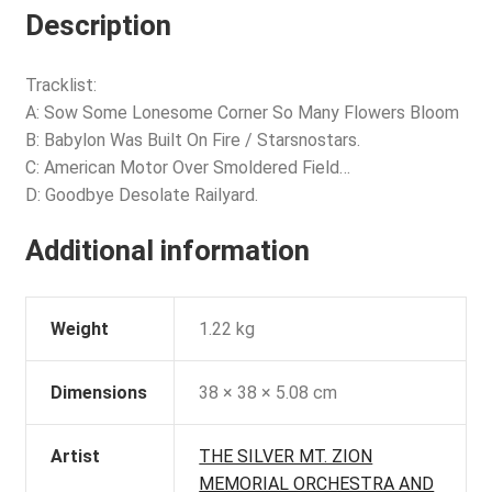
Description
Tracklist:
A: Sow Some Lonesome Corner So Many Flowers Bloom
B: Babylon Was Built On Fire / Starsnostars.
C: American Motor Over Smoldered Field…
D: Goodbye Desolate Railyard.
Additional information
Weight
1.22 kg
Dimensions
38 × 38 × 5.08 cm
Artist
THE SILVER MT. ZION
MEMORIAL ORCHESTRA AND