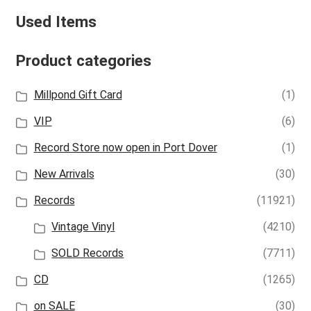
Used Items
Product categories
Millpond Gift Card
(1)
VIP
(6)
Record Store now open in Port Dover
(1)
New Arrivals
(30)
Records
(11921)
Vintage Vinyl
(4210)
SOLD Records
(7711)
CD
(1265)
on SALE
(30)