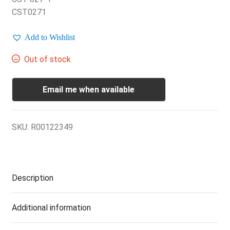
CST0271
Add to Wishlist
Out of stock
Email me when available
SKU:
R00122349
Description
Additional information