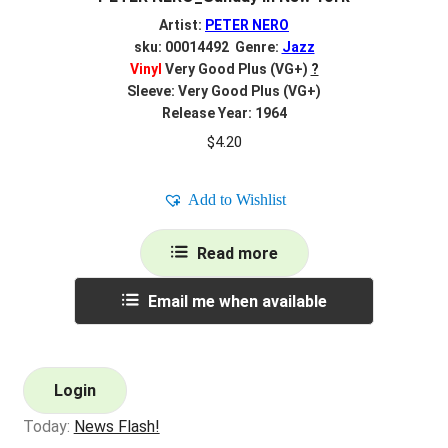
Artist:
PETER NERO
sku: 00014492 Genre:
Jazz
Vinyl
Very Good Plus (VG+)
?
Sleeve: Very Good Plus (VG+)
Release Year: 1964
$
4.20
Add to Wishlist
Read more
Email me when available
Login
Today:
News Flash!