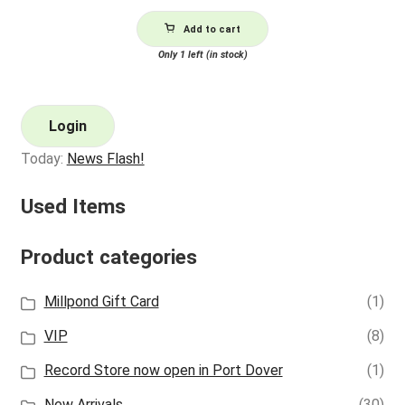
Add to cart
Only 1 left (in stock)
Login
Today:
News Flash!
Used Items
Product categories
Millpond Gift Card
(1)
VIP
(8)
Record Store now open in Port Dover
(1)
New Arrivals
(30)