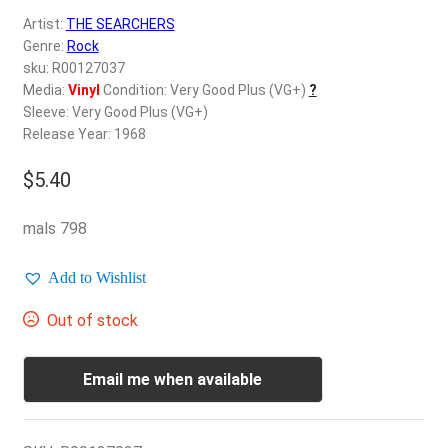
d
Artist:
THE SEARCHERS
c
REGISTER
Genre:
Rock
h
sku: R00127037
i
Login
Media:
Vinyl
Condition: Very Good Plus (VG+)
?
l
Sleeve: Very Good Plus (VG+)
d
Release Year: 1968
$
0.00
m
e
$
5.40
n
u
mals 798
Add to Wishlist
Out of stock
Email me when available