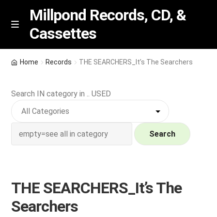
Millpond Records, CD, &
Cassettes
Skip
Skip
M
e
to
to
n
navigation
content
New Arrivals
u
Home
Records
THE SEARCHERS_It’s The Searchers
VIP SPECIALS
Search IN category in .. USED
Featured
NEW Vinyl & CDs
Search
E
Contact Us
x
p
THE SEARCHERS_It’s The
Wishlist –
a
Searchers
n
My account