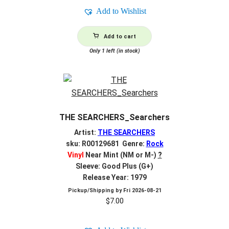
Add to Wishlist
Add to cart
Only 1 left (in stock)
THE SEARCHERS_Searchers
Artist:
THE SEARCHERS
sku: R00129681 Genre:
Rock
Vinyl
Near Mint (NM or M-)
?
Sleeve: Good Plus (G+)
Release Year: 1979
Pickup/Shipping by
Fri 2026-08-21
$
7.00