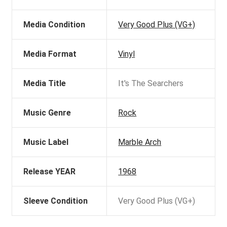
Media Condition
Very Good Plus (VG+)
Media Format
Vinyl
Media Title
It's The Searchers
Music Genre
Rock
Music Label
Marble Arch
Release YEAR
1968
Sleeve Condition
Very Good Plus (VG+)