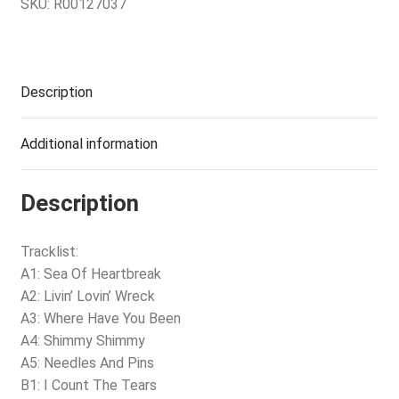
SKU:
R00127037
Description
Additional information
Description
Tracklist:
A1: Sea Of Heartbreak
A2: Livin’ Lovin’ Wreck
A3: Where Have You Been
A4: Shimmy Shimmy
A5: Needles And Pins
B1: I Count The Tears