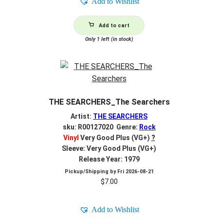
Add to Wishlist
Add to cart
Only 1 left (in stock)
THE SEARCHERS_The Searchers
Artist:
THE SEARCHERS
sku: R00127020 Genre:
Rock
Vinyl
Very Good Plus (VG+)
?
Sleeve: Very Good Plus (VG+)
Release Year: 1979
Pickup/Shipping by
Fri 2026-08-21
$
7.00
Add to Wishlist