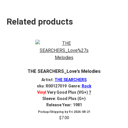
Related products
THE SEARCHERS_Love’s Melodies
Artist:
THE SEARCHERS
sku: R00127019 Genre:
Rock
Vinyl
Very Good Plus (VG+)
?
Sleeve: Good Plus (G+)
Release Year: 1981
Pickup/Shipping by
Fri 2026-08-21
$
7.00