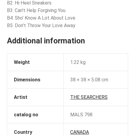
B2: Hi-Heel Sneakers
B3: Can’t Help Forgiving You
B4: Sho’ Know A Lot About Love
B5: Don’t Throw Your Love Away
Additional information
Weight
1.22 kg
Dimensions
38 × 38 × 5.08 cm
Artist
THE SEARCHERS
catalog no
MALS 798
Country
CANADA