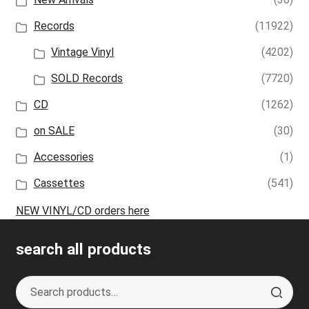
Records
(11922)
Vintage Vinyl
(4202)
SOLD Records
(7720)
CD
(1262)
on SALE
(30)
Accessories
(1)
Cassettes
(541)
NEW VINYL/CD orders here
search all products
Search
S
for:
e