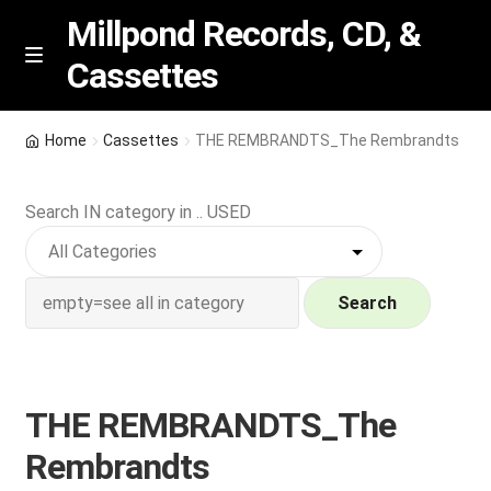
Millpond Records, CD, &
Cassettes
Skip
Skip
M
e
to
to
n
navigation
content
New Arrivals
u
Home
Cassettes
THE REMBRANDTS_The Rembrandts
VIP SPECIALS
Search IN category in .. USED
Featured
NEW Vinyl & CDs
Search
E
Contact Us
x
p
THE REMBRANDTS_The
Wishlist –
a
Rembrandts
n
My account