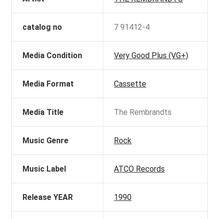
catalog no
7 91412-4
Media Condition
Very Good Plus (VG+)
Media Format
Cassette
Media Title
The Rembrandts
Music Genre
Rock
Music Label
ATCO Records
Release YEAR
1990