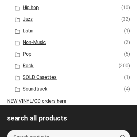
Hip hop
(10)
Jazz
(32)
Latin
(1)
Non-Music
(2)
Pop
(5)
Rock
(300)
SOLD Casettes
(1)
Soundtrack
(4)
NEW VINYL/CD orders here
search all products
Search
S