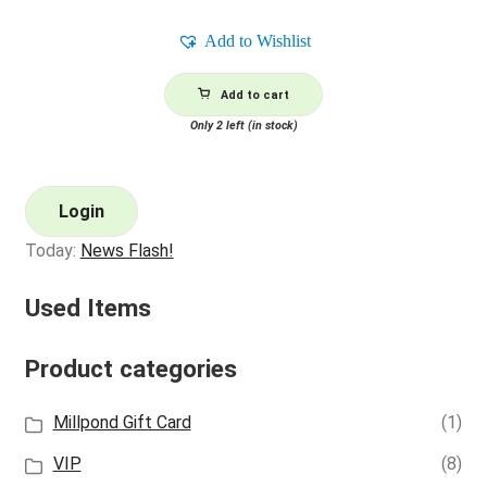
price
price
was:
is:
Add to Wishlist
$2.00.
$0.80.
Add to cart
Only 2 left (in stock)
Login
Today:
News Flash!
Used Items
Product categories
Millpond Gift Card
(1)
VIP
(8)