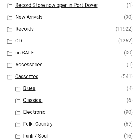
Record Store now open in Port Dover
(1)
New Arrivals
(30)
Records
(11922)
CD
(1262)
on SALE
(30)
Accessories
(1)
Cassettes
(541)
Blues
(4)
Classical
(6)
Electronic
(90)
Folk_Country
(67)
Funk / Soul
(16)