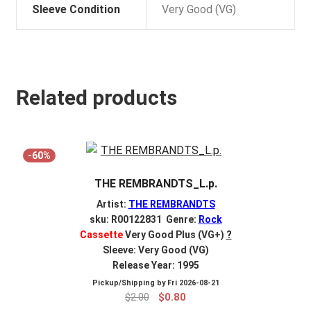
Sleeve Condition
Very Good (VG)
Related products
-60%
THE REMBRANDTS_L.p.
Artist:
THE REMBRANDTS
sku: R00122831 Genre:
Rock
Cassette
Very Good Plus (VG+)
?
Sleeve: Very Good (VG)
Release Year: 1995
Pickup/Shipping by
Fri 2026-08-21
Original
Current
$
2.00
$
0.80