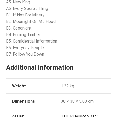
A5: New King
A6: Every Secret Thing
B1: If Not For Misery
B2: Moonlight On Mt. Hood
B3: Goodnight
B4: Burning Timber
B5: Confidential Information
B6: Everyday People
B7: Follow You Down
Additional information
Weight
1.22 kg
Dimensions
38 × 38 × 5.08 cm
Artist
THE REMBRANDTS