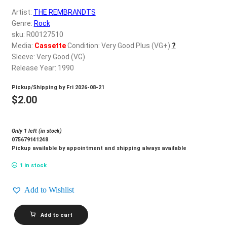
d
Artist:
THE REMBRANDTS
c
REGISTER
Genre:
Rock
h
sku: R00127510
i
Login
Media:
Cassette
Condition: Very Good Plus (VG+)
?
l
Sleeve: Very Good (VG)
d
Release Year: 1990
$
0.00
m
Pickup/Shipping by
Fri 2026-08-21
e
$
2.00
n
u
Only 1 left (in stock)
075679141248
Pickup available by appointment and shipping always available
1 in stock
Add to Wishlist
THE
Add to cart
REMBRANDTS_The
Rembrandts