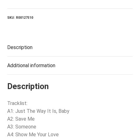
quantity
SKU:
R00127510
Description
Additional information
Description
Tracklist:
A1: Just The Way It Is, Baby
A2: Save Me
A3: Someone
A4: Show Me Your Love