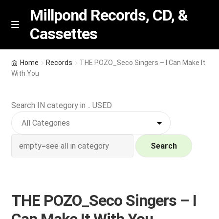
Millpond Records, CD, &
Cassettes
Skip
Skip
M
e
to
to
n
navigation
content
New Arrivals
u
Home
Records
THE POZO_Seco Singers – I Can Make It
With You
VIP SPECIALS
Search IN category in .. USED
Featured
NEW Vinyl & CDs
Search
E
Contact Us
x
p
Wishlist –
THE POZO_Seco Singers – I
a
n
My account
Can Make It With You