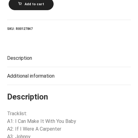
THE
Add to cart
POZO_Seco
Singers
-
I
Can
SKU:
R00127847
Make
It
With
You
quantity
Description
Additional information
Description
Tracklist:
A1: I Can Make It With You Baby
A2: If I Were A Carpenter
A3: Johnny