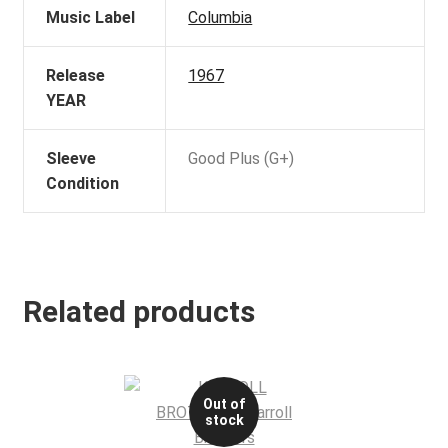
Music Label
Columbia
Release
1967
YEAR
Sleeve
Good Plus (G+)
Condition
Related products
Out of
stock