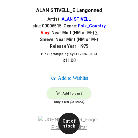
ALAN STIVELL_E Langonned
Artist:
ALAN STIVELL
sku: 00006515 Genre:
Folk_Country
Vinyl
Near Mint (NM or M-)
?
Sleeve: Near Mint (NM or M-)
Release Year: 1975
Pickup/Shipping by
Fri 2026-08-14
$
11.00
Add to Wishlist
Add to cart
Only 1 left (in stock)
Out of
stock