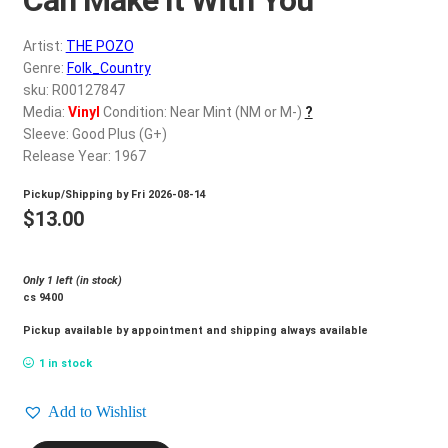
d
c
REGISTER
Artist:
THE POZO
h
Genre:
Folk_Country
i
Login
sku: R00127847
l
Media:
Vinyl
Condition: Near Mint (NM or M-)
?
d
Sleeve: Good Plus (G+)
$
0.00
m
Release Year: 1967
e
Pickup/Shipping by
Fri 2026-08-14
n
$
13.00
u
Only 1 left (in stock)
cs 9400
Pickup available by appointment and shipping always available
1 in stock
Add to Wishlist