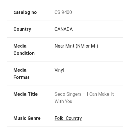
catalog no
CS 9400
Country
CANADA
Media
Near Mint (NM or M-)
Condition
Media
Vinyl
Format
Media Title
Seco Singers – I Can Make It
With You
Music Genre
Folk_Country