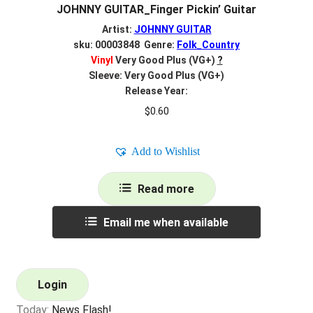
JOHNNY GUITAR_Finger Pickin’ Guitar
Artist:
JOHNNY GUITAR
sku: 00003848 Genre:
Folk_Country
Vinyl
Very Good Plus (VG+)
?
Sleeve: Very Good Plus (VG+)
Release Year:
$
0.60
Add to Wishlist
Read more
Email me when available
Login
Today:
News Flash!