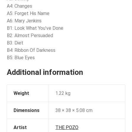
A4: Changes
A5: Forget His Name
A6: Mary Jenkins
B1: Look What You’ve Done
B2: Almost Persuaded
B3: Diet
B4: Ribbon Of Darkness
B5: Blue Eyes
Additional information
Weight
1.22 kg
Dimensions
38 × 38 × 5.08 cm
Artist
THE POZO