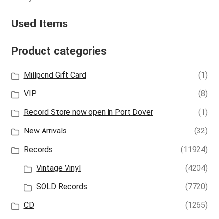
Used Items
Product categories
Millpond Gift Card
(1)
VIP
(8)
Record Store now open in Port Dover
(1)
New Arrivals
(32)
Records
(11924)
Vintage Vinyl
(4204)
SOLD Records
(7720)
CD
(1265)