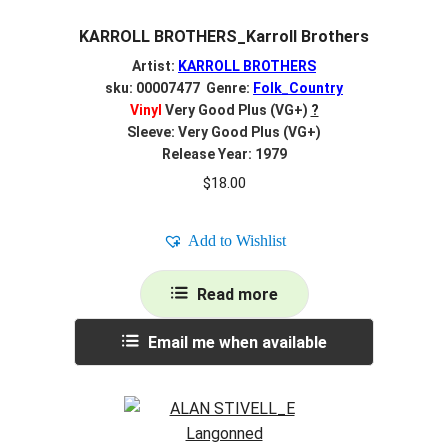
KARROLL BROTHERS_Karroll Brothers
Artist:
KARROLL BROTHERS
sku: 00007477 Genre:
Folk_Country
Vinyl
Very Good Plus (VG+)
?
Sleeve: Very Good Plus (VG+)
Release Year: 1979
$
18.00
Add to Wishlist
Read more
Email me when available