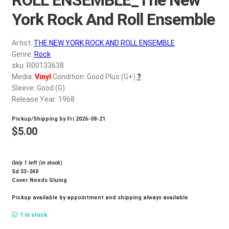
d
c
York Rock And Roll Ensemble
REGISTER
h
i
Artist:
THE NEW YORK ROCK AND ROLL ENSEMBLE
Login
l
Genre:
Rock
d
sku: R00133638
$
0.00
Media:
Vinyl
Condition: Good Plus (G+)
?
m
Sleeve: Good (G)
e
Release Year: 1968
n
u
Pickup/Shipping by
Fri 2026-08-21
$
5.00
Only 1 left (in stock)
Sd 33-240
Cover Needs Gluing
Pickup available by appointment and shipping always available
1 in stock