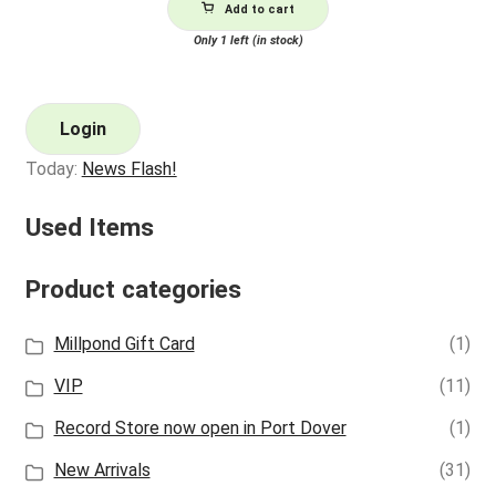
Add to cart
Only 1 left (in stock)
Login
Today:
News Flash!
Used Items
Product categories
Millpond Gift Card
(1)
VIP
(11)
Record Store now open in Port Dover
(1)
New Arrivals
(31)