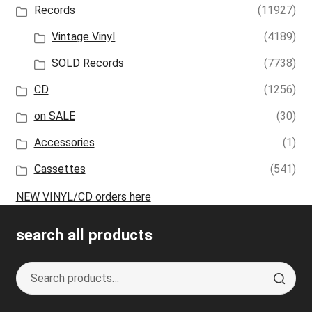
Records
(11927)
Vintage Vinyl
(4189)
SOLD Records
(7738)
CD
(1256)
on SALE
(30)
Accessories
(1)
Cassettes
(541)
NEW VINYL/CD orders here
search all products
Search
S
for:
e
a