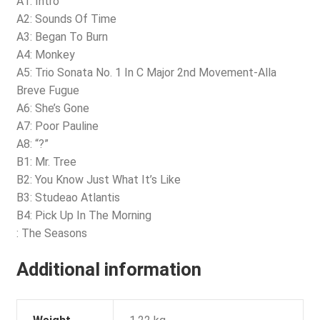
A1: Intro
A2: Sounds Of Time
A3: Began To Burn
A4: Monkey
A5: Trio Sonata No. 1 In C Major 2nd Movement-Alla
Breve Fugue
A6: She’s Gone
A7: Poor Pauline
A8: “?”
B1: Mr. Tree
B2: You Know Just What It’s Like
B3: Studeao Atlantis
B4: Pick Up In The Morning
: The Seasons
Additional information