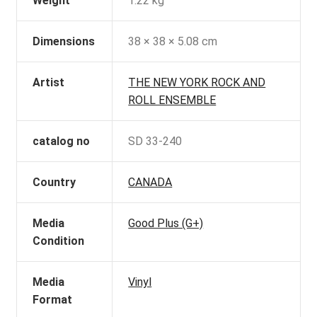
Weight
1.22 kg
Dimensions
38 × 38 × 5.08 cm
Artist
THE NEW YORK ROCK AND
ROLL ENSEMBLE
catalog no
SD 33-240
Country
CANADA
Media
Good Plus (G+)
Condition
Media
Vinyl
Format