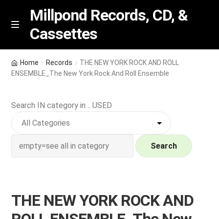
Millpond Records, CD, &
Cassettes
Skip
Skip
M
e
to
to
n
navigation
content
New Arrivals
u
Home
Records
THE NEW YORK ROCK AND ROLL
ENSEMBLE_The New York Rock And Roll Ensemble
VIP SPECIALS
Search IN category in .. USED
Featured
NEW Vinyl & CDs
Search
E
Contact Us
x
p
Wishlist –
THE NEW YORK ROCK AND
a
n
My account
ROLL ENSEMBLE_The New