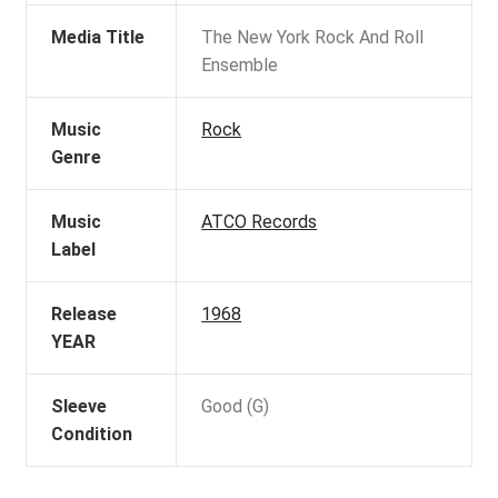
Media Title
The New York Rock And Roll
Ensemble
Music
Rock
Genre
Music
ATCO Records
Label
Release
1968
YEAR
Sleeve
Good (G)
Condition