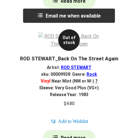
Read more
Email me when available
Out of
stock
ROD STEWART_Back On The Street Again
Artist:
ROD STEWART
sku: 00009938 Genre:
Rock
Vinyl
Near Mint (NM or M-)
?
Sleeve: Very Good Plus (VG+)
Release Year: 1983
$
4.80
Add to Wishlist
Read more