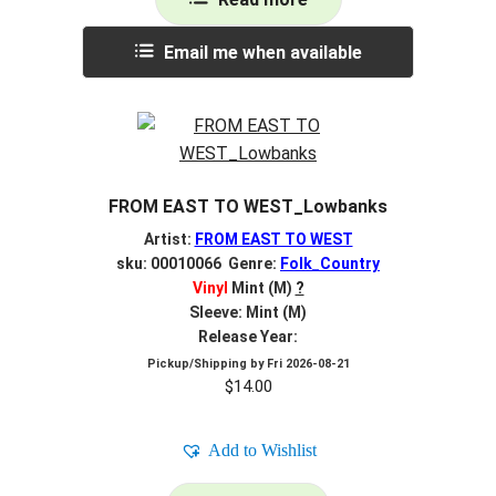
Email me when available
FROM EAST TO WEST_Lowbanks
Artist:
FROM EAST TO WEST
sku: 00010066 Genre:
Folk_Country
Vinyl
Mint (M)
?
Sleeve: Mint (M)
Release Year:
Pickup/Shipping by
Fri 2026-08-21
$
14.00
Add to Wishlist