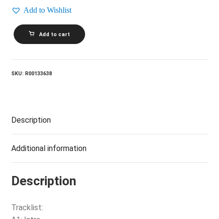
Add to Wishlist
THE
Add to cart
NEW
YORK
ROCK
AND
ROLL
SKU:
R00133638
ENSEMBLE_The
New
York
Rock
And
Description
Roll
Ensemble
quantity
Additional information
Description
Tracklist: