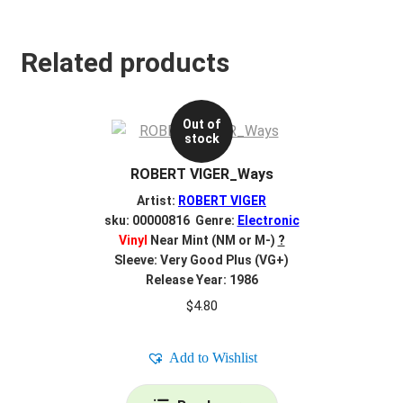
Related products
Out of
stock
ROBERT VIGER_Ways
Artist:
ROBERT VIGER
sku: 00000816 Genre:
Electronic
Vinyl
Near Mint (NM or M-)
?
Sleeve: Very Good Plus (VG+)
Release Year: 1986
$
4.80
Add to Wishlist