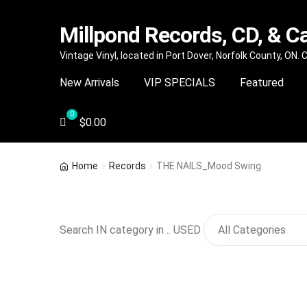
Millpond Records, CD, & C
Skip
Skip
Vintage Vinyl, located in Port Dover, Norfolk County, ON.
to
to
New Arrivals
VIP SPECIALS
Featured
navigation
content
$
0.00
Home
Records
THE NAILS_Mood Swing
Search IN category in .. USED