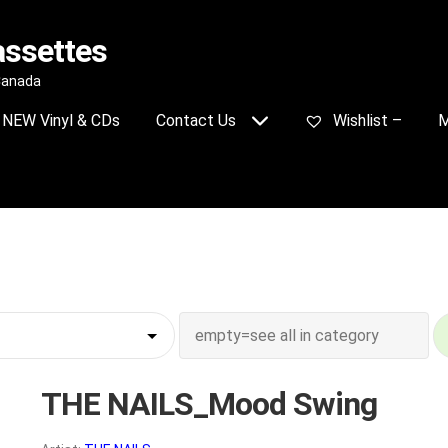
assettes
 Canada
NEW Vinyl & CDs
Contact Us
Wishlist –
M
THE NAILS_Mood Swing