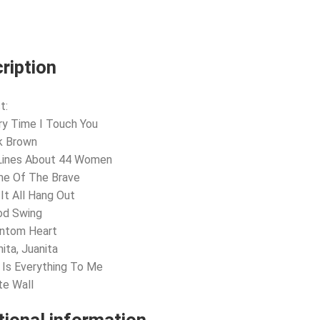
ription
t:
ry Time I Touch You
k Brown
 Lines About 44 Women
me Of The Brave
 It All Hang Out
od Swing
antom Heart
nita, Juanita
 Is Everything To Me
te Wall