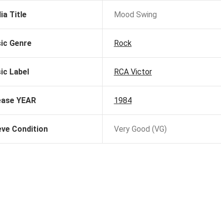
ia Title
Mood Swing
ic Genre
Rock
ic Label
RCA Victor
ease YEAR
1984
eve Condition
Very Good (VG)