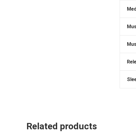
Med
Mus
Mus
Rel
Sle
Related products