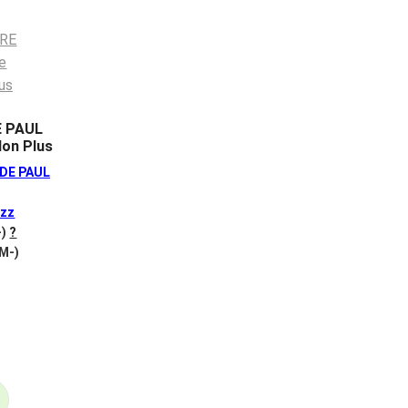
E PAUL
on Plus
DE PAUL
zz
-)
?
 M-)