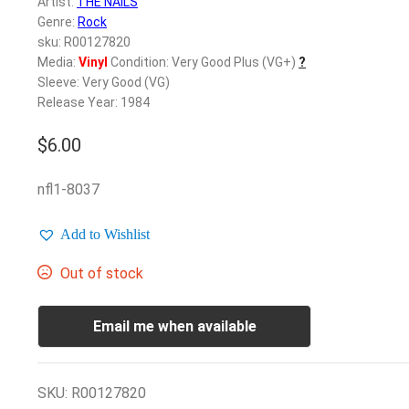
Artist:
THE NAILS
Genre:
Rock
sku: R00127820
Media:
Vinyl
Condition: Very Good Plus (VG+)
?
Sleeve: Very Good (VG)
Release Year: 1984
$
6.00
nfl1-8037
Add to Wishlist
Out of stock
Email me when available
SKU:
R00127820