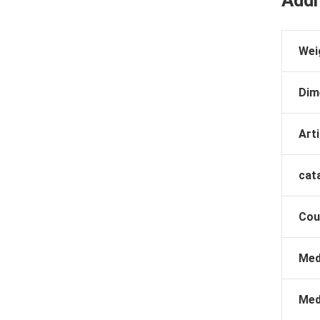
Addi
Wei
Dim
Arti
cat
Cou
Med
Med