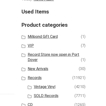
Used Items
Product categories
Millpond Gift Card
(1)
VIP
(7)
Record Store now open in Port
Dover
(1)
New Arrivals
(30)
Records
(11921)
Vintage Vinyl
(4210)
SOLD Records
(7711)
CD
(1265)