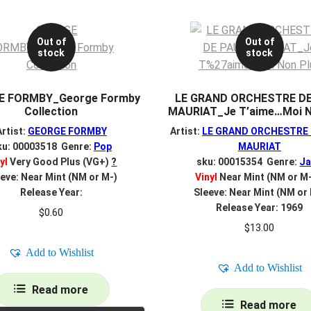
Out of
Out of
stock
stock
E FORMBY_George Formby
LE GRAND ORCHESTRE D
Collection
MAURIAT_Je T’aime…Moi N
Artist:
GEORGE FORMBY
Artist:
LE GRAND ORCHESTRE 
ku: 00003518 Genre:
Pop
MAURIAT
yl
Very Good Plus (VG+)
?
sku: 00015354 Genre:
Ja
eve: Near Mint (NM or M-)
Vinyl
Near Mint (NM or M
Release Year:
Sleeve: Near Mint (NM or
Release Year: 1969
$
0.60
$
13.00
Add to Wishlist
Add to Wishlist
Read more
Read more