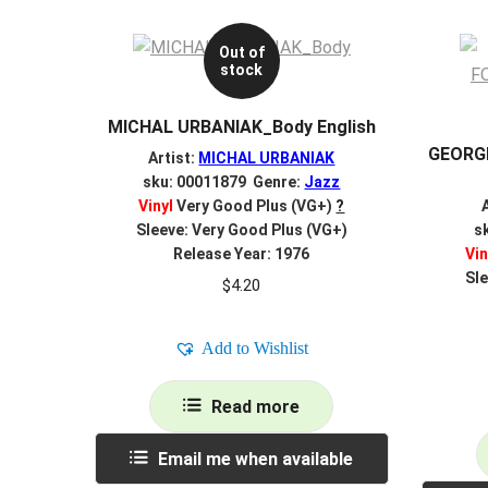
Out of
stock
MICHAL URBANIAK_Body English
GEORG
Artist:
MICHAL URBANIAK
sku: 00011879 Genre:
Jazz
Vinyl
Very Good Plus (VG+)
?
Sleeve: Very Good Plus (VG+)
s
Release Year: 1976
Vin
Sle
$
4.20
Add to Wishlist
Read more
Email me when available