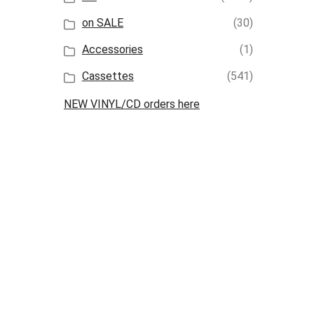
on SALE
(30)
Accessories
(1)
Cassettes
(541)
NEW VINYL/CD orders here