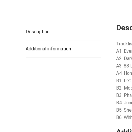
Desc
Description
Tracklis
Additional information
A1: Eve
A2: Dar
A3: 88
A4: Ho
B1: Let
B2: Mo
B3: Ph
B4: Jua
B5: She
B6: Whi