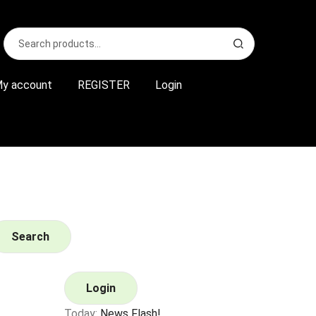
Search
S
for:
e
a
r
y account
REGISTER
Login
c
h
Search
Login
Today:
News Flash!