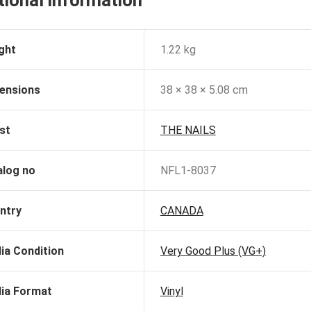
tional information
ght
1.22 kg
ensions
38 × 38 × 5.08 cm
st
THE NAILS
alog no
NFL1-8037
ntry
CANADA
ia Condition
Very Good Plus (VG+)
ia Format
Vinyl