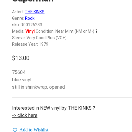
Artist:
THE KINKS
Genre:
Rock
sku: R00126233
Media:
Vinyl
Condition: Near Mint (NM or M-)
?
Sleeve: Very Good Plus (VG+)
Release Year: 1979
$
13.00
75604
blue vinyl
still in shrinkwrap, opened
Interested in NEW vinyl by THE KINKS ?
-> click here
Add to Wishlist