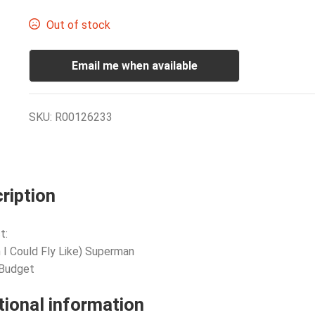
Out of stock
Email me when available
SKU:
R00126233
ription
t:
h I Could Fly Like) Superman
 Budget
tional information