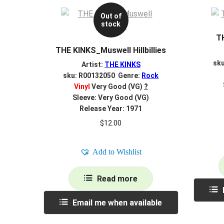
Out of
stock
T
THE KINKS_Muswell Hillbillies
sk
Artist:
THE KINKS
sku: R00132050 Genre:
Rock
Vinyl
Very Good (VG)
?
Sleeve: Very Good (VG)
Release Year: 1971
$
12.00
Add to Wishlist
Read more
Email me when available