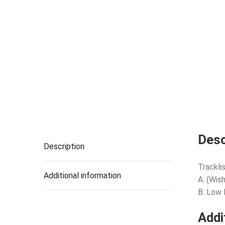
Desc
Description
Tracklis
Additional information
A: (Wis
B: Low
Addi