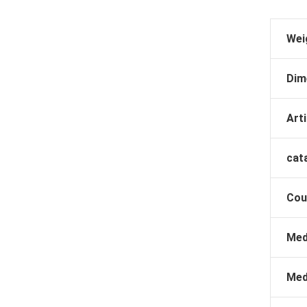
Wei
Dim
Arti
cat
Cou
Med
Med