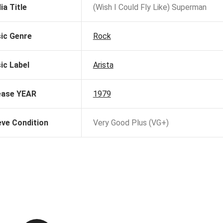
ia Title
(Wish I Could Fly Like) Superman
ic Genre
Rock
ic Label
Arista
ease YEAR
1979
eve Condition
Very Good Plus (VG+)