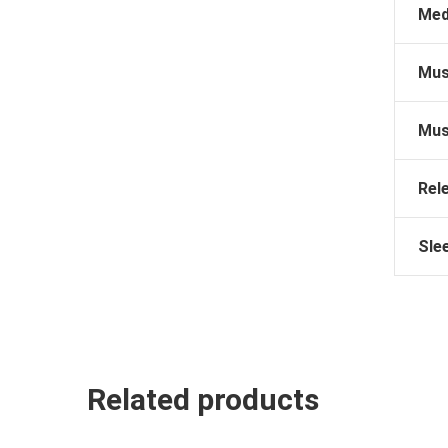
Med
Mus
Mus
Rel
Sle
Related products