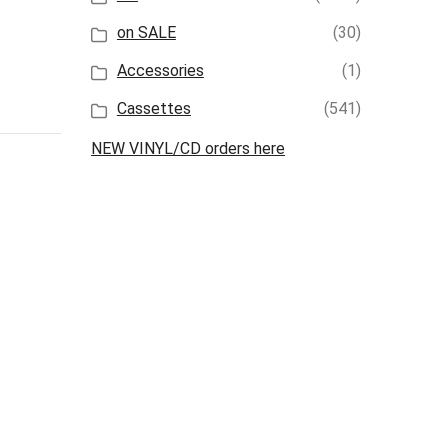
on SALE
(30)
Accessories
(1)
Cassettes
(541)
NEW VINYL/CD orders here