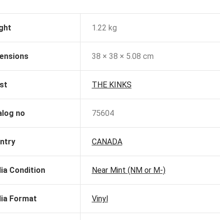
ght
1.22 kg
ensions
38 × 38 × 5.08 cm
st
THE KINKS
alog no
75604
ntry
CANADA
ia Condition
Near Mint (NM or M-)
ia Format
Vinyl