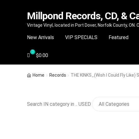
Millpond Records, CD, & C
Skip
Skip
Vintage Vinyl, located in Port Dover, Norfolk County, ON.
to
to
New Arrivals
VIP SPECIALS
Featured
navigation
content
$
0.00
Home
Records
THE KINKS_(Wish I Could Fly Like)
Search IN category in .. USED