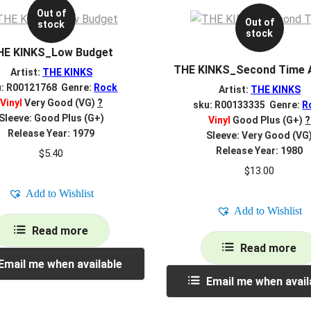
Out of
Out of
stock
stock
HE KINKS_Low Budget
THE KINKS_Second Time 
Artist:
THE KINKS
u: R00121768 Genre:
Rock
Artist:
THE KINKS
Vinyl
Very Good (VG)
?
sku: R00133335 Genre:
R
Sleeve: Good Plus (G+)
Vinyl
Good Plus (G+)
?
Release Year: 1979
Sleeve: Very Good (VG
Release Year: 1980
$
5.40
$
13.00
Add to Wishlist
Add to Wishlist
Read more
Read more
Email me when available
Email me when avail