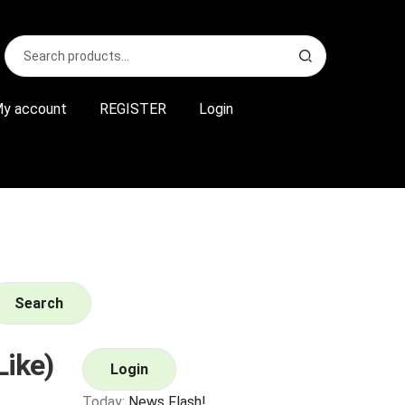
Search
S
for:
e
a
r
y account
REGISTER
Login
c
h
Search
Like)
Login
Today:
News Flash!