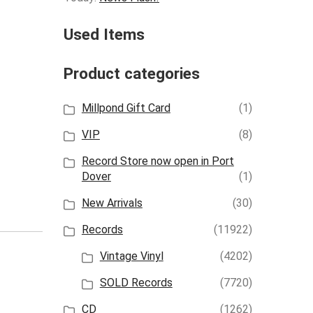
Used Items
Product categories
Millpond Gift Card
(1)
VIP
(8)
Record Store now open in Port
Dover
(1)
New Arrivals
(30)
Records
(11922)
Vintage Vinyl
(4202)
SOLD Records
(7720)
CD
(1262)