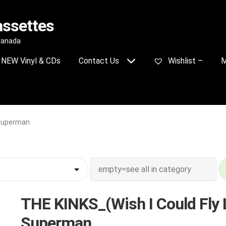
assettes
 Canada
NEW Vinyl & CDs
Contact Us
Wishlist –
M
 Superman
THE KINKS_(Wish I Could Fly 
Superman