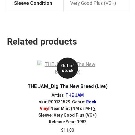
Sleeve Condition
Very Good Plus (VG+)
Related products
Out of
stock
THE JAM_Dig The New Breed (Live)
Artist:
THE JAM
sku: R00131529 Genre:
Rock
Vinyl
Near Mint (NM or M-)
?
Sleeve: Very Good Plus (VG+)
Release Year: 1982
$
11.00