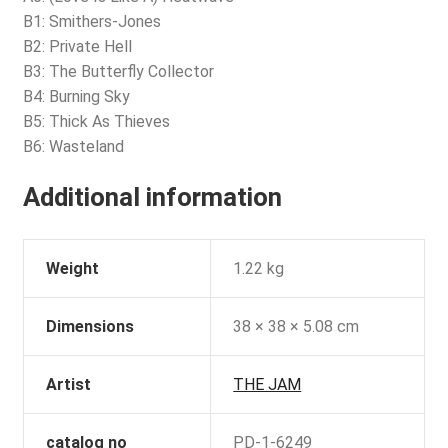
B1: Smithers-Jones
B2: Private Hell
B3: The Butterfly Collector
B4: Burning Sky
B5: Thick As Thieves
B6: Wasteland
Additional information
Weight
1.22 kg
Dimensions
38 × 38 × 5.08 cm
Artist
THE JAM
catalog no
PD-1-6249