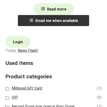
Read more
Email me when available
Login
Today:
News Flash!
Used Items
Product categories
Millpond Gift Card
(1)
VIP
(9)
Record Store now open in Port Dover
(1)