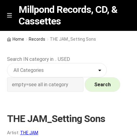
Millpond Records, CD, &
Cassettes
Skip
Skip
M
e
to
to
n
navigation
content
New Arrivals
u
Home
Records
THE JAM_Setting Sons
VIP SPECIALS
Search IN category in .. USED
Featured
NEW Vinyl & CDs
Search
E
Contact Us
x
p
THE JAM_Setting Sons
Wishlist –
a
n
My account
Artist:
THE JAM