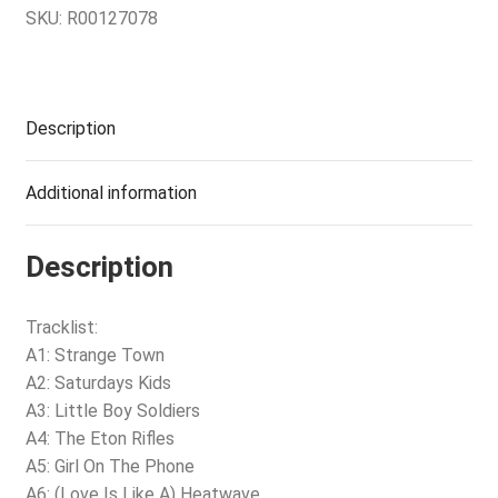
SKU:
R00127078
Description
Additional information
Description
Tracklist:
A1: Strange Town
A2: Saturdays Kids
A3: Little Boy Soldiers
A4: The Eton Rifles
A5: Girl On The Phone
A6: (Love Is Like A) Heatwave