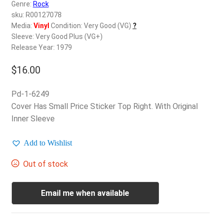
d
Genre:
Rock
c
sku: R00127078
REGISTER
h
Media:
Vinyl
Condition: Very Good (VG)
?
Sleeve: Very Good Plus (VG+)
i
Login
Release Year: 1979
l
d
$
16.00
$
0.00
m
e
Pd-1-6249
n
Cover Has Small Price Sticker Top Right. With Original
u
Inner Sleeve
Add to Wishlist
Out of stock
Email me when available