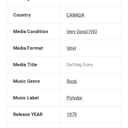
Country
CANADA
Media Condition
Very Good (VG)
Media Format
Vinyl
Media Title
Setting Sons
Music Genre
Rock
Music Label
Polydor
Release YEAR
1979