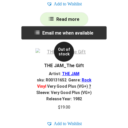
Add to Wishlist
Read more
Email me when available
Out of
stock
THE JAM_The Gift
Artist:
THE JAM
sku: R00131652 Genre:
Rock
Vinyl
Very Good Plus (VG+)
?
Sleeve: Very Good Plus (VG+)
Release Year: 1982
$
19.00
Add to Wishlist