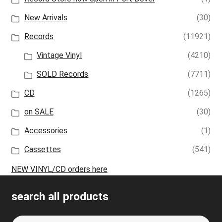
New Arrivals
(30)
Records
(11921)
Vintage Vinyl
(4210)
SOLD Records
(7711)
CD
(1265)
on SALE
(30)
Accessories
(1)
Cassettes
(541)
NEW VINYL/CD orders here
search all products
Search
S