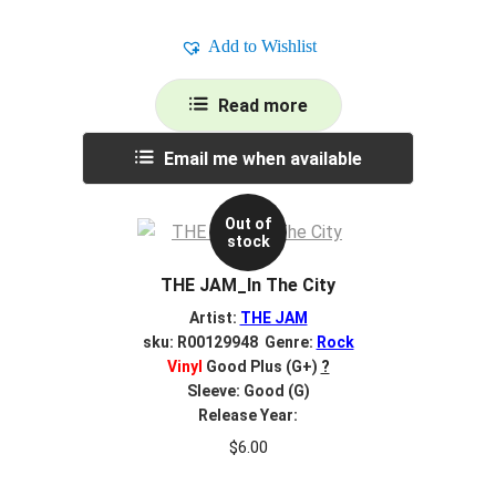
Add to Wishlist
Read more
Email me when available
Out of
stock
THE JAM_In The City
Artist:
THE JAM
sku: R00129948 Genre:
Rock
Vinyl
Good Plus (G+)
?
Sleeve: Good (G)
Release Year:
$
6.00