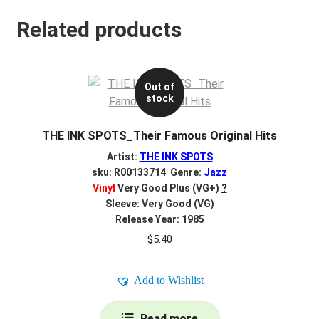
Related products
Out of
stock
THE INK SPOTS_Their Famous Original Hits
Artist:
THE INK SPOTS
sku: R00133714 Genre:
Jazz
Vinyl
Very Good Plus (VG+)
?
Sleeve: Very Good (VG)
Release Year: 1985
$
5.40
Add to Wishlist
Read more