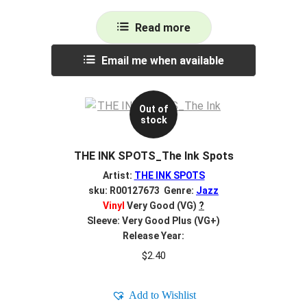
Read more
Email me when available
Out of
stock
THE INK SPOTS_The Ink Spots
Artist:
THE INK SPOTS
sku: R00127673 Genre:
Jazz
Vinyl
Very Good (VG)
?
Sleeve: Very Good Plus (VG+)
Release Year:
$
2.40
Add to Wishlist