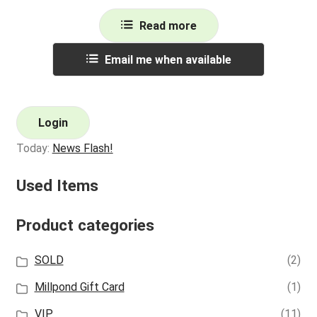
Read more
Email me when available
Login
Today:
News Flash!
Used Items
Product categories
SOLD
(2)
Millpond Gift Card
(1)
VIP
(11)