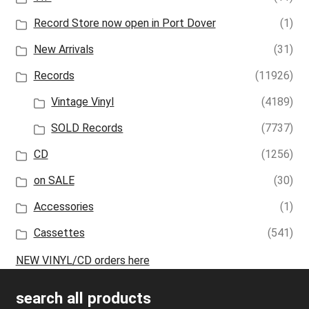
Record Store now open in Port Dover
(1)
New Arrivals
(31)
Records
(11926)
Vintage Vinyl
(4189)
SOLD Records
(7737)
CD
(1256)
on SALE
(30)
Accessories
(1)
Cassettes
(541)
NEW VINYL/CD orders here
search all products