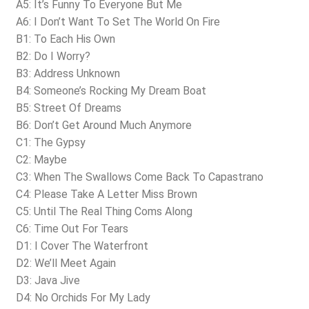
A5: It’s Funny To Everyone But Me
A6: I Don’t Want To Set The World On Fire
B1: To Each His Own
B2: Do I Worry?
B3: Address Unknown
B4: Someone’s Rocking My Dream Boat
B5: Street Of Dreams
B6: Don’t Get Around Much Anymore
C1: The Gypsy
C2: Maybe
C3: When The Swallows Come Back To Capastrano
C4: Please Take A Letter Miss Brown
C5: Until The Real Thing Coms Along
C6: Time Out For Tears
D1: I Cover The Waterfront
D2: We’ll Meet Again
D3: Java Jive
D4: No Orchids For My Lady