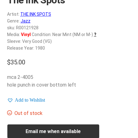
d
c
REGISTER
Artist:
THE INK SPOTS
h
Genre:
Jazz
i
Login
sku: R00121928
l
Media:
Vinyl
Condition: Near Mint (NM or M-)
?
d
Sleeve: Very Good (VG)
$
0.00
m
Release Year: 1980
e
$
35.00
n
u
mca 2-4005
hole punch in cover bottom left
Add to Wishlist
Out of stock
Email me when available