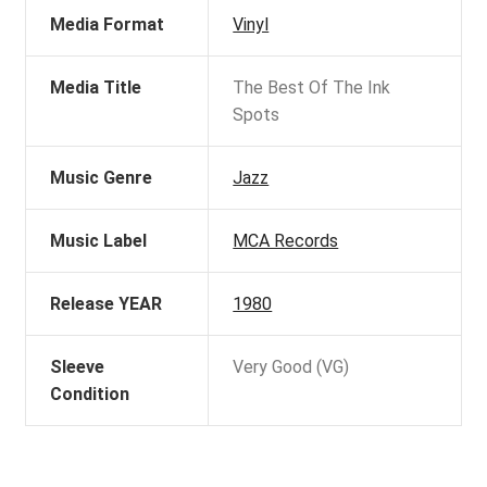
Media Format
Vinyl
Media Title
The Best Of The Ink
Spots
Music Genre
Jazz
Music Label
MCA Records
Release YEAR
1980
Sleeve
Very Good (VG)
Condition