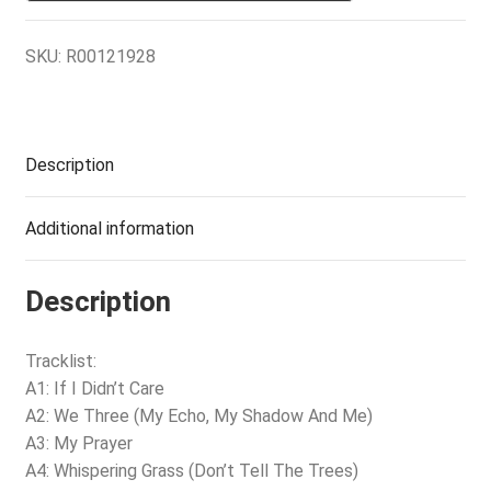
SKU:
R00121928
Description
Additional information
Description
Tracklist:
A1: If I Didn’t Care
A2: We Three (My Echo, My Shadow And Me)
A3: My Prayer
A4: Whispering Grass (Don’t Tell The Trees)