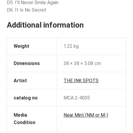
D5: I’ll Never Smile Again
D6: It Is No Secret
Additional information
Weight
1.22 kg
Dimensions
38 × 38 × 5.08 cm
Artist
THE INK SPOTS
catalog no
MCA 2-4005
Media
Near Mint (NM or M-)
Condition