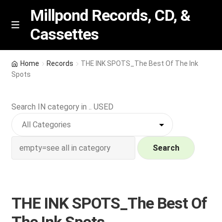
Millpond Records, CD, &
Cassettes
Skip
Skip
M
e
to
to
n
navigation
content
New Arrivals
u
Home
Records
THE INK SPOTS_The Best Of The Ink
Spots
VIP SPECIALS
Search IN category in .. USED
Featured
NEW Vinyl & CDs
Search
E
Contact Us
x
p
Wishlist –
THE INK SPOTS_The Best Of
a
n
My account
The Ink Spots