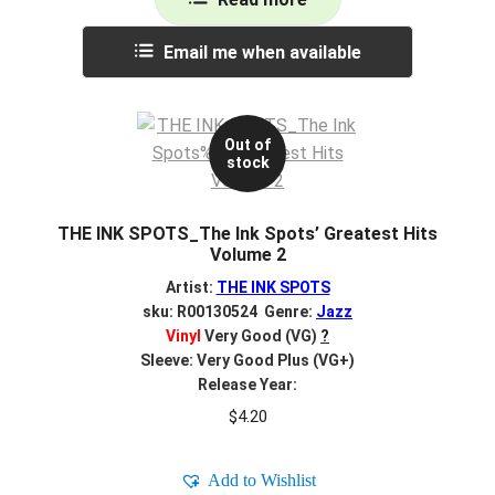
Email me when available
Out of
stock
THE INK SPOTS_The Ink Spots’ Greatest Hits
Volume 2
Artist:
THE INK SPOTS
sku: R00130524 Genre:
Jazz
Vinyl
Very Good (VG)
?
Sleeve: Very Good Plus (VG+)
Release Year:
$
4.20
Add to Wishlist